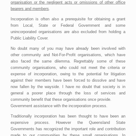
organisation or the negligent acts or omissions of other office
bearers and members
.
Incorporation is often also a prerequisite for obtaining a grant
from Local, State or Federal Government and some
unincorporated organisations are also excluded from holding a
Public Liability Cover.
No doubt many of you may have already been involved with
other community and Not-For-Profit organisations, which have
also faced the same dilemma. Regrettably some of these
community organisations, who could not meet the criteria or
expense of incorporation, owing to the potential for litigation
against their members have been forced to dissolve and have
now fallen by the wayside. I have no doubt that society is in
general a poorer place through the loss of services and
community benefit that these organisations once provide.
Government assistance with the incorporation process.
Traditionally incorporation has been thought to have been an
expensive process. However the Queensland State
Governments has recognized the important role and contribution
made to our communities by these small organisations. In