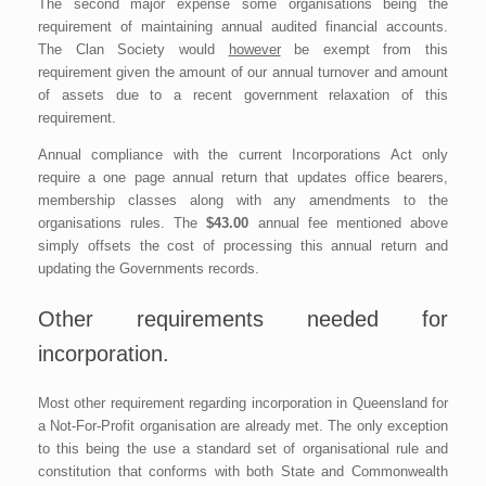
The second major expense some organisations being the
requirement of maintaining annual audited financial accounts.
The Clan Society would
however
be exempt from this
requirement given the amount of our annual turnover and amount
of assets due to a recent government relaxation of this
requirement.
Annual compliance with the current Incorporations Act only
require a one page annual return that updates office bearers,
membership classes along with any amendments to the
organisations rules. The
$43.00
annual fee mentioned above
simply offsets the cost of processing this annual return and
updating the Governments records.
Other requirements needed for
incorporation.
Most other requirement regarding incorporation in Queensland for
a Not-For-Profit organisation are already met. The only exception
to this being the use a standard set of organisational rule and
constitution that conforms with both State and Commonwealth