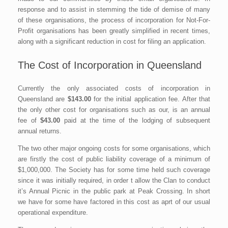
response and to assist in stemming the tide of demise of many
of these organisations, the process of incorporation for Not-For-
Profit organisations has been greatly simplified in recent times,
along with a significant reduction in cost for filing an application.
The Cost of Incorporation in Queensland
Currently the only associated costs of incorporation in
Queensland are
$143.00
for the initial application fee. After that
the only other cost for organisations such as our, is an annual
fee of
$43.00
paid at the time of the lodging of subsequent
annual returns.
The two other major ongoing costs for some organisations, which
are firstly the cost of public liability coverage of a minimum of
$1,000,000. The Society has for some time held such coverage
since it was initially required, in order t allow the Clan to conduct
it’s Annual Picnic in the public park at Peak Crossing. In short
we have for some have factored in this cost as aprt of our usual
operational expenditure.