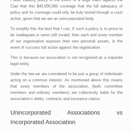
Clan that this $40,000,000 coverage that the full adequacy of
policy and its coverage could only be truly tested through a court
action, given that we are an unincorporated body.
To simplify this the best that I can, If such a policy is to prove to
be inadequate or worst still invalid, then each and every member
of our organisation exposes their own personal assets, in the
event of success full action against the organisation.
This is because our association is not recognised as a separate
legal entity.
Under the law we are considered to be just a group of individuals
acting on a common interest. As mentioned above this means
that every members of the association, (both committee
members and ordinary members) are collectively liable for the
association’s debts, contracts and insurance claims.
Unincorporated Associations vs
Incorporated Association