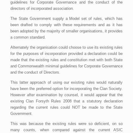
guidelines for Corporate Governance and the conduct of the
directors of incorporated association.
The State Government supply a Model set of rules, which has
been drafted to comply with these requirements and as it has
been adopted by the majority of smaller organisations, it provides
a common standard.
Alternately the organisation could choose to use its existing rules
for the purposes of incorporation provided a declaration could be
made that the existing rules and constitution met with both State
and Commonwealth minimal guidelines for Corporate Governance
and the conduct of Directors.
This latter approach of using our existing rules would naturally
have been the preferred option for incorporating the Clan Society.
However after examination by counsel, it would appear that the
existing Clan Forsyth Rules 2008 that a statutory declaration
regarding the current rules could NOT be made to the State
Government.
This was because the existing rules were so deficient, on so
many counts, when compared against the current ASIC