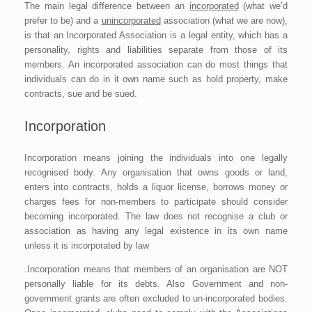
The main legal difference between an
incorporated
(what we’d
prefer to be) and a
unincorporated
association (what we are now),
is that an Incorporated Association is a legal entity, which has a
personality, rights and liabilities separate from those of its
members. An incorporated association can do most things that
individuals can do in it own name such as hold property, make
contracts, sue and be sued.
Incorporation
Incorporation means joining the individuals into one legally
recognised body. Any organisation that owns goods or land,
enters into contracts, holds a liquor license, borrows money or
charges fees for non-members to participate should consider
becoming incorporated. The law does not recognise a club or
association as having any legal existence in its own name
unless it is incorporated by law
.Incorporation means that members of an organisation are NOT
personally liable for its debts. Also Government and non-
government grants are often excluded to un-incorporated bodies.