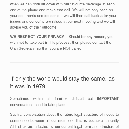
when we can both sit down with our favourite beverage at each
end of the phone and make that call. We will not only pass on
your comments and concerns – we will then call back after your
issues and concerns are raised at our next meeting and we will
advise you of their outcome.
WE RESPECT YOUR PRIVACY
– Should for any reason, you
wish not to take part in this process, then please contact the
Clan Secretary, so that you are NOT called.
If only the world would stay the same, as
it was in 1979…
Sometimes within all families difficult but
IMPORTANT
conversations need to take place.
Such a conversation about the future legal structure of needs to
commence between all our members This is because currently
ALL of us are affected by our current legal form and structure of