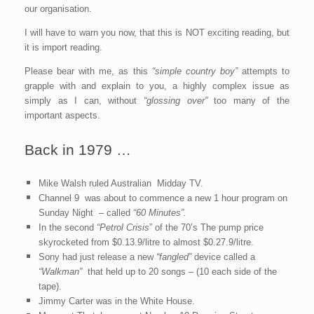
our organisation.
I will have to warn you now, that this is NOT exciting reading, but
it is import reading.
Please bear with me, as this
“simple country boy”
attempts to
grapple with and explain to you, a highly complex issue as
simply as I can, without
“glossing over”
too many of the
important aspects.
Back in 1979 …
Mike Walsh ruled Australian Midday TV.
Channel 9 was about to commence a new 1 hour program on
Sunday Night – called
“60 Minutes”.
In the second
“Petrol Crisis
” of the 70’s The pump price
skyrocketed from $0.13.9/litre to almost $0.27.9/litre.
Sony had just release a new
“fangled”
device called a
“Walkman”
that held up to 20 songs – (10 each side of the
tape).
Jimmy Carter was in the White House.