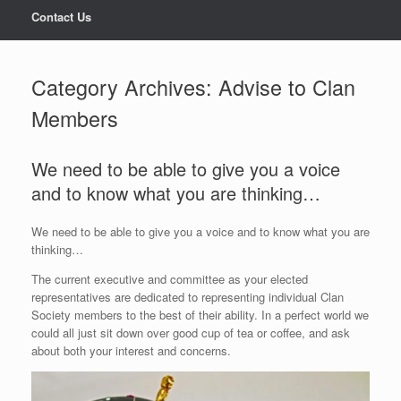
Contact Us
Category Archives:
Advise to Clan
Members
We need to be able to give you a voice
and to know what you are thinking…
We need to be able to give you a voice and to know what you are
thinking…
The current executive and committee as your elected
representatives are dedicated to representing individual Clan
Society members to the best of their ability. In a perfect world we
could all just sit down over good cup of tea or coffee, and ask
about both your interest and concerns.