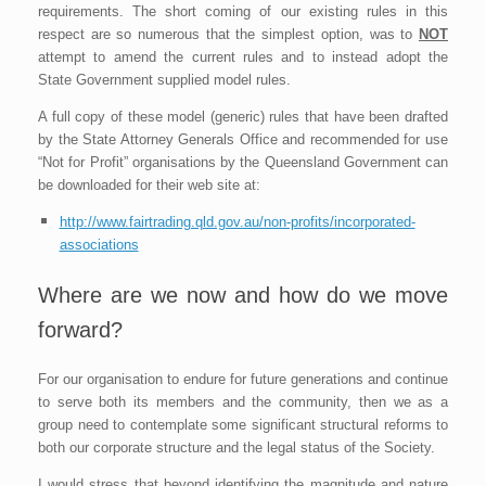
requirements. The short coming of our existing rules in this
respect are so numerous that the simplest option, was to
NOT
attempt to amend the current rules and to instead adopt the
State Government supplied model rules.
A full copy of these model (generic) rules that have been drafted
by the State Attorney Generals Office and recommended for use
“Not for Profit” organisations by the Queensland Government can
be downloaded for their web site at:
http://www.fairtrading.qld.gov.au/non-profits/incorporated-
associations
Where are we now and how do we move
forward?
For our organisation to endure for future generations and continue
to serve both its members and the community, then we as a
group need to contemplate some significant structural reforms to
both our corporate structure and the legal status of the Society.
I would stress that beyond identifying the magnitude and nature