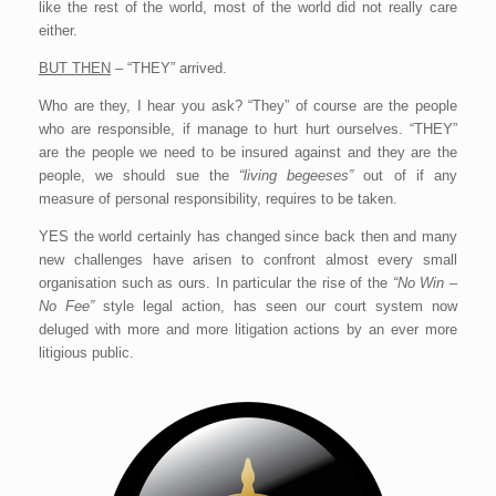
like the rest of the world, most of the world did not really care
either.
BUT THEN
– “THEY” arrived.
Who are they, I hear you ask? “They” of course are the people
who are responsible, if manage to hurt hurt ourselves. “THEY”
are the people we need to be insured against and they are the
people, we should sue the
“living begeeses”
out of if any
measure of personal responsibility, requires to be taken.
YES the world certainly has changed since back then and many
new challenges have arisen to confront almost every small
organisation such as ours. In particular the rise of the
“No Win –
No Fee”
style legal action, has seen our court system now
deluged with more and more litigation actions by an ever more
litigious public.