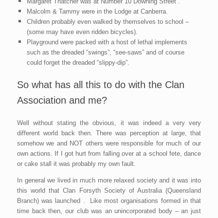
Margaret Thatcher was at Number 10 Downing Street .
Malcolm & Tammy were in the Lodge at Canberra.
Children probably even walked by themselves to school –
(some may have even ridden bicycles).
Playground were packed with a host of lethal imple
ments
such as the dreaded “swings”, “see-saws” and of course
could forget the dreaded “slippy-dip”.
So what has all this to do with the Clan
Association and me?
Well without stating the obvious, it was indeed a very very
different world back then. There was perception at large, that
somehow we and NOT others were responsible for much of our
own actions. If I got hurt from falling over at a school fete, dance
or cake stall it was probably my own fault.
In general we lived in much more relaxed society and it was into
this world that Clan Forsyth Society of Australia (Queensland
Branch) was launched . Like most organisations formed in that
time back then, our club was an unincorporated body – an just