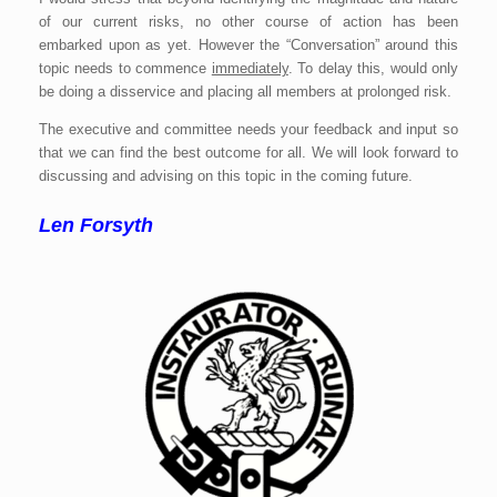
of our current risks, no other course of action has been
embarked upon as yet. However the “Conversation” around this
topic needs to commence
immediately
. To delay this, would only
be doing a disservice and placing all members at prolonged risk.
The executive and committee needs your feedback and input so
that we can find the best outcome for all. We will look forward to
discussing and advising on this topic in the coming future.
Len Forsyth