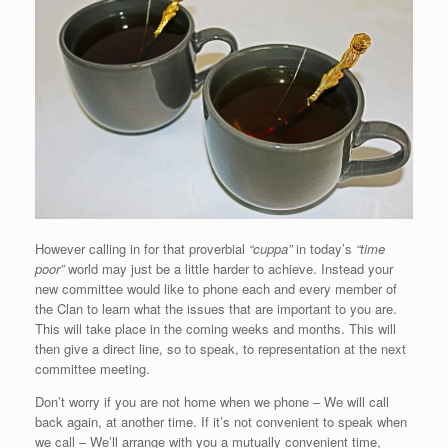
However calling in for that proverbial
“cuppa”
in today’s
“time
poor”
world may just be a little harder to achieve. Instead your
new committee would like to phone each and every member of
the Clan to learn what the issues that are important to you are.
This will take place in the coming weeks and months. This will
then give a direct line, so to speak, to representation at the next
committee meeting.
Don’t worry if you are not home when we phone – We will call
back again, at another time. If it’s not convenient to speak when
we call – We’ll arrange with you a mutually convenient time,