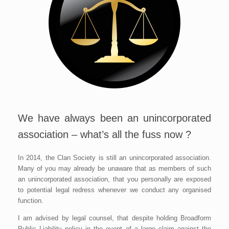
We have always been an unincorporated
association – what’s all the fuss now ?
In 2014, the Clan Society is still an unincorporated association.
Many of you may already be unaware that as members of such
an unincorporated association, that you personally are exposed
to potential legal redress whenever we conduct any organised
function.
I am advised by legal counsel, that despite holding Broadform
Public Liability policy in the event of a large claim against the