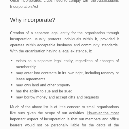
Once incorporated, clubs need to comply with the Associations
Incorporation Act
Why incorporate?
Creation of a separate legal entity for the organisation through
incorporation usually protects individuals within it, provided it
operates within acceptable business and community standards.
With the organisation having a legal existence, it:
exists as a separate legal entity, regardless of changes of
membership
may enter into contracts in its own right, including tenancy or
lease agreements
may own land and other property
has the ability to sue and be sued
may borrow money and accept gifts and bequests
Much of the above list is of little concern to small organisations
like ours given the scope of our activities.
However the most
important aspect of incorporation is that our members and office
bearers would not be personally liable for the debts of the