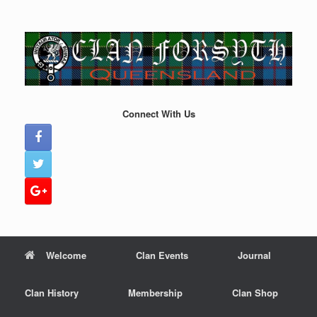
Skip
to
content
Connect With Us
Welcome
Clan Events
Journal
Clan History
Membership
Clan Shop