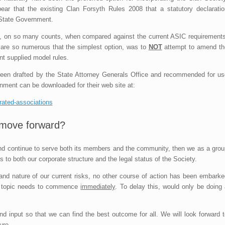
ear that the existing Clan Forsyth Rules 2008 that a statutory declaratio
 State Government.
nt, on so many counts, when compared against the current ASIC requirements
t are so numerous that the simplest option, was to
NOT
attempt to amend th
nt supplied model rules.
 been drafted by the State Attorney Generals Office and recommended for us
nment can be downloaded for their web site at:
orated-associations
move forward?
 and continue to serve both its members and the community, then we as a grou
 to both our corporate structure and the legal status of the Society.
 and nature of our current risks, no other course of action has been embarke
is topic needs to commence
immediately
. To delay this, would only be doing 
input so that we can find the best outcome for all. We will look forward t
ure.