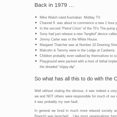
Back in 1979 …
Mike Walsh ruled Australian Midday TV.
Channel 9 was about to commence a new 1 hour p
In the second
“Petrol Crisis
” of the 70’s The pump p
Sony had just release a new
“fangled”
device calle
Jimmy Carter was in the White House.
Margaret Thatcher was at Number 10 Downing Stree
Malcolm & Tammy were in the Lodge at Canberra.
Children probably even walked by themselves to s
Playground were packed with a host of lethal imple
the dreaded “slippy-dip”.
So what has all this to do with the
Well without stating the obvious, it was indeed a ver
we and NOT others were responsible for much of our own
it was probably my own fault.
In general we lived in much more relaxed society an
Branch) was launched . Like most organisations forme