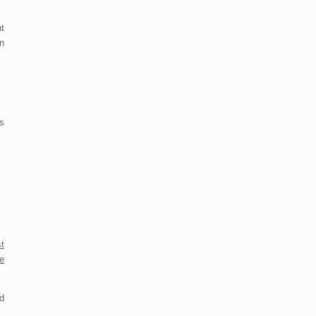
t
n
es
t
e
d