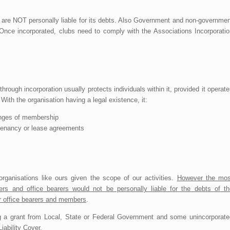
 are NOT personally liable for its debts. Also Government and non-governmen
 Once incorporated, clubs need to comply with the Associations Incorporatio
through incorporation usually protects individuals within it, provided it operat
ith the organisation having a legal existence, it:
hanges of membership
g tenancy or lease agreements
organisations like ours given the scope of our activities.
However the mos
ers and office bearers would not be personally liable for the debts of th
er office bearers and members
.
ning a grant from Local, State or Federal Government and some unincorporate
iability Cover.