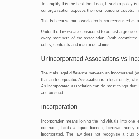
To simplify this the best that I can, If such a policy i
our organisation exposes their own personal assets, in 
This is because our association is not recognised as a 
Under the law we are considered to be just a group o
every members of the association, (both committee m
debts, contracts and insurance claims.
Unincorporated Associations vs Inc
The main legal difference between an
incorporated
(wh
that an Incorporated Association is a legal entity, whi
An incorporated association can do most things that 
and be sued.
Incorporation
Incorporation means joining the individuals into one 
contracts, holds a liquor license, borrows money 
incorporated. The law does not recognise a club o