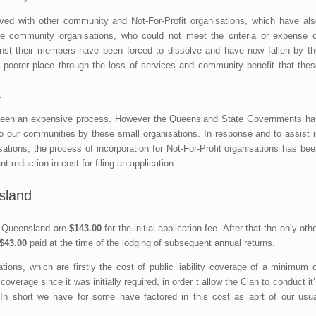
d with other community and Not-For-Profit organisations, which have als
 community organisations, who could not meet the criteria or expense o
against their members have been forced to dissolve and have now fallen by th
a poorer place through the loss of services and community benefit that thes
.
ve been an expensive process. However the Queensland State Governments ha
to our communities by these small organisations. In response and to assist i
tions, the process of incorporation for Not-For-Profit organisations has bee
nt reduction in cost for filing an application.
sland
in Queensland are
$143.00
for the initial application fee. After that the only oth
$43.00
paid at the time of the lodging of subsequent annual returns.
ions, which are firstly the cost of public liability coverage of a minimum o
erage since it was initially required, in order t allow the Clan to conduct it
 In short we have for some have factored in this cost as aprt of our usua