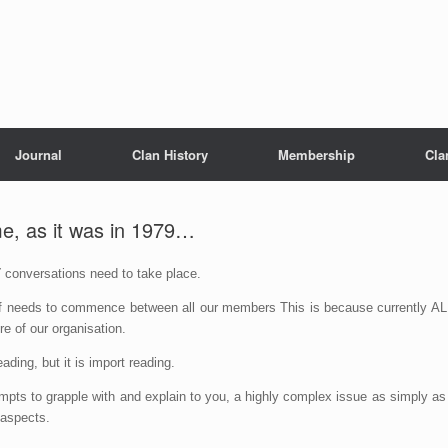
Journal
Clan History
Membership
Cla
me, as it was in 1979…
T
conversations need to take place.
 of needs to commence between all our members This is because currently AL
re of our organisation.
ading, but it is import reading.
mpts to grapple with and explain to you, a highly complex issue as simply as
 aspects.