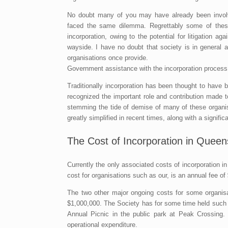
No doubt many of you may have already been involve
faced the same dilemma. Regrettably some of these
incorporation, owing to the potential for litigation 
wayside. I have no doubt that society is in general 
organisations once provide.
Government assistance with the incorporation process
Traditionally incorporation has been thought to ha
recognized the important role and contribution made 
stemming the tide of demise of many of these organisa
greatly simplified in recent times, along with a significa
The Cost of Incorporation in Queen
Currently the only associated costs of incorporation 
cost for organisations such as our, is an annual fee of
The two other major ongoing costs for some organisat
$1,000,000. The Society has for some time held such cov
Annual Picnic in the public park at Peak Crossing.
operational expenditure.