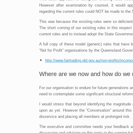
However after examination by counsel, it would app
regarding the current rules could NOT be made to the
This was because the existing rules were so deficie
The short coming of our existing rules in this respec
current rules and to instead adopt the State Governme
A full copy of these model (generic) rules that have
“Not for Profit” organisations by the Queensland Gover
http://www.fairtrading.qld.gov.au/non-profits/incorp
Where are we now and how do we 
For our organisation to endure for future generations
need to contemplate some significant structural reforms
I would stress that beyond identifying the magnitude
upon as yet. However the “Conversation” around th
disservice and placing all members at prolonged risk.
The executive and committee needs your feedback and 
discussing and advising on this topic in the coming fut