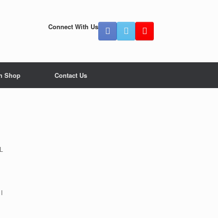
Connect With Us
n Shop
Contact Us
L
 I