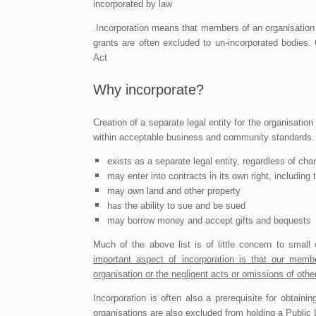
incorporated by law
.Incorporation means that members of an organisation
grants are often excluded to un-incorporated bodies.
Act
Why incorporate?
Creation of a separate legal entity for the organisation 
within acceptable business and community standards. W
exists as a separate legal entity, regardless of c
may enter into contracts in its own right, includin
may own land and other property
has the ability to sue and be sued
may borrow money and accept gifts and bequests
Much of the above list is of little concern to small 
important aspect of incorporation is that our memb
organisation or the negligent acts or omissions of oth
Incorporation is often also a prerequisite for obtai
organisations are also excluded from holding a Public L