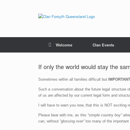
Skip
to
content
Welcome
Clan Events
If only the world would stay the sa
Sometimes within all families difficult but
IMPORTAN
Such a conversation about the future legal structure
of us are affected by our current legal form and structu
I will have to warn you now, that this is NOT exciting re
Please bear with me, as this
“simple country boy”
atte
can, without
“glossing over”
too many of the important