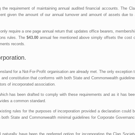
the requirement of maintaining annual audited financial accounts. The Cla
ent given the amount of our annual turnover and amount of assets due to 
 only require a one page annual return that updates office bearers, membersh
ions rules. The
$43.00
annual fee mentioned above simply offsets the cost o
nments records.
rporation.
nsland for a Not-For-Profit organisation are already met. The only exception 
ule and constitution that conforms with both State and Commonwealth guidelin
ors of incorporated association.
hich has been drafted to comply with these requirements and as it has bee
provides a common standard.
xisting rules for the purposes of incorporation provided a declaration could 
ith both State and Commonwealth minimal guidelines for Corporate Governanc
d naturally have been the preferred option for incorporating the Clan Societ