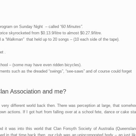
rogram on Sunday Night – called
“60 Minutes”.
rice skyrocketed from $0.13.9/litre to almost $0.27.9/litre.
d a
“Walkman”
that held up to 20 songs – (10 each side of the tape).
t .
chool – (some may have even ridden bicycles).
ments such as the dreaded “swings”, “see-saws” and of course could forget
 Clan Association and me?
y very different world back then. There was perception at large, that someho
 actions. If I got hurt from falling over at a school fete, dance or cake sta
d it was into this world that Clan Forsyth Society of Australia (Queenslan
d in that time back then, our club was an unincorporated body – an just lik