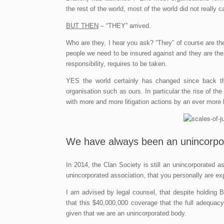
the rest of the world, most of the world did not really ca
BUT THEN
– “THEY” arrived.
Who are they, I hear you ask? “They” of course are th
people we need to be insured against and they are th
responsibility, requires to be taken.
YES the world certainly has changed since back t
organisation such as ours. In particular the rise of th
with more and more litigation actions by an ever more li
We have always been an unincorpora
In 2014, the Clan Society is still an unincorporated
unincorporated association, that you personally are e
I am advised by legal counsel, that despite holding Br
that this $40,000,000 coverage that the full adequacy
given that we are an unincorporated body.