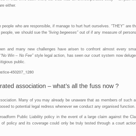
re either.
e people who are responsible, if manage to hurt hurt ourselves. “THEY” are t
e people, we should sue the
“living begeeses”
out of if any measure of persona
hen and many new challenges have arisen to confront almost every smal
e
“No Win – No Fee”
style legal action, has seen our court system now deluge
tigious public.
ted association – what’s all the fuss now ?
 association. Many of you may already be unaware that as members of such a
xposed to potential legal redress whenever we conduct any organised function.
oadform Public Liability policy in the event of a large claim against the Cl
 of policy and its coverage could only be truly tested through a court actio