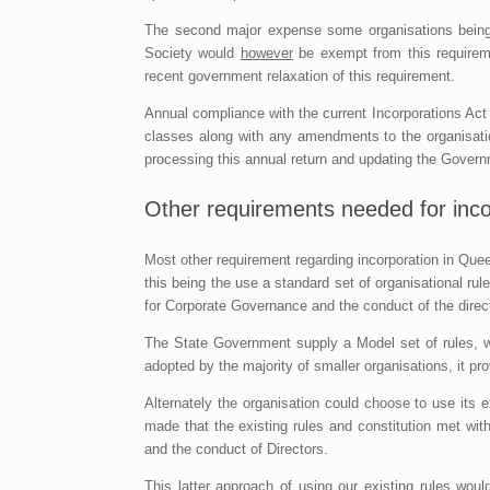
The second major expense some organisations being 
Society would
however
be exempt from this requirem
recent government relaxation of this requirement.
Annual compliance with the current Incorporations Act
classes along with any amendments to the organisat
processing this annual return and updating the Gover
Other requirements needed for inco
Most other requirement regarding incorporation in Quee
this being the use a standard set of organisational r
for Corporate Governance and the conduct of the direct
The State Government supply a Model set of rules, w
adopted by the majority of smaller organisations, it 
Alternately the organisation could choose to use its e
made that the existing rules and constitution met w
and the conduct of Directors.
This latter approach of using our existing rules woul