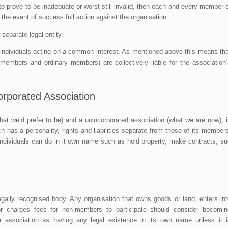
s to prove to be inadequate or worst still invalid, then each and every member 
the event of success full action against the organisation.
separate legal entity.
f individuals acting on a common interest. As mentioned above this means tha
embers and ordinary members) are collectively liable for the association’
orporated Association
at we’d prefer to be) and a
unincorporated
association (what we are now), i
ch has a personality, rights and liabilities separate from those of its member
individuals can do in it own name such as hold property, make contracts, su
legally recognised body. Any organisation that owns goods or land, enters in
or charges fees for non-members to participate should consider becomin
r association as having any legal existence in its own name unless it i