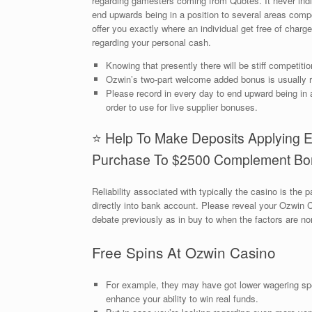
regarding gamesters coming from Quotes. It never indic
end upwards being in a position to several areas comp
offer you exactly where an individual get free of charg
regarding your personal cash.
Knowing that presently there will be stiff competitio
Ozwin’s two-part welcome added bonus is usually re
Please record in every day to end upward being in 
order to use for live supplier bonuses.
⭐ Help To Make Deposits Applying 
Purchase To $2500 Complement Bon
Reliability associated with typically the casino is the p
directly into bank account. Please reveal your Ozwin Ca
debate previously as in buy to when the factors are non
Free Spins At Ozwin Casino
For example, they may have got lower wagering spec
enhance your ability to win real funds.