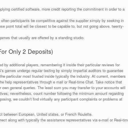
ying certified software, more credit reporting the commitment in order to a
 often participants be competitive against the supplier simply by seeking in
e point total will be closest to be capable to, but not going above, twenty-
ames that usually are offered by a standing studio.
For Only 2 Deposits)
ed by additional players, remembering it inside their particular reviews for
RTG’s games undergo regular testing by simply impartial auditors to guarantee
he particular most trusted inside typically the industry. At current, members
 the help representatives through e mail or Real-time Chat. Take notice that
ur own general queries. The least sum you may transfer to your accounts will
natives; nevertheless, count number following the minimum amount regarding
osing, we couldn’t find virtually any participant complaints or problems at
t between European, United states, or French Roulette.
nect along with typically the assistance representatives via e-mail or Real-tim