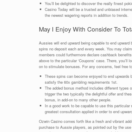
You’ll be delighted to discover the really finest po
Casino Today will be a trusted and unbiased internet
the newest wagering reports in addition to trends.
May I Enjoy With Consider To Tot
Aussies will end upward being capable to end upward b
spins no deposit each and every week. You may claim 
members could furthermore declare cashback benefits w
above to the particular ‘Coupons’ case. There, you’ll l
on to stimulate bonuses. For any concerns, feel free to
These spins can become enjoyed to end upwards bei
satisfy the 60x gambling requirements 1st.
The added bonus method includes different types of
trigger the two typically the delightful offer and 
bonus, in add-on to many other people.
In a good work to be capable to use this particul
greatest consultation applied in order to end upwa
Ozwin Casino comes forth like a fresh and vibrant add-o
purchase to Aussie players, as pointed out by the use 