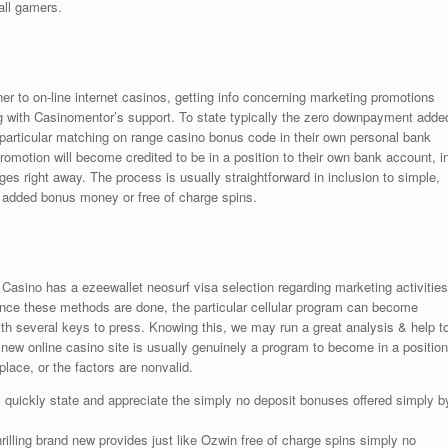
all gamers.
er to on-line internet casinos, getting info concerning marketing promotions
g with Casinomentor’s support. To state typically the zero downpayment adde
 particular matching on range casino bonus code in their own personal bank
romotion will become credited to be in a position to their own bank account, i
ges right away. The process is usually straightforward in inclusion to simple,
n added bonus money or free of charge spins.
Casino has a ezeewallet neosurf visa selection regarding marketing activities
 Once these methods are done, the particular cellular program can become
th several keys to press. Knowing this, we may run a great analysis & help t
ew online casino site is usually genuinely a program to become in a position
lace, or the factors are nonvalid.
quickly state and appreciate the simply no deposit bonuses offered simply b
thrilling brand new provides just like Ozwin free of charge spins simply no