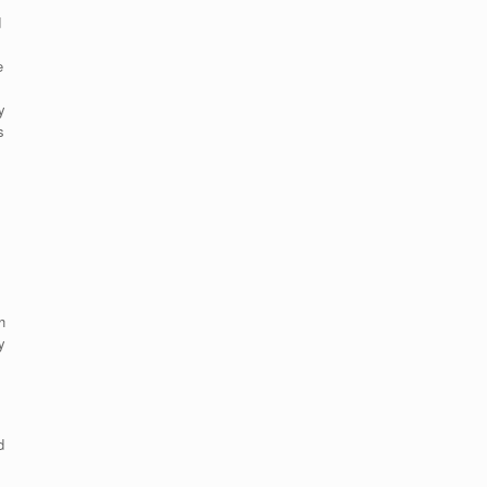
d
e
y
s
h
y
d