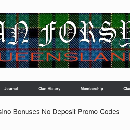
Journal
Clan History
Membership
Cla
sino Bonuses No Deposit Promo Codes