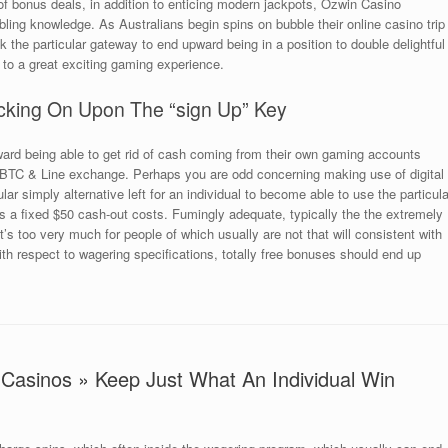
 of bonus deals, in addition to enticing modern jackpots, Ozwin Casino
mbling knowledge. As Australians begin spins on bubble their online casino trip
 the particular gateway to end upward being in a position to double delightful
 to a great exciting gaming experience.
icking On Upon The “sign Up” Key
ard being able to get rid of cash coming from their own gaming accounts
h BTC & Line exchange. Perhaps you are odd concerning making use of digital
lar simply alternative left for an individual to become able to use the particula
s a fixed $50 cash-out costs. Fumingly adequate, typically the the extremely
’s too very much for people of which usually are not that will consistent with
ith respect to wagering specifications, totally free bonuses should end up
Casinos » Keep Just What An Individual Win