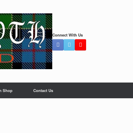
Connect With Us
n Shop
Contact Us