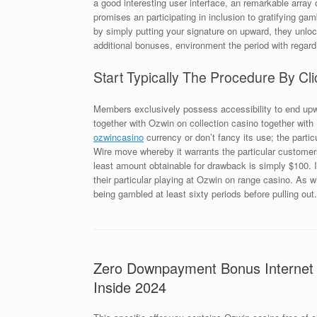
a good interesting user interface, an remarkable array
promises an participating in inclusion to gratifying ga
by simply putting your signature on upward, they unlock
additional bonuses, environment the period with regard
Start Typically The Procedure By Cl
Members exclusively possess accessibility to end upw
together with Ozwin on collection casino together wit
ozwincasino
currency or don’t fancy its use; the particu
Wire move whereby it warrants the particular customer
least amount obtainable for drawback is simply $100. It
their particular playing at Ozwin on range casino. As w
being gambled at least sixty periods before pulling out.
Zero Downpayment Bonus Internet 
Inside 2024