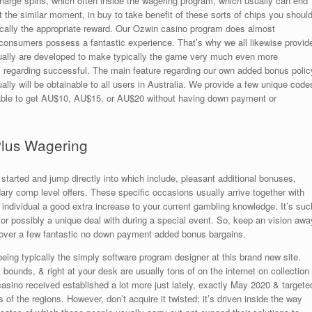
charge spins, which often inside the wagering program, which usually can end
 the similar moment, in buy to take benefit of these sorts of chips you shoul
ypically the appropriate reward. Our Ozwin casino program does almost
consumers possess a fantastic experience. That’s why we all likewise provid
ually are developed to make typically the game very much even more
es regarding successful. The main feature regarding our own added bonus polic
lly will be obtainable to all users in Australia. We provide a few unique code
g able to get AU$10, AU$15, or AU$20 without having down payment or
Plus Wagering
started and jump directly into which include, pleasant additional bonuses,
dary comp level offers. These specific occasions usually arrive together with
individual a good extra increase to your current gambling knowledge. It’s suc
y or possibly a unique deal with during a special event. So, keep an vision awa
scover a few fantastic no down payment added bonus bargains.
ing typically the simply software program designer at this brand new site.
bounds, & right at your desk are usually tons of on the internet on collection
 casino received established a lot more just lately, exactly May 2020 & targete
 of the regions. However, don’t acquire it twisted; it’s driven inside the way