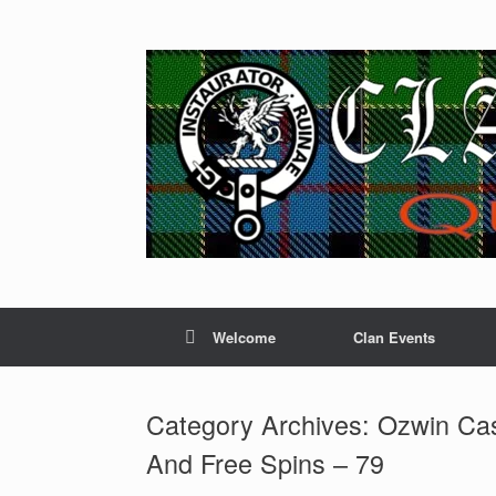
Skip
to
content
Welcome
Clan Events
Category Archives:
Ozwin Ca
And Free Spins – 79