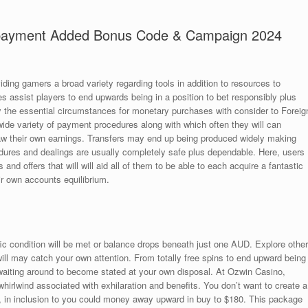
ayment Added Bonus Code & Campaign 2024
viding gamers a broad variety regarding tools in addition to resources to
 assist players to end upwards being in a position to bet responsibly plus
ly the essential circumstances for monetary purchases with consider to Foreig
a wide variety of payment procedures along with which often they will can
aw their own earnings. Transfers may end up being produced widely making
edures and dealings are usually completely safe plus dependable. Here, users
and offers that will will aid all of them to be able to each acquire a fantastic
ir own accounts equilibrium.
ic condition will be met or balance drops beneath just one AUD. Explore other
will may catch your own attention. From totally free spins to end upward being
waiting around to become stated at your own disposal. At Ozwin Casino,
hirlwind associated with exhilaration and benefits. You don’t want to create a
ou, in inclusion to you could money away upward in buy to $180. This package