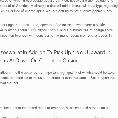
ates of which these people usually carry out not expand their solutions to
osed of of America. A simply no deposit added bonus will be a type regarding
e chips or free of charge spins with out getting to bet or down payment any
n out right right now there, operators find on their own in very a pickle.
ally worth a total 400% deposit bonus and a hundred free of charge spins.
a position to check with consider to the many recent promotional codes in
Ezeewallet In Add-on To Pick Up 125% Upward In
us At Ozwin On Collection Casino
articular the the better part of important high quality of which should be taken
sino testimonials in inclusion to complaints in this article. Based upon the
valid or not.
ifications or increased cashout restrictions, which could substantially