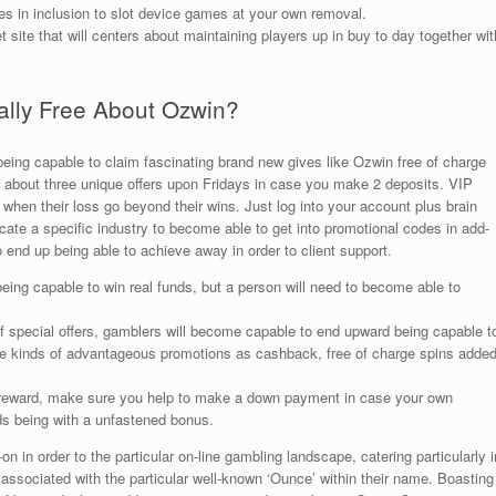
kies in inclusion to slot device games at your own removal.
 site that will centers about maintaining players up in buy to day together wit
ally Free About Ozwin?
eing capable to claim fascinating brand new gives like Ozwin free of charge
about three unique offers upon Fridays in case you make 2 deposits. VIP
hen their loss go beyond their wins. Just log into your account plus brain
ocate a specific industry to become able to get into promotional codes in add-
 end up being able to achieve away in order to client support.
ng capable to win real funds, but a person will need to become able to
 special offers, gamblers will become capable to end upward being capable t
these kinds of advantageous promotions as cashback, free of charge spins adde
ar reward, make sure you help to make a down payment in case your own
rds being with a unfastened bonus.
n in order to the particular on-line gambling landscape, catering particularly i
associated with the particular well-known ‘Ounce’ within their name. Boasting