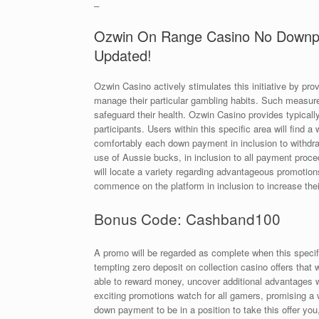
–
Ozwin On Range Casino No Downp
Updated!
Ozwin Casino actively stimulates this initiative by pro
manage their particular gambling habits. Such measures
safeguard their health. Ozwin Casino provides typical
participants. Users within this specific area will find 
comfortably each down payment in inclusion to withdr
use of Aussie bucks, in inclusion to all payment proc
will locate a variety regarding advantageous promotions 
commence on the platform in inclusion to increase the
Bonus Code: Cashband100
A promo will be regarded as complete when this specif
tempting zero deposit on collection casino offers that 
able to reward money, uncover additional advantages 
exciting promotions watch for all gamers, promising a w
down payment to be in a position to take this offer y