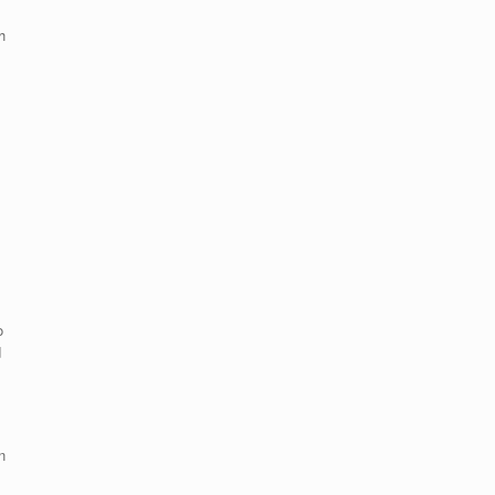
h
o
d
n