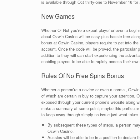
is available through Oct thirty-one to November 16 for 
New Games
Whether Or Not you’re a expert player or even a beginn
about Ozwin Casino will be easy plus hassle-free alon
bonus at Ozwin Casino, players require to get into the
account. Once the code will be proved, the particular p
addition to they will can start experiencing the advanta
enabling players to be able to rapidly access their ow
Rules Of No Free Spins Bonus
Whether a person’re a novice or even a normal, Ozwin 
of which are certain in buy to capture your attention.
exposed through your current phone’s website along wi
make a summary at some point; maybe this particular n
to keep away through simply no issue just what takes p
By subsequent these types of steps, a person may 
Ozwin Casino.
Aussies will be able to be in a position to declare 