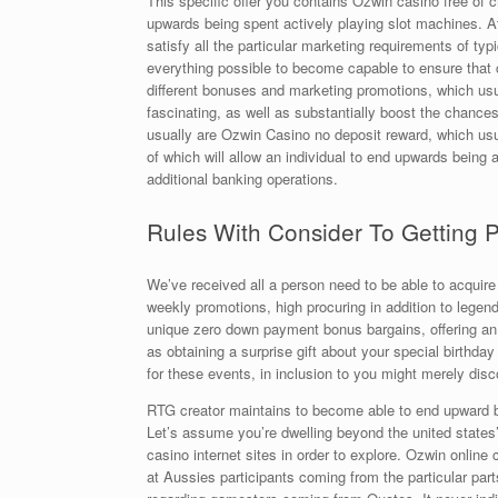
This specific offer you contains Ozwin casino free of 
upwards being spent actively playing slot machines. At
satisfy all the particular marketing requirements of t
everything possible to become capable to ensure that 
different bonuses and marketing promotions, which us
fascinating, as well as substantially boost the chanc
usually are Ozwin Casino no deposit reward, which usua
of which will allow an individual to end upwards bein
additional banking operations.
Rules With Consider To Getting 
We’ve received all a person need to be able to acquire 
weekly promotions, high procuring in addition to legen
unique zero down payment bonus bargains, offering an 
as obtaining a surprise gift about your special birthda
for these events, in inclusion to you might merely di
RTG creator maintains to become able to end upward be
Let’s assume you’re dwelling beyond the united states’ 
casino internet sites in order to explore. Ozwin online
at Aussies participants coming from the particular parts