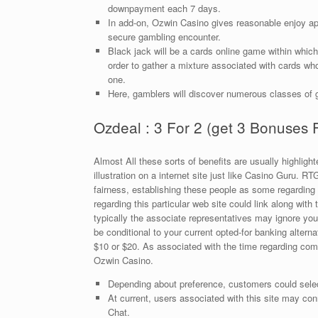
downpayment each 7 days.
In add-on, Ozwin Casino gives reasonable enjoy appl
secure gambling encounter.
Black jack will be a cards online game within which
order to gather a mixture associated with cards whos
one.
Here, gamblers will discover numerous classes of g
Ozdeal : 3 For 2 (get 3 Bonuses 
Almost All these sorts of benefits are usually highlight
illustration on a internet site just like Casino Guru. 
fairness, establishing these people as some regarding t
regarding this particular web site could link along with
typically the associate representatives may ignore yo
be conditional to your current opted-for banking alter
$10 or $20. As associated with the time regarding comp
Ozwin Casino.
Depending about preference, customers could selec
At current, users associated with this site may con
Chat.