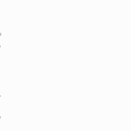
d
n
o
y