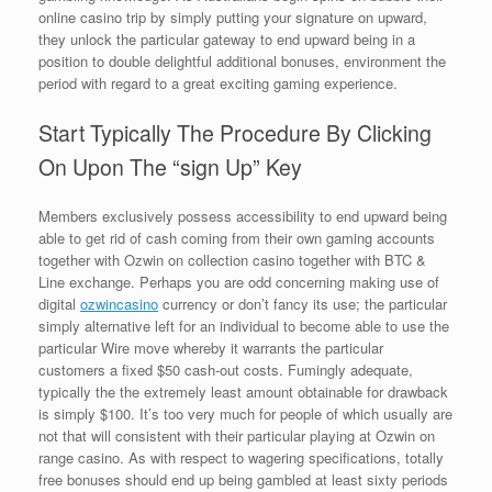
online casino trip by simply putting your signature on upward,
they unlock the particular gateway to end upward being in a
position to double delightful additional bonuses, environment the
period with regard to a great exciting gaming experience.
Start Typically The Procedure By Clicking
On Upon The “sign Up” Key
Members exclusively possess accessibility to end upward being
able to get rid of cash coming from their own gaming accounts
together with Ozwin on collection casino together with BTC &
Line exchange. Perhaps you are odd concerning making use of
digital
ozwincasino
currency or don’t fancy its use; the particular
simply alternative left for an individual to become able to use the
particular Wire move whereby it warrants the particular
customers a fixed $50 cash-out costs. Fumingly adequate,
typically the the extremely least amount obtainable for drawback
is simply $100. It’s too very much for people of which usually are
not that will consistent with their particular playing at Ozwin on
range casino. As with respect to wagering specifications, totally
free bonuses should end up being gambled at least sixty periods