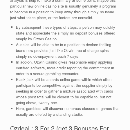
analysis & help to make a summary at some point; maybe this
particular new online casino site is usually genuinely a program
to become in a position to keep away through simply no issue
just what takes place, or the factors are nonvalid.
By subsequent these types of steps, a person may quickly
state and appreciate the simply no deposit bonuses offered
simply by Ozwin Casino.
Aussies will be able to be in a position to declare thrilling
brand new provides just like Ozwin free of charge spins
simply no downpayment each 7 days.
In add-on, Ozwin Casino gives reasonable enjoy applying
certified software, more credit reporting the commitment in
order to a secure gambling encounter.
Black jack will be a cards online game within which often
participants be competitive against the supplier simply by
seeking in order to gather a mixture associated with cards
whose point total will be closest to be capable to, but not
going above, twenty-one.
Here, gamblers will discover numerous classes of games that
usually are offered by a standing studio.
Ozdeal : 3 For 2 (get 3 Bonuses For