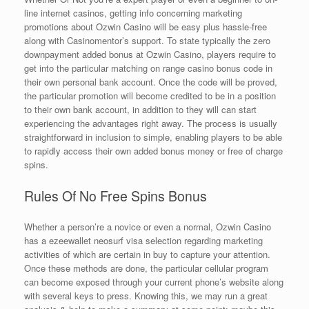
line internet casinos, getting info concerning marketing
promotions about Ozwin Casino will be easy plus hassle-free
along with Casinomentor’s support. To state typically the zero
downpayment added bonus at Ozwin Casino, players require to
get into the particular matching on range casino bonus code in
their own personal bank account. Once the code will be proved,
the particular promotion will become credited to be in a position
to their own bank account, in addition to they will can start
experiencing the advantages right away. The process is usually
straightforward in inclusion to simple, enabling players to be able
to rapidly access their own added bonus money or free of charge
spins.
Rules Of No Free Spins Bonus
Whether a person’re a novice or even a normal, Ozwin Casino
has a ezeewallet neosurf visa selection regarding marketing
activities of which are certain in buy to capture your attention.
Once these methods are done, the particular cellular program
can become exposed through your current phone’s website along
with several keys to press. Knowing this, we may run a great