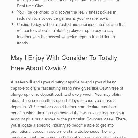
Real-time Chat.
You’ll be delighted to discover the really finest pokies in
inclusion to slot device games at your own removal.
Casino Today will be a trusted and unbiased internet site that
will centers about maintaining players up in buy to day
together with the newest wagering reports in addition to
trends.
May I Enjoy With Consider To Totally
Free About Ozwin?
Aussies will end upward being capable to end upward being
capable to claim fascinating brand new gives like Ozwin free of
charge spins no deposit each and every week. You may claim
about three unique offers upon Fridays in case you make 2
deposits. VIP members could furthermore declare cashback
benefits when their loss go beyond their wins. Just log into your
account plus brain above to the particular ‘Coupons’ case. There,
you’ll locate a specific industry to become able to get into
promotional codes in add-on to stimulate bonuses. For any
concerns, feel free to end up being able to achieve away in order