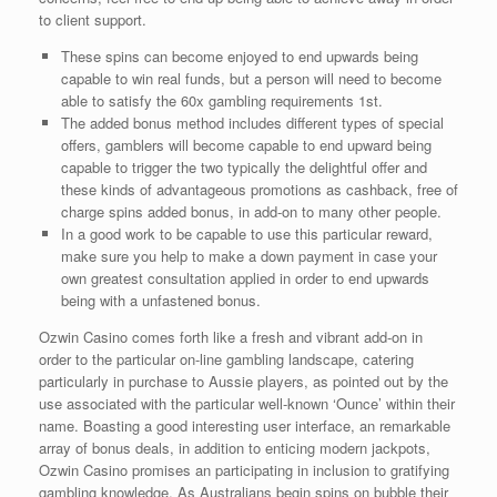
to client support.
These spins can become enjoyed to end upwards being
capable to win real funds, but a person will need to become
able to satisfy the 60x gambling requirements 1st.
The added bonus method includes different types of special
offers, gamblers will become capable to end upward being
capable to trigger the two typically the delightful offer and
these kinds of advantageous promotions as cashback, free of
charge spins added bonus, in add-on to many other people.
In a good work to be capable to use this particular reward,
make sure you help to make a down payment in case your
own greatest consultation applied in order to end upwards
being with a unfastened bonus.
Ozwin Casino comes forth like a fresh and vibrant add-on in
order to the particular on-line gambling landscape, catering
particularly in purchase to Aussie players, as pointed out by the
use associated with the particular well-known ‘Ounce’ within their
name. Boasting a good interesting user interface, an remarkable
array of bonus deals, in addition to enticing modern jackpots,
Ozwin Casino promises an participating in inclusion to gratifying
gambling knowledge. As Australians begin spins on bubble their