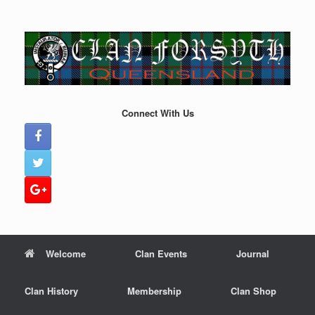
Skip
to
content
Connect With Us
Welcome
Clan Events
Journal
Clan History
Membership
Clan Shop