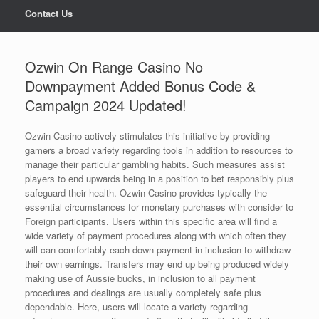
Contact Us
Ozwin On Range Casino No
Downpayment Added Bonus Code &
Campaign 2024 Updated!
Ozwin Casino actively stimulates this initiative by providing
gamers a broad variety regarding tools in addition to resources to
manage their particular gambling habits. Such measures assist
players to end upwards being in a position to bet responsibly plus
safeguard their health. Ozwin Casino provides typically the
essential circumstances for monetary purchases with consider to
Foreign participants. Users within this specific area will find a
wide variety of payment procedures along with which often they
will can comfortably each down payment in inclusion to withdraw
their own earnings. Transfers may end up being produced widely
making use of Aussie bucks, in inclusion to all payment
procedures and dealings are usually completely safe plus
dependable. Here, users will locate a variety regarding