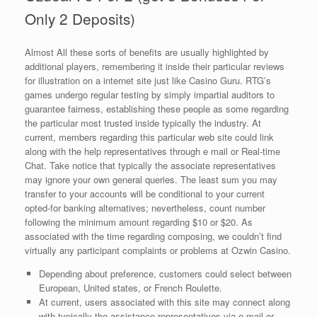
Only 2 Deposits)
Almost All these sorts of benefits are usually highlighted by
additional players, remembering it inside their particular reviews
for illustration on a internet site just like Casino Guru. RTG’s
games undergo regular testing by simply impartial auditors to
guarantee fairness, establishing these people as some regarding
the particular most trusted inside typically the industry. At
current, members regarding this particular web site could link
along with the help representatives through e mail or Real-time
Chat. Take notice that typically the associate representatives
may ignore your own general queries. The least sum you may
transfer to your accounts will be conditional to your current
opted-for banking alternatives; nevertheless, count number
following the minimum amount regarding $10 or $20. As
associated with the time regarding composing, we couldn’t find
virtually any participant complaints or problems at Ozwin Casino.
Depending about preference, customers could select between
European, United states, or French Roulette.
At current, users associated with this site may connect along
with typically the assistance representatives via e-mail or