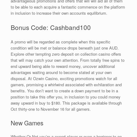
advantageous promotions and offers that will will aid all of them
to be able to each acquire a fantastic commence on the platform
in inclusion to increase their own accounts equilibrium.
Bonus Code: Cashband100
A promo will be regarded as complete when this specific
condition will be met or balance drops beneath just one AUD.
Explore other tempting zero deposit on collection casino offers
that will may catch your own attention. From totally free spins to
end upward being able to reward money, uncover additional
advantages waiting around to become stated at your own
disposal. At Ozwin Casino, exciting promotions watch for all
gamers, promising a whirlwind associated with exhilaration and
benefits. You don’t want to create a down payment to be in a
position to take this offer you, in inclusion to you could money
away upward in buy to $180. This package is available through
Oct thirty-one to November 16 for all gamers.
New Games
Whether Or Not you’re a expert player or even a beginner to on-