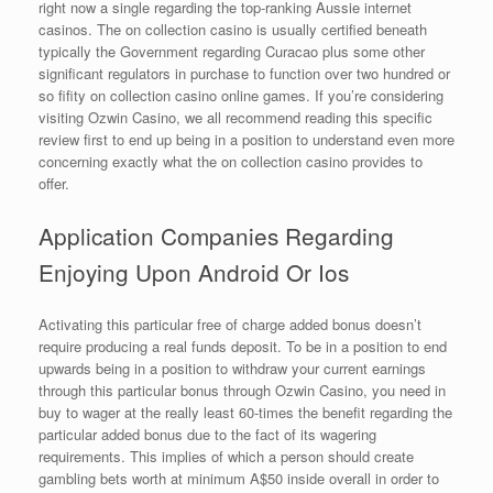
right now a single regarding the top-ranking Aussie internet
casinos. The on collection casino is usually certified beneath
typically the Government regarding Curacao plus some other
significant regulators in purchase to function over two hundred or
so fifity on collection casino online games. If you’re considering
visiting Ozwin Casino, we all recommend reading this specific
review first to end up being in a position to understand even more
concerning exactly what the on collection casino provides to
offer.
Application Companies Regarding
Enjoying Upon Android Or Ios
Activating this particular free of charge added bonus doesn’t
require producing a real funds deposit. To be in a position to end
upwards being in a position to withdraw your current earnings
through this particular bonus through Ozwin Casino, you need in
buy to wager at the really least 60-times the benefit regarding the
particular added bonus due to the fact of its wagering
requirements. This implies of which a person should create
gambling bets worth at minimum A$50 inside overall in order to