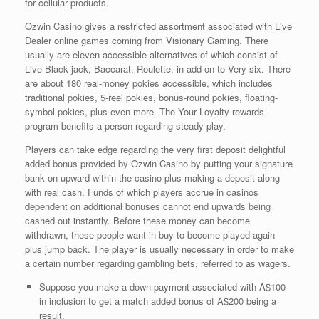
for cellular products.
Ozwin Casino gives a restricted assortment associated with Live
Dealer online games coming from Visionary Gaming. There
usually are eleven accessible alternatives of which consist of
Live Black jack, Baccarat, Roulette, in add-on to Very six. There
are about 180 real-money pokies accessible, which includes
traditional pokies, 5-reel pokies, bonus-round pokies, floating-
symbol pokies, plus even more. The Your Loyalty rewards
program benefits a person regarding steady play.
Players can take edge regarding the very first deposit delightful
added bonus provided by Ozwin Casino by putting your signature
bank on upward within the casino plus making a deposit along
with real cash. Funds of which players accrue in casinos
dependent on additional bonuses cannot end upwards being
cashed out instantly. Before these money can become
withdrawn, these people want in buy to become played again
plus jump back. The player is usually necessary in order to make
a certain number regarding gambling bets, referred to as wagers.
Suppose you make a down payment associated with A$100
in inclusion to get a match added bonus of A$200 being a
result.