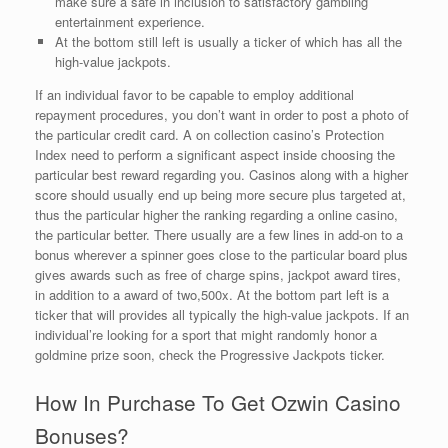
make sure a safe in inclusion to satisfactory gambling
entertainment experience.
At the bottom still left is usually a ticker of which has all the
high-value jackpots.
If an individual favor to be capable to employ additional
repayment procedures, you don’t want in order to post a photo of
the particular credit card. A on collection casino’s Protection
Index need to perform a significant aspect inside choosing the
particular best reward regarding you. Casinos along with a higher
score should usually end up being more secure plus targeted at,
thus the particular higher the ranking regarding a online casino,
the particular better. There usually are a few lines in add-on to a
bonus wherever a spinner goes close to the particular board plus
gives awards such as free of charge spins, jackpot award tires,
in addition to a award of two,500x. At the bottom part left is a
ticker that will provides all typically the high-value jackpots. If an
individual’re looking for a sport that might randomly honor a
goldmine prize soon, check the Progressive Jackpots ticker.
How In Purchase To Get Ozwin Casino
Bonuses?