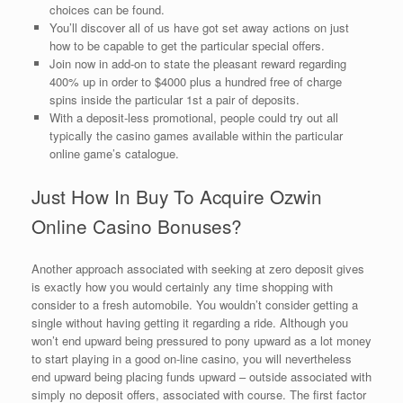
choices can be found.
You’ll discover all of us have got set away actions on just
how to be capable to get the particular special offers.
Join now in add-on to state the pleasant reward regarding
400% up in order to $4000 plus a hundred free of charge
spins inside the particular 1st a pair of deposits.
With a deposit-less promotional, people could try out all
typically the casino games available within the particular
online game’s catalogue.
Just How In Buy To Acquire Ozwin
Online Casino Bonuses?
Another approach associated with seeking at zero deposit gives
is exactly how you would certainly any time shopping with
consider to a fresh automobile. You wouldn’t consider getting a
single without having getting it regarding a ride. Although you
won’t end upward being pressured to pony upward as a lot money
to start playing in a good on-line casino, you will nevertheless
end upward being placing funds upward – outside associated with
simply no deposit offers, associated with course. The first factor