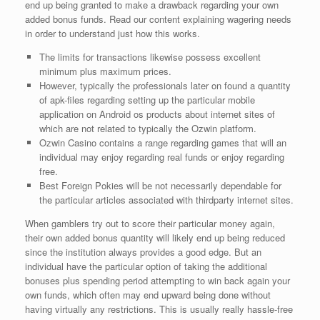
end up being granted to make a drawback regarding your own
added bonus funds. Read our content explaining wagering needs
in order to understand just how this works.
The limits for transactions likewise possess excellent
minimum plus maximum prices.
However, typically the professionals later on found a quantity
of apk-files regarding setting up the particular mobile
application on Android os products about internet sites of
which are not related to typically the Ozwin platform.
Ozwin Casino contains a range regarding games that will an
individual may enjoy regarding real funds or enjoy regarding
free.
Best Foreign Pokies will be not necessarily dependable for
the particular articles associated with thirdparty internet sites.
When gamblers try out to score their particular money again,
their own added bonus quantity will likely end up being reduced
since the institution always provides a good edge. But an
individual have the particular option of taking the additional
bonuses plus spending period attempting to win back again your
own funds, which often may end upward being done without
having virtually any restrictions. This is usually really hassle-free