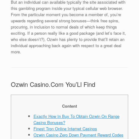
But an individual can available typically the site associated with
this gambling program inside your typical cellular web browser.
From the particular moment you become a member of, you’re
upwards regarding several strong bonuses—think free spins,
procuring, in inclusion to normal deals of which keep things
exciting. If a person really like a good package (and let’s face it,
who else doesn’t?), Ozwin has plenty to provide that’ll retain an
individual approaching back again with respect to a great deal
more.
Ozwin Casino.Com You’Ll Find
Content
Exactly How In Buy To Obtain Ozwin On Range
Casino Bonuses?
Finest Tron Online Internet Casinos
Ozwin Casino Zero Down Payment Reward Codes