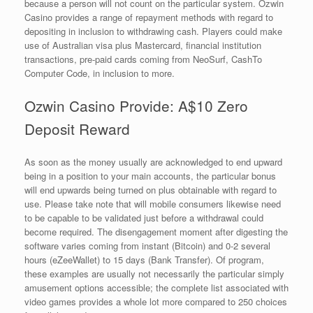
because a person will not count on the particular system. Ozwin
Casino provides a range of repayment methods with regard to
depositing in inclusion to withdrawing cash. Players could make
use of Australian visa plus Mastercard, financial institution
transactions, pre-paid cards coming from NeoSurf, CashTo
Computer Code, in inclusion to more.
Ozwin Casino Provide: A$10 Zero
Deposit Reward
As soon as the money usually are acknowledged to end upward
being in a position to your main accounts, the particular bonus
will end upwards being turned on plus obtainable with regard to
use. Please take note that will mobile consumers likewise need
to be capable to be validated just before a withdrawal could
become required. The disengagement moment after digesting the
software varies coming from instant (Bitcoin) and 0-2 several
hours (eZeeWallet) to 15 days (Bank Transfer). Of program,
these examples are usually not necessarily the particular simply
amusement options accessible; the complete list associated with
video games provides a whole lot more compared to 250 choices