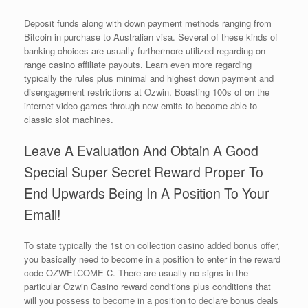
Deposit funds along with down payment methods ranging from
Bitcoin in purchase to Australian visa. Several of these kinds of
banking choices are usually furthermore utilized regarding on
range casino affiliate payouts. Learn even more regarding
typically the rules plus minimal and highest down payment and
disengagement restrictions at Ozwin. Boasting 100s of on the
internet video games through new emits to become able to
classic slot machines.
Leave A Evaluation And Obtain A Good
Special Super Secret Reward Proper To
End Upwards Being In A Position To Your
Email!
To state typically the 1st on collection casino added bonus offer,
you basically need to become in a position to enter in the reward
code OZWELCOME-C. There are usually no signs in the
particular Ozwin Casino reward conditions plus conditions that
will you possess to become in a position to declare bonus deals