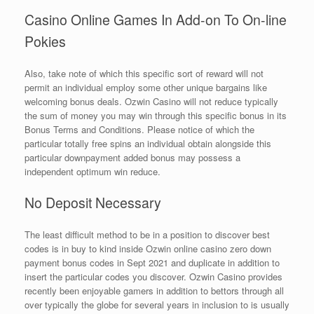
Casino Online Games In Add-on To On-line
Pokies
Also, take note of which this specific sort of reward will not
permit an individual employ some other unique bargains like
welcoming bonus deals. Ozwin Casino will not reduce typically
the sum of money you may win through this specific bonus in its
Bonus Terms and Conditions. Please notice of which the
particular totally free spins an individual obtain alongside this
particular downpayment added bonus may possess a
independent optimum win reduce.
No Deposit Necessary
The least difficult method to be in a position to discover best
codes is in buy to kind inside Ozwin online casino zero down
payment bonus codes in Sept 2021 and duplicate in addition to
insert the particular codes you discover. Ozwin Casino provides
recently been enjoyable gamers in addition to bettors through all
over typically the globe for several years in inclusion to is usually