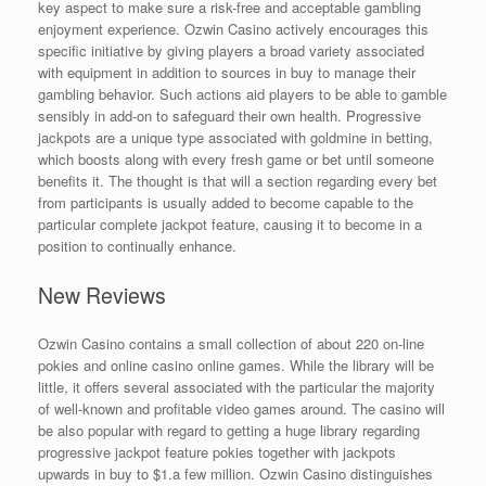
key aspect to make sure a risk-free and acceptable gambling
enjoyment experience. Ozwin Casino actively encourages this
specific initiative by giving players a broad variety associated
with equipment in addition to sources in buy to manage their
gambling behavior. Such actions aid players to be able to gamble
sensibly in add-on to safeguard their own health. Progressive
jackpots are a unique type associated with goldmine in betting,
which boosts along with every fresh game or bet until someone
benefits it. The thought is that will a section regarding every bet
from participants is usually added to become capable to the
particular complete jackpot feature, causing it to become in a
position to continually enhance.
New Reviews
Ozwin Casino contains a small collection of about 220 on-line
pokies and online casino online games. While the library will be
little, it offers several associated with the particular the majority
of well-known and profitable video games around. The casino will
be also popular with regard to getting a huge library regarding
progressive jackpot feature pokies together with jackpots
upwards in buy to $1.a few million. Ozwin Casino distinguishes