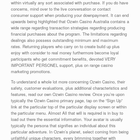
within virtually any sort associated with purchase. If you do have
concerns, mind over to the live conversation or contact
consumer support when producing your downpayment. It can end
upwards being highlighted that Ozwin Casino Australia contains a
wide range regarding transaction strategies regarding producing
financial purchases about the program. The limitations regarding
dealings also possess outstanding minimum and maximum
rates. Returning players who carry on to create build up plus
enjoy with consider to real money furthermore become loyal
participants who get commitment benefits, devoted VERY
IMPORTANT PERSONEL support, plus on range casino
marketing promotions.
To understand a whole lot more concerning Ozwin Casino, their
safety, customer evaluations, plus additional characteristics and
features, read our own Ozwin Casino review. Once you’re upon
typically the Ozwin Casino primary page, tap on the “Sign Up”
link at the particular top of the particular display screen or within
the particular menu. Almost All that will is required is in buy to
load out there the essential information. Your avatar is usually
typically the persona that signifies an individual about this
particular adventure. In Ozwin’s planet, select coming from being
unfaithful unique characters, every brimming together with