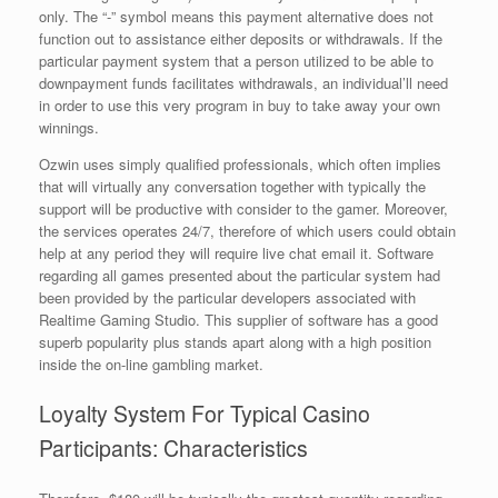
only. The “-” symbol means this payment alternative does not
function out to assistance either deposits or withdrawals. If the
particular payment system that a person utilized to be able to
downpayment funds facilitates withdrawals, an individual’ll need
in order to use this very program in buy to take away your own
winnings.
Ozwin uses simply qualified professionals, which often implies
that will virtually any conversation together with typically the
support will be productive with consider to the gamer. Moreover,
the services operates 24/7, therefore of which users could obtain
help at any period they will require live chat email it. Software
regarding all games presented about the particular system had
been provided by the particular developers associated with
Realtime Gaming Studio. This supplier of software has a good
superb popularity plus stands apart along with a high position
inside the on-line gambling market.
Loyalty System For Typical Casino
Participants: Characteristics