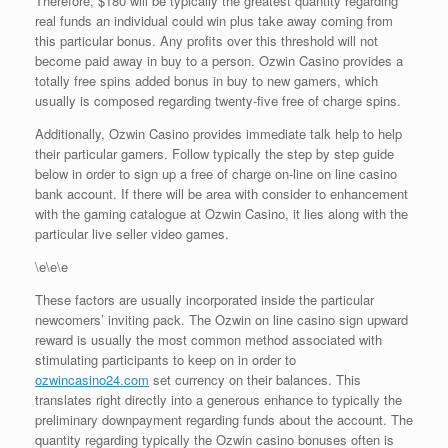
Therefore, $180 will be typically the greatest quantity regarding
real funds an individual could win plus take away coming from
this particular bonus. Any profits over this threshold will not
become paid away in buy to a person. Ozwin Casino provides a
totally free spins added bonus in buy to new gamers, which
usually is composed regarding twenty-five free of charge spins.
Additionally, Ozwin Casino provides immediate talk help to help
their particular gamers. Follow typically the step by step guide
below in order to sign up a free of charge on-line on line casino
bank account. If there will be area with consider to enhancement
with the gaming catalogue at Ozwin Casino, it lies along with the
particular live seller video games.
\e\e\e
These factors are usually incorporated inside the particular
newcomers’ inviting pack. The Ozwin on line casino sign upward
reward is usually the most common method associated with
stimulating participants to keep on in order to
ozwincasino24.com
set currency on their balances. This
translates right directly into a generous enhance to typically the
preliminary downpayment regarding funds about the account. The
quantity regarding typically the Ozwin casino bonuses often is