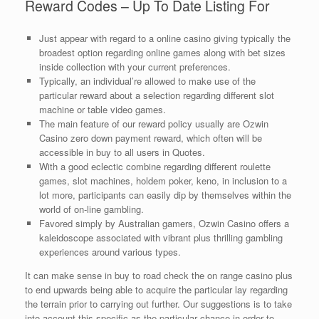
Reward Codes – Up To Date Listing For
Just appear with regard to a online casino giving typically the
broadest option regarding online games along with bet sizes
inside collection with your current preferences.
Typically, an individual’re allowed to make use of the
particular reward about a selection regarding different slot
machine or table video games.
The main feature of our reward policy usually are Ozwin
Casino zero down payment reward, which often will be
accessible in buy to all users in Quotes.
With a good eclectic combine regarding different roulette
games, slot machines, holdem poker, keno, in inclusion to a
lot more, participants can easily dip by themselves within the
world of on-line gambling.
Favored simply by Australian gamers, Ozwin Casino offers a
kaleidoscope associated with vibrant plus thrilling gambling
experiences around various types.
It can make sense in buy to road check the on range casino plus
to end upwards being able to acquire the particular lay regarding
the terrain prior to carrying out further. Our suggestions is to take
into account this specific as the particular chance in order to