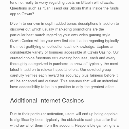
tend not really to worry regarding costs on Bitcoin withdrawals.
Questions such as “Can I send our Bitcoin that’s inside the funds
app to Ozwin?
Dive in to our own in depth added bonus descriptions in add-on to
discover out which usually marketing promotions are the
particular best match regarding your own video gaming style.
Ozwin Casino will be your own first destination regarding typically
the most gratifying on collection casino knowledge. Explore an
considerable variety of bonuses accessible at Ozwin Casino. Our
curated choice functions 331 exciting bonuses, each and every
thoroughly categorized in purchase to show off typically the most
latest in add-on to relevant special offers. Our devoted group
carefully verifies each reward for accuracy plus fairness before it
will be accepted and outlined. This ensures that will an individual
have accessibility to be in a position to only the greatest offers.
Additional Internet Casinos
Due to their particular activation, users will end up being capable
to significantly boost typically the obtainable cash plus after that
withdraw all of them from the account. Responsible gambling is a