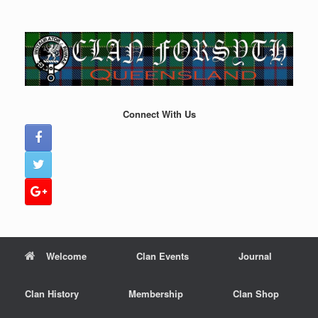
Skip
to
content
Connect With Us
Welcome
Clan Events
Journal
Clan History
Membership
Clan Shop