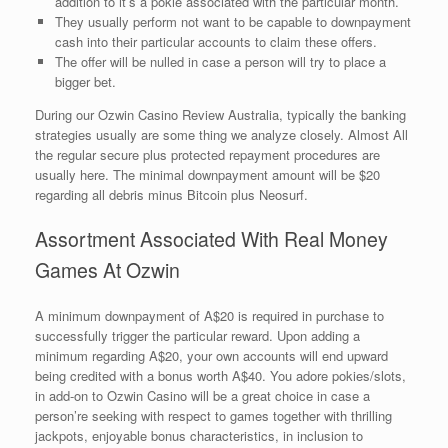
addition to it’s a pokie associated with the particular month.
They usually perform not want to be capable to downpayment
cash into their particular accounts to claim these offers.
The offer will be nulled in case a person will try to place a
bigger bet.
During our Ozwin Casino Review Australia, typically the banking
strategies usually are some thing we analyze closely. Almost All
the regular secure plus protected repayment procedures are
usually here. The minimal downpayment amount will be $20
regarding all debris minus Bitcoin plus Neosurf.
Assortment Associated With Real Money
Games At Ozwin
A minimum downpayment of A$20 is required in purchase to
successfully trigger the particular reward. Upon adding a
minimum regarding A$20, your own accounts will end upward
being credited with a bonus worth A$40. You adore pokies/slots,
in add-on to Ozwin Casino will be a great choice in case a
person’re seeking with respect to games together with thrilling
jackpots, enjoyable bonus characteristics, in inclusion to