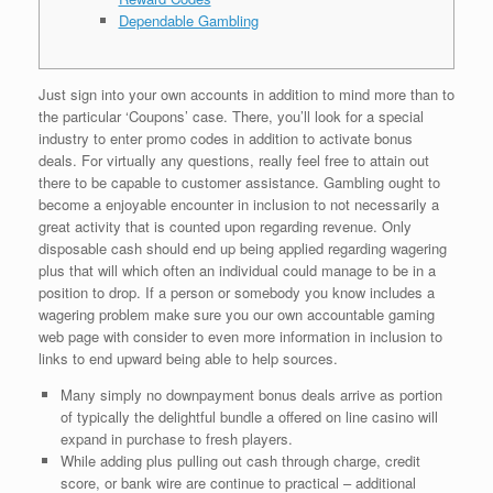
Dependable Gambling
Just sign into your own accounts in addition to mind more than to
the particular ‘Coupons’ case. There, you’ll look for a special
industry to enter promo codes in addition to activate bonus
deals. For virtually any questions, really feel free to attain out
there to be capable to customer assistance. Gambling ought to
become a enjoyable encounter in inclusion to not necessarily a
great activity that is counted upon regarding revenue. Only
disposable cash should end up being applied regarding wagering
plus that will which often an individual could manage to be in a
position to drop. If a person or somebody you know includes a
wagering problem make sure you our own accountable gaming
web page with consider to even more information in inclusion to
links to end upward being able to help sources.
Many simply no downpayment bonus deals arrive as portion
of typically the delightful bundle a offered on line casino will
expand in purchase to fresh players.
While adding plus pulling out cash through charge, credit
score, or bank wire are continue to practical – additional