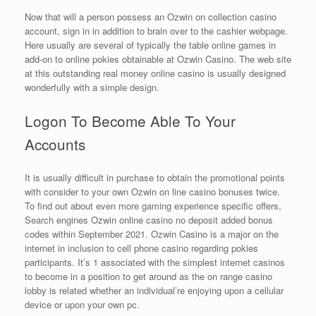
Now that will a person possess an Ozwin on collection casino
account, sign in in addition to brain over to the cashier webpage.
Here usually are several of typically the table online games in
add-on to online pokies obtainable at Ozwin Casino. The web site
at this outstanding real money online casino is usually designed
wonderfully with a simple design.
Logon To Become Able To Your
Accounts
It is usually difficult in purchase to obtain the promotional points
with consider to your own Ozwin on line casino bonuses twice.
To find out about even more gaming experience specific offers,
Search engines Ozwin online casino no deposit added bonus
codes within September 2021. Ozwin Casino is a major on the
internet in inclusion to cell phone casino regarding pokies
participants. It’s 1 associated with the simplest internet casinos
to become in a position to get around as the on range casino
lobby is related whether an individual’re enjoying upon a cellular
device or upon your own pc.