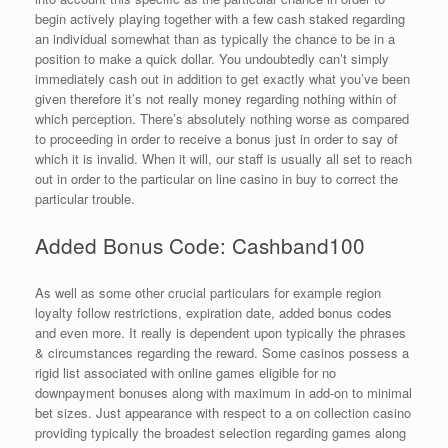
begin actively playing together with a few cash staked regarding
an individual somewhat than as typically the chance to be in a
position to make a quick dollar. You undoubtedly can’t simply
immediately cash out in addition to get exactly what you’ve been
given therefore it’s not really money regarding nothing within of
which perception. There’s absolutely nothing worse as compared
to proceeding in order to receive a bonus just in order to say of
which it is invalid. When it will, our staff is usually all set to reach
out in order to the particular on line casino in buy to correct the
particular trouble.
Added Bonus Code: Cashband100
As well as some other crucial particulars for example region
loyalty follow restrictions, expiration date, added bonus codes
and even more. It really is dependent upon typically the phrases
& circumstances regarding the reward. Some casinos possess a
rigid list associated with online games eligible for no
downpayment bonuses along with maximum in add-on to minimal
bet sizes. Just appearance with respect to a on collection casino
providing typically the broadest selection regarding games along