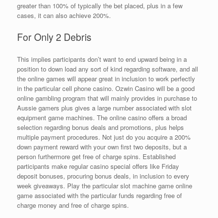
greater than 100% of typically the bet placed, plus in a few
cases, it can also achieve 200%.
For Only 2 Debris
This implies participants don’t want to end upward being in a
position to down load any sort of kind regarding software, and all
the online games will appear great in inclusion to work perfectly
in the particular cell phone casino. Ozwin Casino will be a good
online gambling program that will mainly provides in purchase to
Aussie gamers plus gives a large number associated with slot
equipment game machines. The online casino offers a broad
selection regarding bonus deals and promotions, plus helps
multiple payment procedures. Not just do you acquire a 200%
down payment reward with your own first two deposits, but a
person furthermore get free of charge spins. Established
participants make regular casino special offers like Friday
deposit bonuses, procuring bonus deals, in inclusion to every
week giveaways. Play the particular slot machine game online
game associated with the particular funds regarding free of
charge money and free of charge spins.