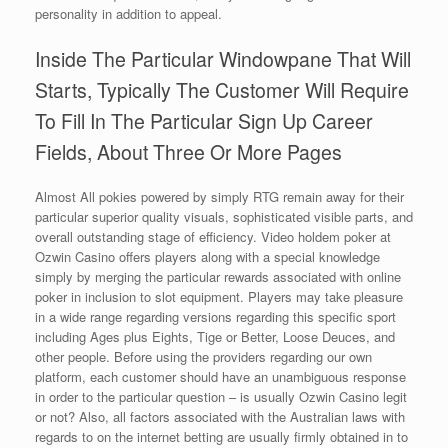
personality in addition to appeal.
Inside The Particular Windowpane That Will
Starts, Typically The Customer Will Require
To Fill In The Particular Sign Up Career
Fields, About Three Or More Pages
Almost All pokies powered by simply RTG remain away for their
particular superior quality visuals, sophisticated visible parts, and
overall outstanding stage of efficiency. Video holdem poker at
Ozwin Casino offers players along with a special knowledge
simply by merging the particular rewards associated with online
poker in inclusion to slot equipment. Players may take pleasure
in a wide range regarding versions regarding this specific sport
including Ages plus Eights, Tige or Better, Loose Deuces, and
other people. Before using the providers regarding our own
platform, each customer should have an unambiguous response
in order to the particular question – is usually Ozwin Casino legit
or not? Also, all factors associated with the Australian laws with
regards to on the internet betting are usually firmly obtained in to