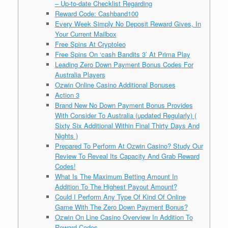
– Up-to-date Checklist Regarding
Reward Code: Cashband100
Every Week Simply No Deposit Reward Gives, In
Your Current Mailbox
Free Spins At Cryptoleo
Free Spins On ‘cash Bandits 3’ At Prima Play
Leading Zero Down Payment Bonus Codes For
Australia Players
Ozwin Online Casino Additional Bonuses
Action 3
Brand New No Down Payment Bonus Provides
With Consider To Australia (updated Regularly) (
Sixty Six Additional Within Final Thirty Days And
Nights )
Prepared To Perform At Ozwin Casino? Study Our
Review To Reveal Its Capacity And Grab Reward
Codes!
What Is The Maximum Betting Amount In
Addition To The Highest Payout Amount?
Could I Perform Any Type Of Kind Of Online
Game With The Zero Down Payment Bonus?
Ozwin On Line Casino Overview In Addition To
Reward Codes