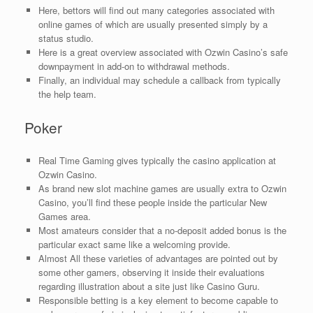
Here, bettors will find out many categories associated with
online games of which are usually presented simply by a
status studio.
Here is a great overview associated with Ozwin Casino’s safe
downpayment in add-on to withdrawal methods.
Finally, an individual may schedule a callback from typically
the help team.
Poker
Real Time Gaming gives typically the casino application at
Ozwin Casino.
As brand new slot machine games are usually extra to Ozwin
Casino, you’ll find these people inside the particular New
Games area.
Most amateurs consider that a no-deposit added bonus is the
particular exact same like a welcoming provide.
Almost All these varieties of advantages are pointed out by
some other gamers, observing it inside their evaluations
regarding illustration about a site just like Casino Guru.
Responsible betting is a key element to become capable to