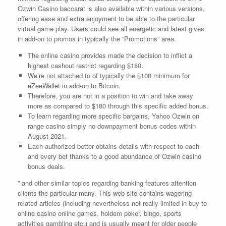
Ozwin Casino baccarat is also available within various versions,
offering ease and extra enjoyment to be able to the particular
virtual game play. Users could see all energetic and latest gives
in add-on to promos in typically the “Promotions” area.
The online casino provides made the decision to inflict a
highest cashout restrict regarding $180.
We’re not attached to of typically the $100 minimum for
eZeeWallet in add-on to Bitcoin.
Therefore, you are not in a position to win and take away
more as compared to $180 through this specific added bonus.
To learn regarding more specific bargains, Yahoo Ozwin on
range casino simply no downpayment bonus codes within
August 2021.
Each authorized bettor obtains details with respect to each
and every bet thanks to a good abundance of Ozwin casino
bonus deals.
” and other similar topics regarding banking features attention
clients the particular many. This web site contains wagering
related articles (including nevertheless not really limited in buy to
online casino online games, holdem poker, bingo, sports
activities gambling etc.) and is usually meant for older people