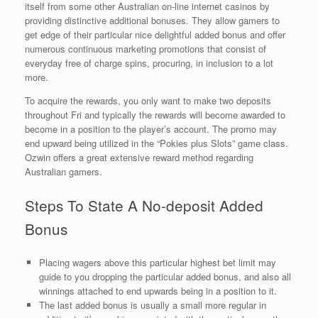
itself from some other Australian on-line internet casinos by
providing distinctive additional bonuses. They allow gamers to
get edge of their particular nice delightful added bonus and offer
numerous continuous marketing promotions that consist of
everyday free of charge spins, procuring, in inclusion to a lot
more.
To acquire the rewards, you only want to make two deposits
throughout Fri and typically the rewards will become awarded to
become in a position to the player’s account. The promo may
end upward being utilized in the “Pokies plus Slots” game class.
Ozwin offers a great extensive reward method regarding
Australian gamers.
Steps To State A No-deposit Added
Bonus
Placing wagers above this particular highest bet limit may
guide to you dropping the particular added bonus, and also all
winnings attached to end upwards being in a position to it.
The last added bonus is usually a small more regular in