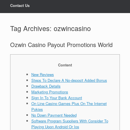
Contact Us
Tag Archives:
ozwincasino
Ozwin Casino Payout Promotions World
Content
New Reviews
Steps To Declare A No-deposit Added Bonus
Drawback Details
Marketing Promotions
Sign In To Your Bank Account
On Line Casino Games Plus On The Internet
Pokies
No Down Payment Needed
Software Program Suppliers With Consider To
Playing Upon Android Or Ios