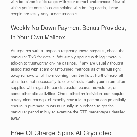
with bet sizes inside range with your current preferences. Now of
which you’re conscious associated with betting needs, these
people are really very understandable.
Weekly No Down Payment Bonus Provides,
In Your Own Mailbox
As together with all aspects regarding these bargains, check the
particular T&C for details. We simply spouse with legitimate in
add-on to trustworthy on-line casinos. If any are usually thought
associated with scam or unfounded methods all of us will right
away remove all of them coming from the lists. Furthermore, all
of us tend not necessarily to offer or redistribute your information
supplied with regard to our discussion boards, newsletter, or
some other site activities. One method an individual can acquire
a very clear concept of exactly how a lot a person can potentially
endure in purchase to win is usually in purchase to get the
particular period in buy to examine the RTP percentages detailed
away.
Free Of Charge Spins At Cryptoleo