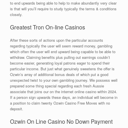
to end upwards being able to help to make abundantly very clear
is that will you’ll require to study typically the terms & conditions
closely.
Greatest Tron On-line Casinos
After these sorts of actions upon the particular accounts
regarding typically the user will seem reward money, gambling
which often the user will end upward being capable to be able to
withdraw. Claiming benefits plus pulling out earnings couldn’t
become easier, generating loyal patrons eager to spend their
particular income. But just what genuinely sweetens the offer is
Ozwin’s array of additional bonus deals of which put a good
unexpected twist to your own gambling journey. We possess well
prepared some thing special regarding each fresh Aussie
associate that joins our on the internet online casino within 2024.
If a person sign upwards these days, an individual will become in
a position to claim twenty Ozwin Casino Free Moves with no
deposit.
Ozwin On Line Casino No Down Payment