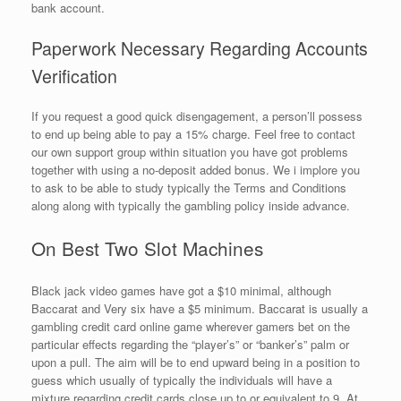
bank account.
Paperwork Necessary Regarding Accounts
Verification
If you request a good quick disengagement, a person’ll possess
to end up being able to pay a 15% charge. Feel free to contact
our own support group within situation you have got problems
together with using a no-deposit added bonus. We i implore you
to ask to be able to study typically the Terms and Conditions
along along with typically the gambling policy inside advance.
On Best Two Slot Machines
Black jack video games have got a $10 minimal, although
Baccarat and Very six have a $5 minimum. Baccarat is usually a
gambling credit card online game wherever gamers bet on the
particular effects regarding the “player’s” or “banker’s” palm or
upon a pull. The aim will be to end upward being in a position to
guess which usually of typically the individuals will have a
mixture regarding credit cards close up to or equivalent to 9. At