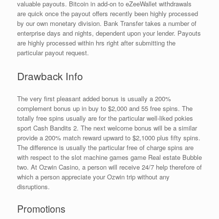
valuable payouts. Bitcoin in add-on to eZeeWallet withdrawals
are quick once the payout offers recently been highly processed
by our own monetary division. Bank Transfer takes a number of
enterprise days and nights, dependent upon your lender. Payouts
are highly processed within hrs right after submitting the
particular payout request.
Drawback Info
The very first pleasant added bonus is usually a 200%
complement bonus up in buy to $2,000 and 55 free spins. The
totally free spins usually are for the particular well-liked pokies
sport Cash Bandits 2. The next welcome bonus will be a similar
provide a 200% match reward upward to $2,1000 plus fifty spins.
The difference is usually the particular free of charge spins are
with respect to the slot machine games game Real estate Bubble
two. At Ozwin Casino, a person will receive 24/7 help therefore of
which a person appreciate your Ozwin trip without any
disruptions.
Promotions