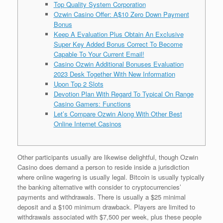
Top Quality System Corporation
Ozwin Casino Offer: A$10 Zero Down Payment
Bonus
Keep A Evaluation Plus Obtain An Exclusive
Super Key Added Bonus Correct To Become
Capable To Your Current Email!
Casino Ozwin Additional Bonuses Evaluation
2023 Desk Together With New Information
Upon Top 2 Slots
Devotion Plan With Regard To Typical On Range
Casino Gamers: Functions
Let’s Compare Ozwin Along With Other Best
Online Internet Casinos
Other participants usually are likewise delightful, though Ozwin
Casino does demand a person to reside inside a jurisdiction
where online wagering is usually legal. Bitcoin is usually typically
the banking alternative with consider to cryptocurrencies’
payments and withdrawals. There is usually a $25 minimal
deposit and a $100 minimum drawback. Players are limited to
withdrawals associated with $7,500 per week, plus these people