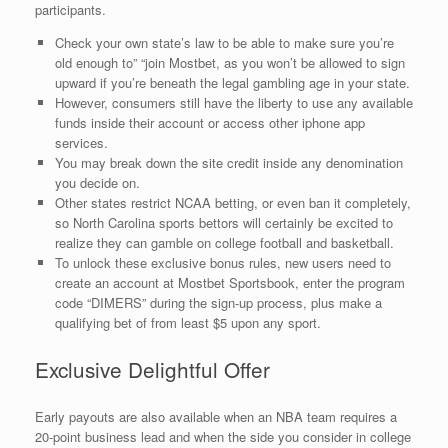
participants.
Check your own state’s law to be able to make sure you’re
old enough to” “join Mostbet, as you won’t be allowed to sign
upward if you’re beneath the legal gambling age in your state.
However, consumers still have the liberty to use any available
funds inside their account or access other iphone app
services.
You may break down the site credit inside any denomination
you decide on.
Other states restrict NCAA betting, or even ban it completely,
so North Carolina sports bettors will certainly be excited to
realize they can gamble on college football and basketball.
To unlock these exclusive bonus rules, new users need to
create an account at Mostbet Sportsbook, enter the program
code “DIMERS” during the sign-up process, plus make a
qualifying bet of from least $5 upon any sport.
Exclusive Delightful Offer
Early payouts are also available when an NBA team requires a
20-point business lead and when the side you consider in college