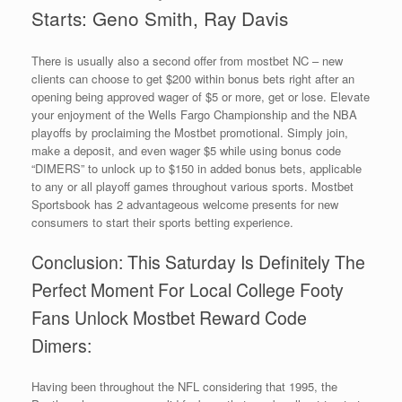
Starts: Geno Smith, Ray Davis
There is usually also a second offer from mostbet NC – new
clients can choose to get $200 within bonus bets right after an
opening being approved wager of $5 or more, get or lose. Elevate
your enjoyment of the Wells Fargo Championship and the NBA
playoffs by proclaiming the Mostbet promotional. Simply join,
make a deposit, and even wager $5 while using bonus code
“DIMERS” to unlock up to $150 in added bonus bets, applicable
to any or all playoff games throughout various sports. Mostbet
Sportsbook has 2 advantageous welcome presents for new
consumers to start their sports betting experience.
Conclusion: This Saturday Is Definitely The
Perfect Moment For Local College Footy
Fans Unlock Mostbet Reward Code
Dimers:
Having been throughout the NFL considering that 1995, the