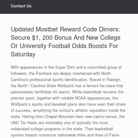
Contact Us
Updated Mostbet Reward Code Dimers:
Secure $1, 200 Bonus And New College
Or University Football Odds Boosts For
Saturday
With appearances in the Super Dish and a committed group of
followers, the Panthers are deeply intertwined with North
Carolina’s professional sports identification. Based in Raleigh,
the North” “Carolina State Wolfpack has a fervent fan base that
passionately facilitates its teams. While basketball remains the
premier sport, together with notable NCAA appearances, the
Wolfpack’s sports and baseball plans also have seen their share
of success, amplifying the school’s athletic reputation inside the
state. Hailing from Chapel Mountain best new casino bonus, the
UNC Tar Heels are irrefutably one of typically the most
celebrated college programs in the state. Their basketball
system boasts numerous nationwide titles and Area of Fame