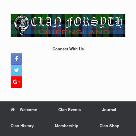
Skip
to
content
Connect With Us
Welcome
Clan Events
Journal
Clan History
Membership
Clan Shop