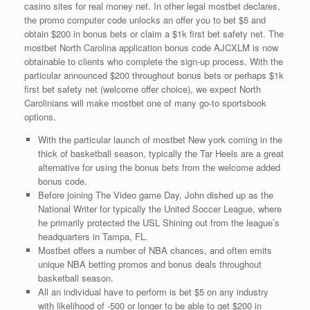
casino sites for real money net. In other legal mostbet declares,
the promo computer code unlocks an offer you to bet $5 and
obtain $200 in bonus bets or claim a $1k first bet safety net. The
mostbet North Carolina application bonus code AJCXLM is now
obtainable to clients who complete the sign-up process. With the
particular announced $200 throughout bonus bets or perhaps $1k
first bet safety net (welcome offer choice), we expect North
Carolinians will make mostbet one of many go-to sportsbook
options.
With the particular launch of mostbet New york coming in the
thick of basketball season, typically the Tar Heels are a great
alternative for using the bonus bets from the welcome added
bonus code.
Before joining The Video game Day, John dished up as the
National Writer for typically the United Soccer League, where
he primarily protected the USL Shining out from the league’s
headquarters in Tampa, FL.
Mostbet offers a number of NBA chances, and often emits
unique NBA betting promos and bonus deals throughout
basketball season.
All an individual have to perform is bet $5 on any industry
with likelihood of -500 or longer to be able to get $200 in