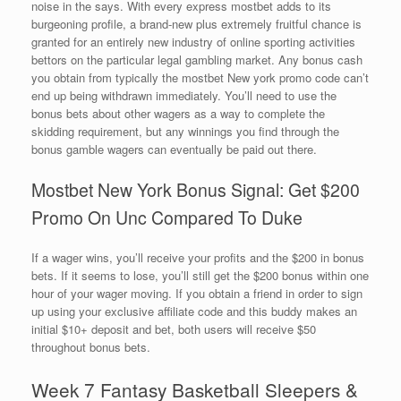
noise in the says. With every express mostbet adds to its
burgeoning profile, a brand-new plus extremely fruitful chance is
granted for an entirely new industry of online sporting activities
bettors on the particular legal gambling market. Any bonus cash
you obtain from typically the mostbet New york promo code can’t
end up being withdrawn immediately. You’ll need to use the
bonus bets about other wagers as a way to complete the
skidding requirement, but any winnings you find through the
bonus gamble wagers can eventually be paid out there.
Mostbet New York Bonus Signal: Get $200
Promo On Unc Compared To Duke
If a wager wins, you’ll receive your profits and the $200 in bonus
bets. If it seems to lose, you’ll still get the $200 bonus within one
hour of your wager moving. If you obtain a friend in order to sign
up using your exclusive affiliate code and this buddy makes an
initial $10+ deposit and bet, both users will receive $50
throughout bonus bets.
Week 7 Fantasy Basketball Sleepers &