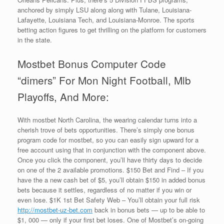
anchored by simply LSU along along with Tulane, Louisiana-
Lafayette, Louisiana Tech, and Louisiana-Monroe. The sports
betting action figures to get thrilling on the platform for customers
in the state.
Mostbet Bonus Computer Code
“dimers” For Mon Night Football, Mlb
Playoffs, And More:
With mostbet North Carolina, the wearing calendar turns into a
cherish trove of bets opportunities. There’s simply one bonus
program code for mostbet, so you can easily sign upward for a
free account using that in conjunction with the component above.
Once you click the component, you’ll have thirty days to decide
on one of the 2 available promotions. $150 Bet and Find – If you
have the a new cash bet of $5, you’ll obtain $150 in added bonus
bets because it settles, regardless of no matter if you win or
even lose. $1K 1st Bet Safety Web – You’ll obtain your full risk
http://mostbet-uz-bet.com
back in bonus bets — up to be able to
$1, 000 — only if your first bet loses. One of Mostbet’s on-going