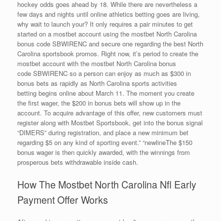
hockey odds goes ahead by 18. While there are nevertheless a
few days and nights until online athletics betting goes are living,
why wait to launch your? It only requires a pair minutes to get
started on a mostbet account using the mostbet North Carolina
bonus code SBWIRENC and secure one regarding the best North
Carolina sportsbook promos. Right now, it’s period to create the
mostbet account with the mostbet North Carolina bonus
code SBWIRENC so a person can enjoy as much as $300 in
bonus bets as rapidly as North Carolina sports activities
betting begins online about March 11. The moment you create
the first wager, the $200 in bonus bets will show up in the
account. To acquire advantage of this offer, new customers must
register along with Mostbet Sportsbook, get into the bonus signal
“DIMERS” during registration, and place a new minimum bet
regarding $5 on any kind of sporting event.” “newlineThe $150
bonus wager is then quickly awarded, with the winnings from
prosperous bets withdrawable inside cash.
How The Mostbet North Carolina Nfl Early
Payment Offer Works