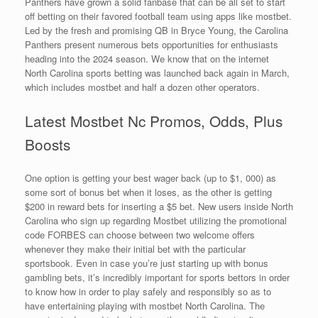
Panthers have grown a solid fanbase that can be all set to start
off betting on their favored football team using apps like mostbet.
Led by the fresh and promising QB in Bryce Young, the Carolina
Panthers present numerous bets opportunities for enthusiasts
heading into the 2024 season. We know that on the internet
North Carolina sports betting was launched back again in March,
which includes mostbet and half a dozen other operators.
Latest Mostbet Nc Promos, Odds, Plus
Boosts
One option is getting your best wager back (up to $1, 000) as
some sort of bonus bet when it loses, as the other is getting
$200 in reward bets for inserting a $5 bet. New users inside North
Carolina who sign up regarding Mostbet utilizing the promotional
code FORBES can choose between two welcome offers
whenever they make their initial bet with the particular
sportsbook. Even in case you’re just starting up with bonus
gambling bets, it’s incredibly important for sports bettors in order
to know how in order to play safely and responsibly so as to
have entertaining playing with mostbet North Carolina. The