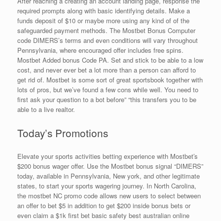
After reaching a creating an account landing page, response the
required prompts along with basic identifying details. Make a
funds deposit of $10 or maybe more using any kind of of the
safeguarded payment methods. The Mostbet Bonus Computer
code DIMERS’s terms and even conditions will vary throughout
Pennsylvania, where encouraged offer includes free spins.
Mostbet Added bonus Code PA. Set and stick to be able to a low
cost, and never ever bet a lot more than a person can afford to
get rid of. Mostbet is some sort of great sportsbook together with
lots of pros, but we’ve found a few cons while well. You need to
first ask your question to a bot before” “this transfers you to be
able to a live realtor.
Today’s Promotions
Elevate your sports activities betting experience with Mostbet′s
$200 bonus wager offer. Use the Mostbet bonus signal “DIMERS”
today, available in Pennsylvania, New york, and other legitimate
states, to start your sports wagering journey. In North Carolina,
the mostbet NC promo code allows new users to select between
an offer to bet $5 in addition to get $200 inside bonus bets or
even claim a $1k first bet basic safety best australian online