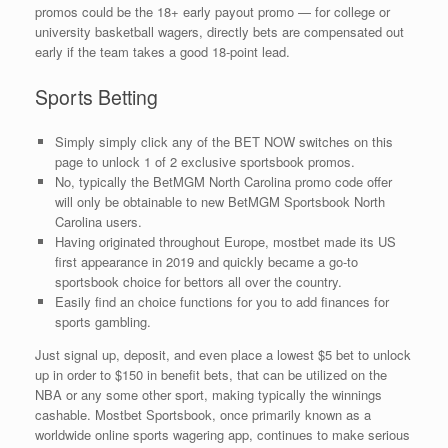
promos could be the 18+ early payout promo — for college or
university basketball wagers, directly bets are compensated out
early if the team takes a good 18-point lead.
Sports Betting
Simply simply click any of the BET NOW switches on this
page to unlock 1 of 2 exclusive sportsbook promos.
No, typically the BetMGM North Carolina promo code offer
will only be obtainable to new BetMGM Sportsbook North
Carolina users.
Having originated throughout Europe, mostbet made its US
first appearance in 2019 and quickly became a go-to
sportsbook choice for bettors all over the country.
Easily find an choice functions for you to add finances for
sports gambling.
Just signal up, deposit, and even place a lowest $5 bet to unlock
up in order to $150 in benefit bets, that can be utilized on the
NBA or any some other sport, making typically the winnings
cashable. Mostbet Sportsbook, once primarily known as a
worldwide online sports wagering app, continues to make serious