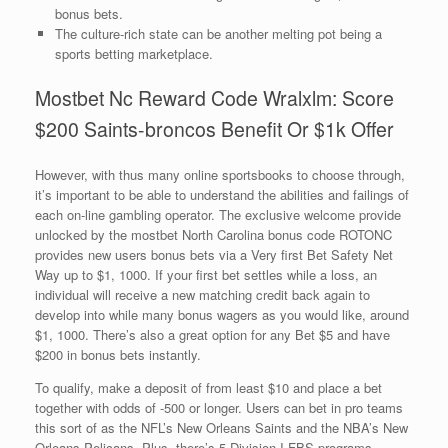
bonus bets.
The culture-rich state can be another melting pot being a
sports betting marketplace.
Mostbet Nc Reward Code Wralxlm: Score
$200 Saints-broncos Benefit Or $1k Offer
However, with thus many online sportsbooks to choose through,
it’s important to be able to understand the abilities and failings of
each on-line gambling operator. The exclusive welcome provide
unlocked by the mostbet North Carolina bonus code ROTONC
provides new users bonus bets via a Very first Bet Safety Net
Way up to $1, 1000. If your first bet settles while a loss, an
individual will receive a new matching credit back again to
develop into while many bonus wagers as you would like, around
$1, 1000. There’s also a great option for any Bet $5 and have
$200 in bonus bets instantly.
To qualify, make a deposit of from least $10 and place a bet
together with odds of -500 or longer. Users can bet in pro teams
this sort of as the NFL’s New Orleans Saints and the NBA’s New
Orleans Pelicans. Plus, there’s 5 Division I FBS programs,