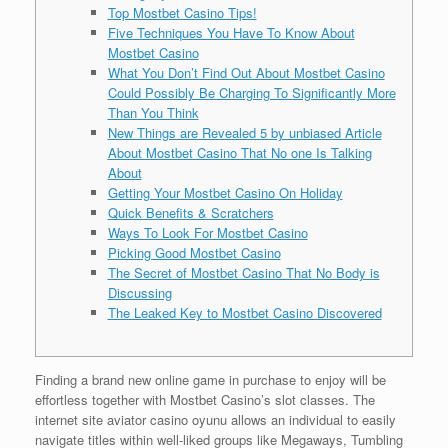
Top Mostbet Casino Tips!
Five Techniques You Have To Know About
Mostbet Casino
What You Don’t Find Out About Mostbet Casino
Could Possibly Be Charging To Significantly More
Than You Think
New Things are Revealed 5 by unbiased Article
About Mostbet Casino That No one Is Talking
About
Getting Your Mostbet Casino On Holiday
Quick Benefits & Scratchers
Ways To Look For Mostbet Casino
Picking Good Mostbet Casino
The Secret of Mostbet Casino That No Body is
Discussing
The Leaked Key to Mostbet Casino Discovered
Finding a brand new online game in purchase to enjoy will be
effortless together with Mostbet Casino’s slot classes. The
internet site aviator casino oyunu allows an individual to easily
navigate titles within well-liked groups like Megaways, Tumbling