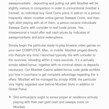
sweepmostbets , depositing and pulling out with Mostbet will be
slightly various in comparison in order to conventional mostbet s.
Instead, an individual buy Gold Coins plans in add-on to a person
frequently obtain mostbet online games Sweeps Coins, and then
right after playing with all of them, a person receive individuals
Sweeps Coins with consider to real funds prizes. Yes,
interpersonal s could offer real cash prizes by indicates of
sweepmostbets and prize redemptions.
Simply begin the particular ready-to-play browser video games on
your own COMPUTER, Mac, or mobile. Mostbet pinged directly
into lifestyle any time I launched typically the with consider to
the overview, reloading within 2 mere seconds. It’s a actually
simple added bonus, together with no minimal obtain or deposits
necessary. Our Mostbet Casino added bonus code guide exhibits
you how in purchase to get complete advantage regarding the ‘s
offers. Mostbet will be managed by simply VGW, the particular
very highly regarded user behind Mostbet Slots in addition to
Global Poker.
Slot enthusiasts ought to sense proper at residence actively
playing with their own gold cash and sweeps coins on
Mostbet.