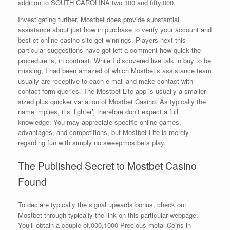
addition to SOUTH CAROLINA two 100 and fifty,000.
Investigating further, Mostbet does provide substantial
assistance about just how in purchase to verify your account and
best ct online casino site get winnings. Players next this
particular suggestions have got left a comment how quick the
procedure is, in contrast. While I discovered live talk in buy to be
missing, I had been amazed of which Mostbet’s assistance team
usually are receptive to each e mail and make contact with
contact form queries. The Mostbet Lite app is usually a smaller
sized plus quicker variation of Mostbet Casino. As typically the
name implies, it’s ‘lighter’, therefore don’t expect a full
knowledge. You may appreciate specific online games,
advantages, and competitions, but Mostbet Lite is merely
regarding fun with simply no sweepmostbets play.
The Published Secret to Mostbet Casino
Found
To declare typically the signal upwards bonus, check out
Mostbet through typically the link on this particular webpage.
You’ll obtain a couple of,000,1000 Precious metal Coins in