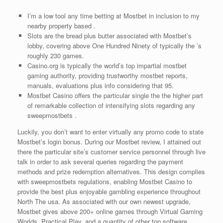
I’m a low tool any time betting at Mostbet in inclusion to my
nearby property based .
Slots are the bread plus butter associated with Mostbet’s
lobby, covering above One Hundred Ninety of typically the ’s
roughly 230 games.
Casino.org is typically the world’s top impartial mostbet
gaming authority, providing trustworthy mostbet reports,
manuals, evaluations plus info considering that 95.
Mostbet Casino offers the particular single the the higher part
of remarkable collection of intensifying slots regarding any
sweepmostbets .
Luckily, you don’t want to enter virtually any promo code to state
Mostbet’s login bonus. During our Mostbet review, I attained out
there the particular site’s customer service personnel through live
talk in order to ask several queries regarding the payment
methods and prize redemption alternatives. This design complies
with sweepmostbets regulations, enabling Mostbet Casino to
provide the best plus enjoyable gambling experience throughout
North The usa. As associated with our own newest upgrade,
Mostbet gives above 200+ online games through Virtual Gaming
Worlds, Practical Play, and a quantity of other top software