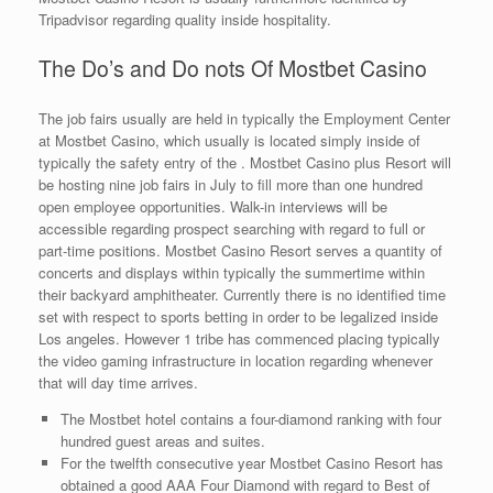
Tripadvisor regarding quality inside hospitality.
The Do’s and Do nots Of Mostbet Casino
The job fairs usually are held in typically the Employment Center
at Mostbet Casino, which usually is located simply inside of
typically the safety entry of the . Mostbet Casino plus Resort will
be hosting nine job fairs in July to fill more than one hundred
open employee opportunities. Walk-in interviews will be
accessible regarding prospect searching with regard to full or
part-time positions. Mostbet Casino Resort serves a quantity of
concerts and displays within typically the summertime within
their backyard amphitheater. Currently there is no identified time
set with respect to sports betting in order to be legalized inside
Los angeles. However 1 tribe has commenced placing typically
the video gaming infrastructure in location regarding whenever
that will day time arrives.
The Mostbet hotel contains a four-diamond ranking with four
hundred guest areas and suites.
For the twelfth consecutive year Mostbet Casino Resort has
obtained a good AAA Four Diamond with regard to Best of