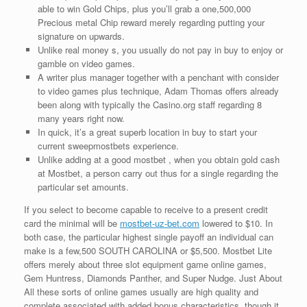
able to win Gold Chips, plus you’ll grab a one,500,000
Precious metal Chip reward merely regarding putting your
signature on upwards.
Unlike real money s, you usually do not pay in buy to enjoy or
gamble on video games.
A writer plus manager together with a penchant with consider
to video games plus technique, Adam Thomas offers already
been along with typically the Casino.org staff regarding 8
many years right now.
In quick, it’s a great superb location in buy to start your
current sweepmostbets experience.
Unlike adding at a good mostbet , when you obtain gold cash
at Mostbet, a person carry out thus for a single regarding the
particular set amounts.
If you select to become capable to receive to a present credit
card the minimal will be
mostbet-uz-bet.com
lowered to $10. In
both case, the particular highest single payoff an individual can
make is a few,500 SOUTH CAROLINA or $5,500. Mostbet Lite
offers merely about three slot equipment game online games,
Gem Huntress, Diamonds Panther, and Super Nudge. Just About
All these sorts of online games usually are high quality and
complete associated with added bonus characteristics, though it