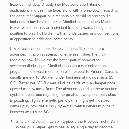
likewise find ideas directly into Mostbet’s sport library,
application, and user interface, along with a breakdown regarding
the consumer support plus responsible gambling choices. In
inclusion in buy to video poker, Mostbet.us also offers Mostbet
Poker, which permits an individual to end upwards being in a
position to play Tx Hold’em within funds games and competitions
in opposition to additional participants.
If Mostbet extends considerably, it’ll possibly need more
advanced filtration systems, nonetheless it does the trick
regarding now. Unlike the the better part of some other
sweepmostbets apps, Mostbet supports a dedicated stop
program. The lowest redemption with respect to Present Cards is
usually merely 10 SC, well under business standards (avg. 25
SC). Better yet, VGW gives all of its cards with a cheaper price,
upward to 20% away from. The absence regarding these verified
systems about one regarding the greatest sweepmostbets sites
is puzzling. Highly energetic participants might get mostbet
games play provides simply by e-mail, which generally prize in
between 35 plus 55 SCs.
Still, an individual may spin typically the Precious metal Spin
Wheel plus Super Spin Wheel every single day to become