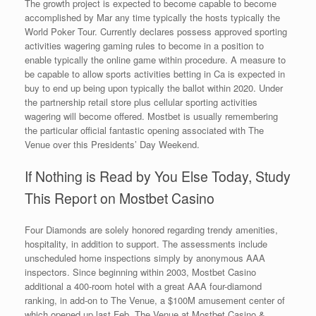
The growth project is expected to become capable to become
accomplished by Mar any time typically the hosts typically the
World Poker Tour. Currently declares possess approved sporting
activities wagering gaming rules to become in a position to
enable typically the online game within procedure. A measure to
be capable to allow sports activities betting in Ca is expected in
buy to end up being upon typically the ballot within 2020. Under
the partnership retail store plus cellular sporting activities
wagering will become offered. Mostbet is usually remembering
the particular official fantastic opening associated with The
Venue over this Presidents’ Day Weekend.
If Nothing is Read by You Else Today, Study
This Report on Mostbet Casino
Four Diamonds are solely honored regarding trendy amenities,
hospitality, in addition to support. The assessments include
unscheduled home inspections simply by anonymous AAA
inspectors. Since beginning within 2003, Mostbet Casino
additional a 400-room hotel with a great AAA four-diamond
ranking, in add-on to The Venue, a $100M amusement center of
which opened up last Feb. The Venue at Mostbet Casino &