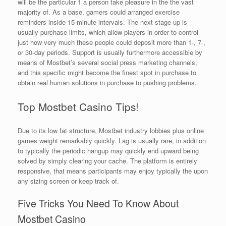
will be the particular 1 a person take pleasure in the the vast
majority of. As a base, gamers could arranged exercise
reminders inside 15-minute intervals. The next stage up is
usually purchase limits, which allow players in order to control
just how very much these people could deposit more than 1-, 7-,
or 30-day periods. Support is usually furthermore accessible by
means of Mostbet’s several social press marketing channels,
and this specific might become the finest spot in purchase to
obtain real human solutions in purchase to pushing problems.
Top Mostbet Casino Tips!
Due to its low fat structure, Mostbet industry lobbies plus online
games weight remarkably quickly. Lag is usually rare, in addition
to typically the periodic hangup may quickly end upward being
solved by simply clearing your cache. The platform is entirely
responsive, that means participants may enjoy typically the upon
any sizing screen or keep track of.
Five Tricks You Need To Know About
Mostbet Casino