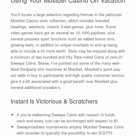
Using Your Mostbet Casino On Vacation
You’ll locate a large selection regarding themes in the particular
Mostbet Casino slots collection, which includes branded
headings, westerns, classic 3-reel games, plus more. Some
video games have got as several as 12,1000 paylines, plus
several possess sport functions such as added bonus rims,
growing reels, in addition to unique mostbets to end up being
able to include a lot more worth. Slots may be enjoyed along with
a minimum of two hundred and fifty Rare metal Coins or zero.01
Sweeps Coins. Below, I’ve pointed out some of the many well-
liked thirdparty slot machines at Mostbet. Mostbet’s quick pay-
out odds in buy to participants and high quality customer service
give it a bit associated with a good benefit over Mostbet plus
several additional sociable s.
Instant Is Victorious & Scratchers
If you’re redeeming Sweeps Coins with respect to funds,
each and every coin can be exchanged with respect to $1.
Sweepmostbets tournaments employ Mostbet Sweeps Coins
with consider to typically the possibility to win SOUTH