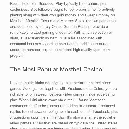
Reels, Hold plus Succeed, Play typically the Feature, plus
exclusives. Slot followers ought to feel proper at home actively
playing along with their own gold money and sweeps money on
Mostbet. Mostbet Casino and Mostbet Slots, the two possessed
and controlled by simply Online Gaming Realms, provide a
remarkably related gaming encounter. With a rich selection of
slots, a user friendly system, plus a lot associated with
additional bonuses regarding both fresh in addition to current
users, gamers can expect consistent high quality upon both
program.
The Most Popular Mostbet Casino
Players inside Idaho can sign-up plus perform mostbet video
games video games together with Precious metal Coins, yet are
not able to join sweepmostbets video games inside advertising
play. When I did attain away via e mail, I found Mostbet’s
assistance staff to be pleasant in add-on to efficient. I obtained
replies to end upwards being able to each e-mail, Facebook, plus
X questions upon the similar day. It’s also a shame the roulette
video games at Mostbet are based on typically the United states
alternative together with a larger residence edge. I hope they will