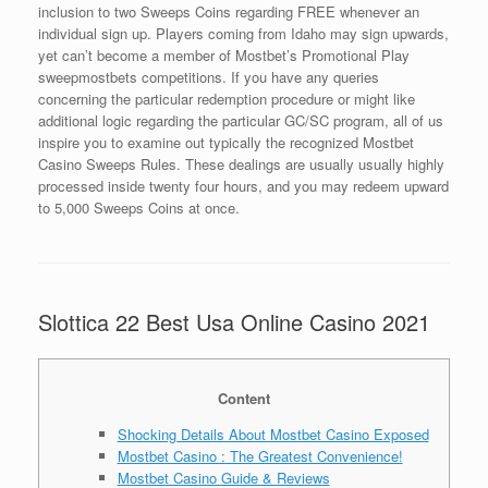
inclusion to two Sweeps Coins regarding FREE whenever an
individual sign up. Players coming from Idaho may sign upwards,
yet can’t become a member of Mostbet’s Promotional Play
sweepmostbets competitions. If you have any queries
concerning the particular redemption procedure or might like
additional logic regarding the particular GC/SC program, all of us
inspire you to examine out typically the recognized Mostbet
Casino Sweeps Rules. These dealings are usually usually highly
processed inside twenty four hours, and you may redeem upward
to 5,000 Sweeps Coins at once.
Slottica 22 Best Usa Online Casino 2021
Content
Shocking Details About Mostbet Casino Exposed
Mostbet Casino : The Greatest Convenience!
Mostbet Casino Guide & Reviews