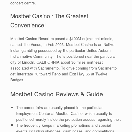
concert centre.
Mostbet Casino : The Greatest
Convenience!
Mostbet Casino Resort exposed a $100M enjoyment middle,
named The Venue, in Feb 2023. Mostbet Casino is an Native
indian gambling possessed by the particular United Auburn
Indian native Community. The is positioned near the particular
city of Lincoln, CALIFORNIA about 30 miles northeast
associated with Sacramento. To drive coming from Sacrmento
get Interstate 70 toward Reno and Exit Hwy 65 at Twelve
Bridges.
Mostbet Casino Reviews & Guide
The career fairs are usually placed in the particular
Employment Center at Mostbet Casino, which usually is
positioned merely inside the protection access regarding the .
The frequently keeps marketing promotions and special
events including sketches, cash prizes, and competitions.