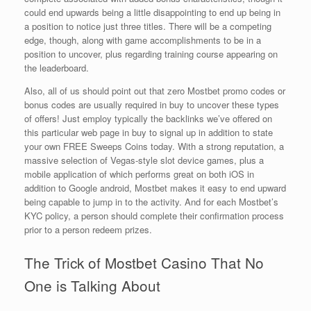
could end upwards being a little disappointing to end up being in
a position to notice just three titles. There will be a competing
edge, though, along with game accomplishments to be in a
position to uncover, plus regarding training course appearing on
the leaderboard.
Also, all of us should point out that zero Mostbet promo codes or
bonus codes are usually required in buy to uncover these types
of offers! Just employ typically the backlinks we’ve offered on
this particular web page in buy to signal up in addition to state
your own FREE Sweeps Coins today. With a strong reputation, a
massive selection of Vegas-style slot device games, plus a
mobile application of which performs great on both iOS in
addition to Google android, Mostbet makes it easy to end upward
being capable to jump in to the activity. And for each Mostbet’s
KYC policy, a person should complete their confirmation process
prior to a person redeem prizes.
The Trick of Mostbet Casino That No
One is Talking About