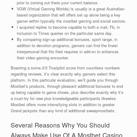
prior to zeroing out there your current balance.
VGW (Virtual Gaming Worlds) is usually is a great Australian-
based organization that will offers set up alone being a key
gamer within typically the mostbet gaming and social sectors.
I acquired replies to become capable to both e mail, Fb, in
inclusion to Times queries on the particular same day.
By comparing sign-up additional bonuses, sport range, in
addition to devotion programs, gamers can find the finest
interpersonal that fits their requires in add-on to enhances
their video gaming encounter.
Boasting a some.3/5 Trustpilot score from countless numbers
regarding reviews, it’s clear exactly why gamers select this
platform. In this particular evaluation, we’ll guide you through
Mostbet’s products, through pleasant additional bonuses to end
up being capable to game shows, plus describe exactly why it’s
a must-try for new plus knowledgeable participants likewise.
Mostbet offers more intensifying slots in addition to greater
Grand jackpots than any kind of additional sweepmostbets .
Several Reasons Why You Should
Always Make Use Of A Mostbet Casino