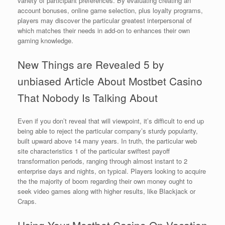
variety of participant preferences. By evaluating creating an
account bonuses, online game selection, plus loyalty programs,
players may discover the particular greatest interpersonal of
which matches their needs in add-on to enhances their own
gaming knowledge.
New Things are Revealed 5 by
unbiased Article About Mostbet Casino
That Nobody Is Talking About
Even if you don’t reveal that will viewpoint, it’s difficult to end up
being able to reject the particular company’s sturdy popularity,
built upward above 14 many years. In truth, the particular web
site characteristics 1 of the particular swiftest payoff
transformation periods, ranging through almost instant to 2
enterprise days and nights, on typical. Players looking to acquire
the the majority of boom regarding their own money ought to
seek video games along with higher results, like Blackjack or
Craps.