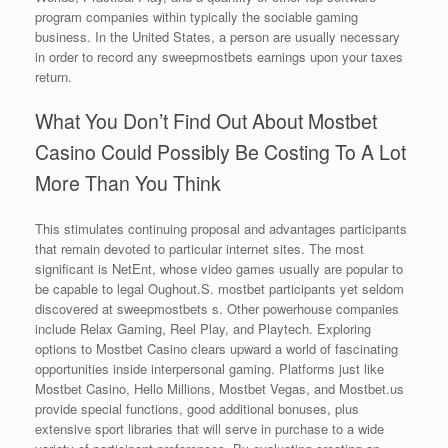
program companies within typically the sociable gaming
business. In the United States, a person are usually necessary
in order to record any sweepmostbets earnings upon your taxes
return.
What You Don’t Find Out About Mostbet
Casino Could Possibly Be Costing To A Lot
More Than You Think
This stimulates continuing proposal and advantages participants
that remain devoted to particular internet sites. The most
significant is NetEnt, whose video games usually are popular to
be capable to legal Oughout.S. mostbet participants yet seldom
discovered at sweepmostbets s. Other powerhouse companies
include Relax Gaming, Reel Play, and Playtech. Exploring
options to Mostbet Casino clears upward a world of fascinating
opportunities inside interpersonal gaming. Platforms just like
Mostbet Casino, Hello Millions, Mostbet Vegas, and Mostbet.us
provide special functions, good additional bonuses, plus
extensive sport libraries that will serve in purchase to a wide