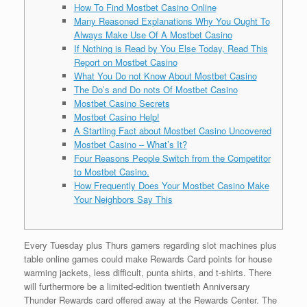
How To Find Mostbet Casino Online
Many Reasoned Explanations Why You Ought To
Always Make Use Of A Mostbet Casino
If Nothing is Read by You Else Today, Read This
Report on Mostbet Casino
What You Do not Know About Mostbet Casino
The Do’s and Do nots Of Mostbet Casino
Mostbet Casino Secrets
Mostbet Casino Help!
A Startling Fact about Mostbet Casino Uncovered
Mostbet Casino – What’s It?
Four Reasons People Switch from the Competitor
to Mostbet Casino.
How Frequently Does Your Mostbet Casino Make
Your Neighbors Say This
Every Tuesday plus Thurs gamers regarding slot machines plus
table online games could make Rewards Card points for house
warming jackets, less difficult, punta shirts, and t-shirts. There
will furthermore be a limited-edition twentieth Anniversary
Thunder Rewards card offered away at the Rewards Center. The