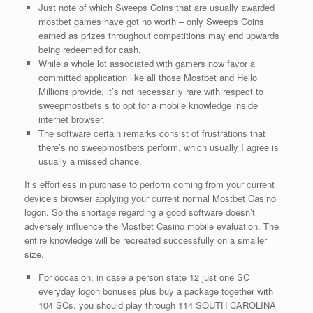
Just note of which Sweeps Coins that are usually awarded
mostbet games have got no worth – only Sweeps Coins
earned as prizes throughout competitions may end upwards
being redeemed for cash.
While a whole lot associated with gamers now favor a
committed application like all those Mostbet and Hello
Millions provide, it’s not necessarily rare with respect to
sweepmostbets s to opt for a mobile knowledge inside
internet browser.
The software certain remarks consist of frustrations that
there’s no sweepmostbets perform, which usually I agree is
usually a missed chance.
It’s effortless in purchase to perform coming from your current
device’s browser applying your current normal Mostbet Casino
logon. So the shortage regarding a good software doesn’t
adversely influence the Mostbet Casino mobile evaluation. The
entire knowledge will be recreated successfully on a smaller
size.
For occasion, in case a person state 12 just one SC
everyday logon bonuses plus buy a package together with
104 SCs, you should play through 114 SOUTH CAROLINA