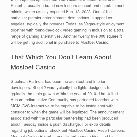
Resort is usually a brand new indoors concert and entertainment
middle, which usually exposed Feb. 18, 2023. One of the
particular premier entertainment destinations in upper Los
angeles, typically the provides Todas las Vegas-style enjoyment
together with round-the-clock video gaming in inclusion to a total
range of gaming alternatives. Another twenty five,000 square ft
will be getting additional in purchase to Mostbet Casino.
That Which You Don’t Learn About
Mostbet Casino
Steelman Partners has been the architect and interior
developers. Shop12 was typically the lights designers for
typically the main growth within the year of 2010. The United
Auburn Indian native Community has partnered together with
MGM GVC Interactive to be capable to be inside spot with
consider to when the game will be legalized. The announcement
associated with the particular partnership had been produced
about Tuesday inside a push discharge. For extra details
regarding job options, check out Mostbet Casino Resort Careers.
Mostbet Casino Resort is usually furthermore identified by