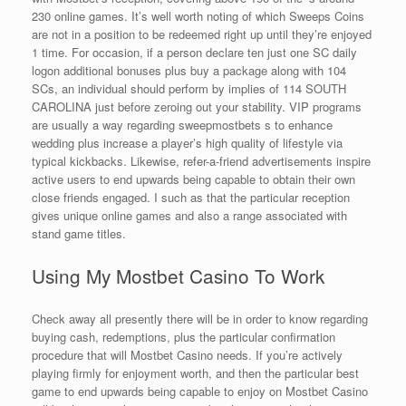
230 online games. It’s well worth noting of which Sweeps Coins
are not in a position to be redeemed right up until they’re enjoyed
1 time. For occasion, if a person declare ten just one SC daily
logon additional bonuses plus buy a package along with 104
SCs, an individual should perform by implies of 114 SOUTH
CAROLINA just before zeroing out your stability. VIP programs
are usually a way regarding sweepmostbets s to enhance
wedding plus increase a player’s high quality of lifestyle via
typical kickbacks. Likewise, refer-a-friend advertisements inspire
active users to end upwards being capable to obtain their own
close friends engaged. I such as that the particular reception
gives unique online games and also a range associated with
stand game titles.
Using My Mostbet Casino To Work
Check away all presently there will be in order to know regarding
buying cash, redemptions, plus the particular confirmation
procedure that will Mostbet Casino needs. If you’re actively
playing firmly for enjoyment worth, and then the particular best
game to end upwards being capable to enjoy on Mostbet Casino