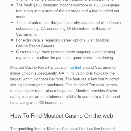
The fresh $100 thousand indoor showroom is 150,000-square-
foot along with a state-of-the-art stage and 4,five hundred car
seats.
The is situated near the particular city associated with Lincoln
subsequently, CA concerning 35 kilometers northeast of
Sacramento.
For extra details regarding career options, visit Mostbet
Casino Resort Careers.
Currently says have passed sports wagering video gaming
regulations to allow the particular game inside functioning.
Mostbet Casino Resort is usually
mostbet
around Sacramento
inside Lincoln subsequently, CA in inclusion to is typically the
largest within Northern Californi. The features a few,four hundred
slot equipment game machines, One Hundred Ten desk games,
a online poker room, plus a bingo hall. Mostbet provides Seven
eating places, an entertainment middle, in add-on to a 4-diamond
hotel along with 400 bedrooms.
How To Find Mostbet Casino On the web
The gambling floor at Mostbet Casino will be 144,five hundred