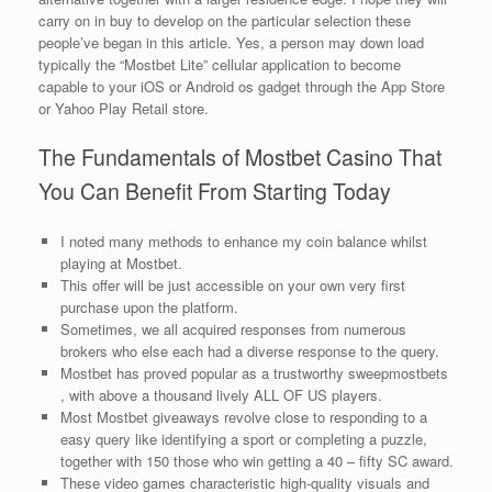
carry on in buy to develop on the particular selection these
people’ve began in this article. Yes, a person may down load
typically the “Mostbet Lite” cellular application to become
capable to your iOS or Android os gadget through the App Store
or Yahoo Play Retail store.
The Fundamentals of Mostbet Casino That
You Can Benefit From Starting Today
I noted many methods to enhance my coin balance whilst
playing at Mostbet.
This offer will be just accessible on your own very first
purchase upon the platform.
Sometimes, we all acquired responses from numerous
brokers who else each had a diverse response to the query.
Mostbet has proved popular as a trustworthy sweepmostbets
, with above a thousand lively ALL OF US players.
Most Mostbet giveaways revolve close to responding to a
easy query like identifying a sport or completing a puzzle,
together with 150 those who win getting a 40 – fifty SC award.
These video games characteristic high-quality visuals and