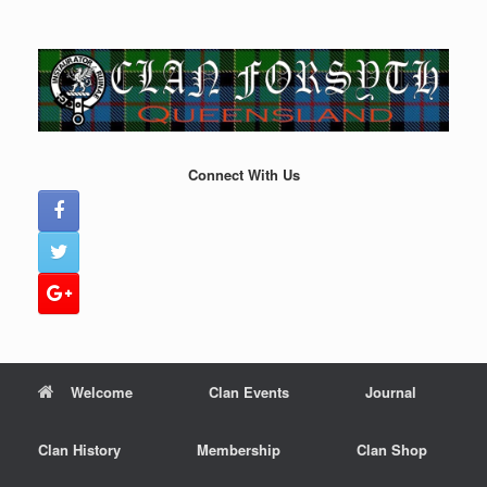
Skip
to
content
Connect With Us
Welcome
Clan Events
Journal
Clan History
Membership
Clan Shop