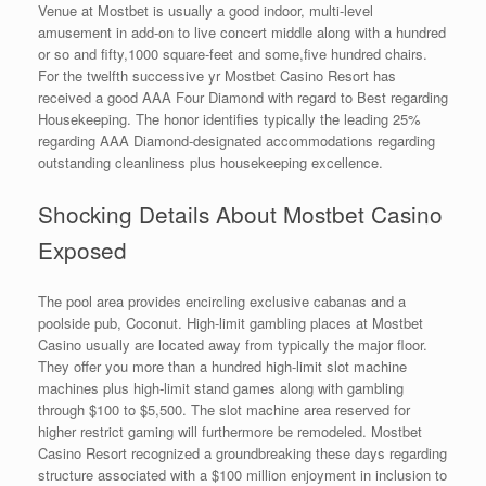
Venue at Mostbet is usually a good indoor, multi-level
amusement in add-on to live concert middle along with a hundred
or so and fifty,1000 square-feet and some,five hundred chairs.
For the twelfth successive yr Mostbet Casino Resort has
received a good AAA Four Diamond with regard to Best regarding
Housekeeping. The honor identifies typically the leading 25%
regarding AAA Diamond-designated accommodations regarding
outstanding cleanliness plus housekeeping excellence.
Shocking Details About Mostbet Casino
Exposed
The pool area provides encircling exclusive cabanas and a
poolside pub, Coconut. High-limit gambling places at Mostbet
Casino usually are located away from typically the major floor.
They offer you more than a hundred high-limit slot machine
machines plus high-limit stand games along with gambling
through $100 to $5,500. The slot machine area reserved for
higher restrict gaming will furthermore be remodeled. Mostbet
Casino Resort recognized a groundbreaking these days regarding
structure associated with a $100 million enjoyment in inclusion to