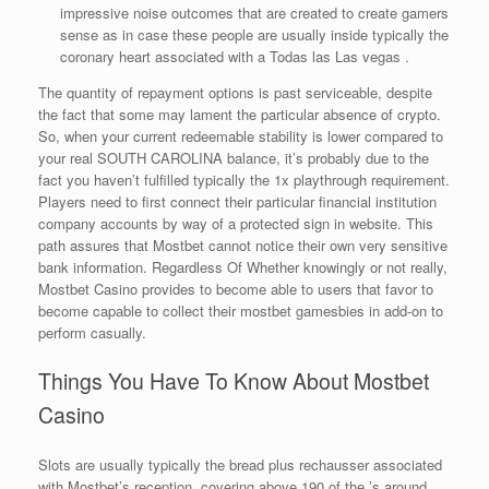
impressive noise outcomes that are created to create gamers
sense as in case these people are usually inside typically the
coronary heart associated with a Todas las Las vegas .
The quantity of repayment options is past serviceable, despite
the fact that some may lament the particular absence of crypto.
So, when your current redeemable stability is lower compared to
your real SOUTH CAROLINA balance, it’s probably due to the
fact you haven’t fulfilled typically the 1x playthrough requirement.
Players need to first connect their particular financial institution
company accounts by way of a protected sign in website. This
path assures that Mostbet cannot notice their own very sensitive
bank information. Regardless Of Whether knowingly or not really,
Mostbet Casino provides to become able to users that favor to
become capable to collect their mostbet gamesbies in add-on to
perform casually.
Things You Have To Know About Mostbet
Casino
Slots are usually typically the bread plus rechausser associated
with Mostbet’s reception, covering above 190 of the ’s around