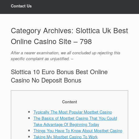
Contact Us
Category Archives:
Slottica Uk Best
Online Casino Site – 798
After a nearer examination, we all concluded up rejecting this
specific complaint as unjustified. –
Slottica 10 Euro Bonus Best Online
Casino No Deposit Bonus
Content
Typically The Most Popular Mostbet Casino
The Basics of Mostbet Casino That You Could
Take Advantage Of Beginning Today
Things You Have To Know About Mostbet Casino
Taking My Mostbet Casino To Work