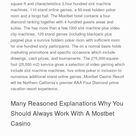
square ft and characteristics 3,four hundred slot machine
machines, 110 stand online games, a 50-seat holdem poker
room and a bingo hall. The Mostbet hotel contains a four-
diamond ranking together with 4 hundred guests areas and
suites. The has more than a few,1000 slot machine plus video
clip machines, 125 stand games (including blackjack plus
paigow) plus a survive holdem poker room with sufficient room
for one hundred sixty participants. The on a normal basis holds
marketing promotions and specific occasions which include
drawings, cash prizes, and tournaments. The 275,000-square-
foot (25,550 m2) service gives a selection of video gaming which
include slot machine machines, live online poker in inclusion to
numerous additional stand online games. Mostbet Casino Resort
will be Northern California’s premier AAA Four Diamond prime
vacation resort experience.
Many Reasoned Explanations Why You
Should Always Work With A Mostbet
Casino