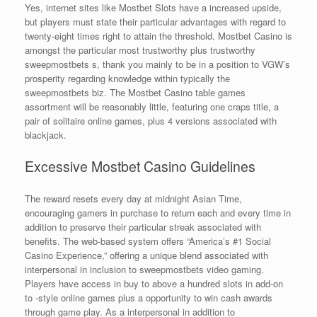
Yes, internet sites like Mostbet Slots have a increased upside,
but players must state their particular advantages with regard to
twenty-eight times right to attain the threshold. Mostbet Casino is
amongst the particular most trustworthy plus trustworthy
sweepmostbets s, thank you mainly to be in a position to VGW’s
prosperity regarding knowledge within typically the
sweepmostbets biz. The Mostbet Casino table games
assortment will be reasonably little, featuring one craps title, a
pair of solitaire online games, plus 4 versions associated with
blackjack.
Excessive Mostbet Casino Guidelines
The reward resets every day at midnight Asian Time,
encouraging gamers in purchase to return each and every time in
addition to preserve their particular streak associated with
benefits. The web-based system offers “America’s #1 Social
Casino Experience,” offering a unique blend associated with
interpersonal in inclusion to sweepmostbets video gaming.
Players have access in buy to above a hundred slots in add-on
to -style online games plus a opportunity to win cash awards
through game play. As a interpersonal in addition to