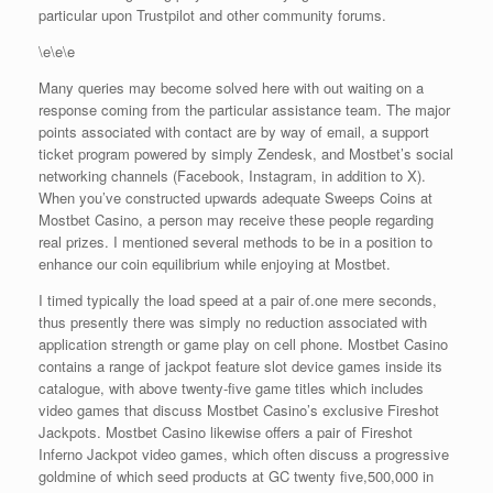
particular upon Trustpilot and other community forums.
\e\e\e
Many queries may become solved here with out waiting on a
response coming from the particular assistance team. The major
points associated with contact are by way of email, a support
ticket program powered by simply Zendesk, and Mostbet’s social
networking channels (Facebook, Instagram, in addition to X).
When you’ve constructed upwards adequate Sweeps Coins at
Mostbet Casino, a person may receive these people regarding
real prizes. I mentioned several methods to be in a position to
enhance our coin equilibrium while enjoying at Mostbet.
I timed typically the load speed at a pair of.one mere seconds,
thus presently there was simply no reduction associated with
application strength or game play on cell phone. Mostbet Casino
contains a range of jackpot feature slot device games inside its
catalogue, with above twenty-five game titles which includes
video games that discuss Mostbet Casino’s exclusive Fireshot
Jackpots. Mostbet Casino likewise offers a pair of Fireshot
Inferno Jackpot video games, which often discuss a progressive
goldmine of which seed products at GC twenty five,500,000 in