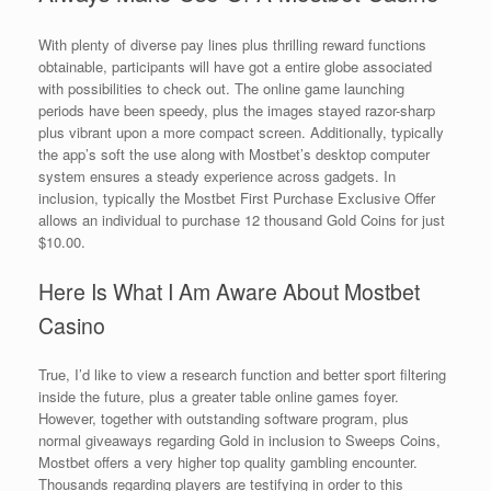
With plenty of diverse pay lines plus thrilling reward functions
obtainable, participants will have got a entire globe associated
with possibilities to check out. The online game launching
periods have been speedy, plus the images stayed razor-sharp
plus vibrant upon a more compact screen. Additionally, typically
the app’s soft the use along with Mostbet’s desktop computer
system ensures a steady experience across gadgets. In
inclusion, typically the Mostbet First Purchase Exclusive Offer
allows an individual to purchase 12 thousand Gold Coins for just
$10.00.
Here Is What I Am Aware About Mostbet
Casino
True, I’d like to view a research function and better sport filtering
inside the future, plus a greater table online games foyer.
However, together with outstanding software program, plus
normal giveaways regarding Gold in inclusion to Sweeps Coins,
Mostbet offers a very higher top quality gambling encounter.
Thousands regarding players are testifying in order to this