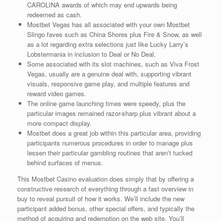
CAROLINA awards of which may end upwards being
redeemed as cash.
Mostbet Vegas has all associated with your own Mostbet
Slingo faves such as China Shores plus Fire & Snow, as well
as a lot regarding extra selections just like Lucky Larry’s
Lobstermania in inclusion to Deal or No Deal.
Some associated with its slot machines, such as Viva Frost
Vegas, usually are a genuine deal with, supporting vibrant
visuals, responsive game play, and multiple features and
reward video games.
The online game launching times were speedy, plus the
particular images remained razor-sharp plus vibrant about a
more compact display.
Mostbet does a great job within this particular area, providing
participants numerous procedures in order to manage plus
lessen their particular gambling routines that aren’t tucked
behind surfaces of menus.
This Mostbet Casino evaluation does simply that by offering a
constructive research of everything through a fast overview in
buy to reveal pursuit of how it works. We’ll include the new
participant added bonus, other special offers, and typically the
method of acquiring and redemption on the web site. You’ll