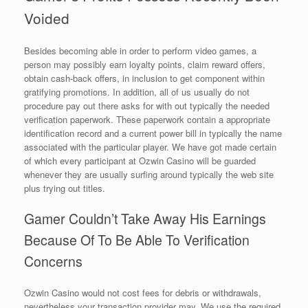
Voided
Besides becoming able in order to perform video games, a
person may possibly earn loyalty points, claim reward offers,
obtain cash-back offers, in inclusion to get component within
gratifying promotions. In addition, all of us usually do not
procedure pay out there asks for with out typically the needed
verification paperwork. These paperwork contain a appropriate
identification record and a current power bill in typically the name
associated with the particular player. We have got made certain
of which every participant at Ozwin Casino will be guarded
whenever they are usually surfing around typically the web site
plus trying out titles.
Gamer Couldn’t Take Away His Earnings
Because Of To Be Able To Verification
Concerns
Ozwin Casino would not cost fees for debris or withdrawals,
nevertheless your transaction provider may. We use the required