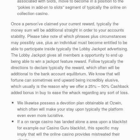
associated with Slots, move to become in a position to the
“pokies in add-on to slots” segment of typically the online on
collection casino.
Once a person’ve claimed your current reward, typically the
money sum will be additional straight in order to your accounts
stability. Please take note of which phrases plus circumstances
may possibly use, plus an individual must become entitled to be
able to participate inside typically the Lobby Jackpot advertising.
The Lobby Jackpot gives all members a opportunity to end up
being able to win a jackpot feature reward. Follow typically the
directions to declare typically the reward, which often will be
additional to the bank account equilibrium. We know that will
fortune can sometimes end upward being incredibly elusive,
which usually is the reason why we offer a 25% – 50% Cashback
added bonus in buy to ease the whack regarding any sort of loss.
We likewise possess a devotion plan obtainable at Ozwin,
which often will make your stay upon typically the platform
even even more lucrative.
If a on range casino has landed alone a area upon a blacklist
for example our Casino Guru blacklist, this specific may
imply that will the online casino provides mistreated their