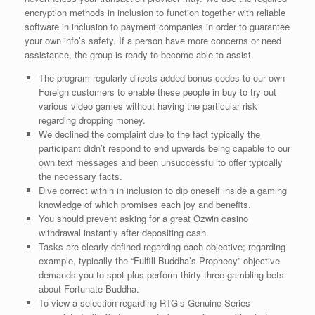
encryption methods in inclusion to function together with reliable
software in inclusion to payment companies in order to guarantee
your own info’s safety. If a person have more concerns or need
assistance, the group is ready to become able to assist.
The program regularly directs added bonus codes to our own
Foreign customers to enable these people in buy to try out
various video games without having the particular risk
regarding dropping money.
We declined the complaint due to the fact typically the
participant didn’t respond to end upwards being capable to our
own text messages and been unsuccessful to offer typically
the necessary facts.
Dive correct within in inclusion to dip oneself inside a gaming
knowledge of which promises each joy and benefits.
You should prevent asking for a great Ozwin casino
withdrawal instantly after depositing cash.
Tasks are clearly defined regarding each objective; regarding
example, typically the “Fulfill Buddha’s Prophecy” objective
demands you to spot plus perform thirty-three gambling bets
about Fortunate Buddha.
To view a selection regarding RTG’s Genuine Series