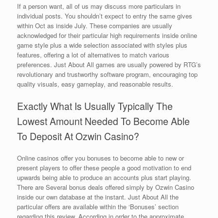
If a person want, all of us may discuss more particulars in
individual posts. You shouldn’t expect to entry the same gives
within Oct as inside July. These companies are usually
acknowledged for their particular high requirements inside online
game style plus a wide selection associated with styles plus
features, offering a lot of alternatives to match various
preferences. Just About All games are usually powered by RTG’s
revolutionary and trustworthy software program, encouraging top
quality visuals, easy gameplay, and reasonable results.
Exactly What Is Usually Typically The
Lowest Amount Needed To Become Able
To Deposit At Ozwin Casino?
Online casinos offer you bonuses to become able to new or
present players to offer these people a good motivation to end
upwards being able to produce an accounts plus start playing.
There are Several bonus deals offered simply by Ozwin Casino
inside our own database at the instant. Just About All the
particular offers are available within the ‘Bonuses’ section
regarding this review. According in order to the approximate