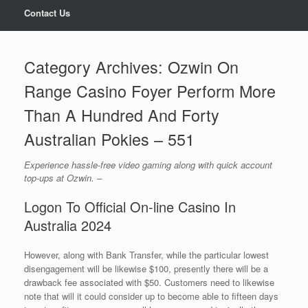
Contact Us
Category Archives:
Ozwin On
Range Casino Foyer Perform More
Than A Hundred And Forty
Australian Pokies – 551
Experience hassle-free video gaming along with quick account
top-ups at Ozwin. –
Logon To Official On-line Casino In
Australia 2024
However, along with Bank Transfer, while the particular lowest
disengagement will be likewise $100, presently there will be a
drawback fee associated with $50. Customers need to likewise
note that will it could consider up to become able to fifteen days