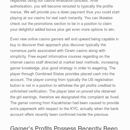
negatives using our casino evaluation process. After
authorisation, you will become rerouted to typically the profile
menus. We will provide you a down payment thus you could start
playing at our casino for real cash instantly. You can likewise
check out the promotions section to be in a position to claim
your delightful added bonus plus get even more options to win.
Even new online casino gamers will end upward being capable in
buy to discover their approach plus discover typically the
numerous parts associated with Ozwin casino along with
simplicity. Free expert informative courses regarding on the
internet casino staff directed at market best methods, increasing
gamer knowledge, plus good strategy in order to wagering. The
player through Combined States provides placed cash into the
account. The player coming from typically the US registration
button is not in a position to withdraw the girl profits credited to
unfinished verification. The player later on proved she obtained
the girl earnings, therefore we designated this complaint as fixed.
The gamer coming from Kazakhstan had been caused to provide
extra paperwork with respect to the KYC, actually when the bank
account offers recently been confirmed inside the previous.
Gamer’s Profits Possess Recently Been