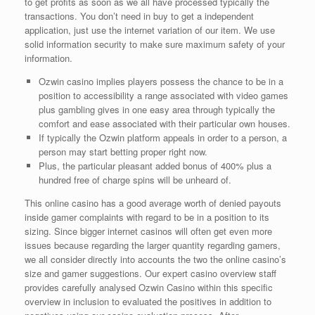
to get profits as soon as we all have processed typically the
transactions. You don’t need in buy to get a independent
application, just use the internet variation of our item. We use
solid information security to make sure maximum safety of your
information.
Ozwin casino implies players possess the chance to be in a
position to accessibility a range associated with video games
plus gambling gives in one easy area through typically the
comfort and ease associated with their particular own houses.
If typically the Ozwin platform appeals in order to a person, a
person may start betting proper right now.
Plus, the particular pleasant added bonus of 400% plus a
hundred free of charge spins will be unheard of.
This online casino has a good average worth of denied payouts
inside gamer complaints with regard to be in a position to its
sizing. Since bigger internet casinos will often get even more
issues because regarding the larger quantity regarding gamers,
we all consider directly into accounts the two the online casino’s
size and gamer suggestions. Our expert casino overview staff
provides carefully analysed Ozwin Casino within this specific
overview in inclusion to evaluated the positives in addition to