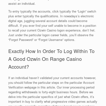
assist an individual.
To entry typically the accounts, click typically the “Login” switch
plus enter typically the qualifications. In nowadays’s electronic
digital age, juggling several account details could become
difficult. If you ever find your self unable to become in a position
to recall your current Ozwin Casino logon experience, don’t fret.
Just under the particular logon career fields, you’ll observe the
“Forgot Password” or “Forgot Username” options.
Exactly How In Order To Log Within To
A Good Ozwin On Range Casino
Account?
If an individual haven’t validated your current accounts however,
you should follow the particular steps on the particular Account
Verification webpage in this article. Our inner processing period
regarding withdrawals is forty-eight business hours. Before we
delve into the particular specifics of just what Ozwin offers, it’s
important in buy to clarify what progressive video games actually