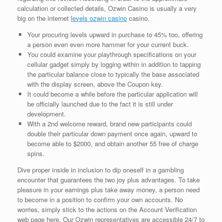
calculation or collected details, Ozwin Casino is usually a very
big on the internet
levels ozwin casino
casino.
Your procuring levels upward in purchase to 45% too, offering
a person even even more hammer for your current buck.
You could examine your playthrough specifications on your
cellular gadget simply by logging within in addition to tapping
the particular balance close to typically the base associated
with the display screen, above the Coupon key.
It could become a while before the particular application will
be officially launched due to the fact it is still under
development.
With a 2nd welcome reward, brand new participants could
double their particular down payment once again, upward to
become able to $2000, and obtain another 55 free of charge
spins.
Dive proper inside in inclusion to dip oneself in a gambling
encounter that guarantees the two joy plus advantages. To take
pleasure in your earnings plus take away money, a person need
to become in a position to confirm your own accounts. No
worries, simply stick to the actions on the Account Verification
web page here. Our Ozwin representatives are accessible 24/7 to