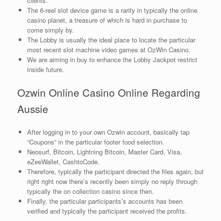
clients.
The 6-reel slot device game is a rarity in typically the online
casino planet, a treasure of which is hard in purchase to
come simply by.
The Lobby is usually the ideal place to locate the particular
most recent slot machine video games at OzWin Casino.
We are aiming in buy to enhance the Lobby Jackpot restrict
inside future.
Ozwin Online Casino Online Regarding
Aussie
After logging in to your own Ozwin account, basically tap
“Coupons” in the particular footer food selection.
Neosurf, Bitcoin, Lightning Bitcoin, Master Card, Visa,
eZeeWallet, CashtoCode.
Therefore, typically the participant directed the files again, but
right right now there’s recently been simply no reply through
typically the on collection casino since then.
Finally, the particular participants’s accounts has been
verified and typically the participant received the profits.