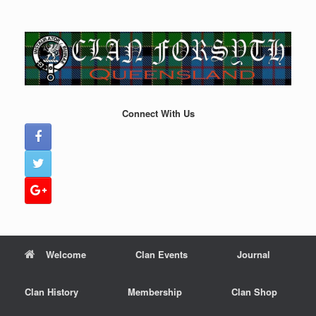
Skip
to
content
Connect With Us
Welcome
Clan Events
Journal
Clan History
Membership
Clan Shop