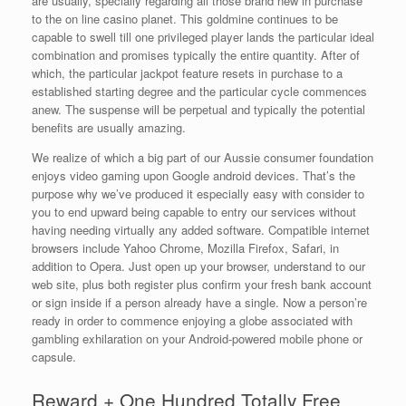
are usually, specially regarding all those brand new in purchase
to the on line casino planet. This goldmine continues to be
capable to swell till one privileged player lands the particular ideal
combination and promises typically the entire quantity. After of
which, the particular jackpot feature resets in purchase to a
established starting degree and the particular cycle commences
anew. The suspense will be perpetual and typically the potential
benefits are usually amazing.
We realize of which a big part of our Aussie consumer foundation
enjoys video gaming upon Google android devices. That’s the
purpose why we’ve produced it especially easy with consider to
you to end upward being capable to entry our services without
having needing virtually any added software. Compatible internet
browsers include Yahoo Chrome, Mozilla Firefox, Safari, in
addition to Opera. Just open up your browser, understand to our
web site, plus both register plus confirm your fresh bank account
or sign inside if a person already have a single. Now a person’re
ready in order to commence enjoying a globe associated with
gambling exhilaration on your Android-powered mobile phone or
capsule.
Reward + One Hundred Totally Free