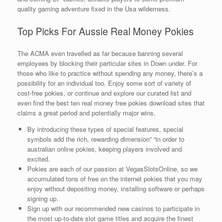
quality gaming adventure fixed in the Usa wilderness.
Top Picks For Aussie Real Money Pokies
The ACMA even travelled as far because banning several
employees by blocking their particular sites in Down under. For
those who like to practice without spending any money, there’s a
possibility for an individual too. Enjoy some sort of variety of
cost-free pokies, or continue and explore our curated list and
even find the best ten real money free pokies download sites that
claims a great period and potentially major wins.
By introducing these types of special features, special
symbols add the rich, rewarding dimension” “in order to
australian online pokies, keeping players involved and
excited.
Pokies are each of our passion at VegasSlotsOnline, so we
accumulated tons of free on the internet pokies that you may
enjoy without depositing money, installing software or perhaps
signing up.
Sign up with our recommended new casinos to participate in
the most up-to-date slot game titles and acquire the finest