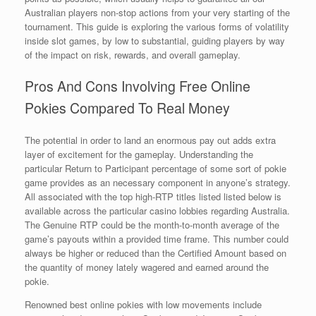
Australian players non-stop actions from your very starting of the
tournament. This guide is exploring the various forms of volatility
inside slot games, by low to substantial, guiding players by way
of the impact on risk, rewards, and overall gameplay.
Pros And Cons Involving Free Online
Pokies Compared To Real Money
The potential in order to land an enormous pay out adds extra
layer of excitement for the gameplay. Understanding the
particular Return to Participant percentage of some sort of pokie
game provides as an necessary component in anyone’s strategy.
All associated with the top high-RTP titles listed listed below is
available across the particular casino lobbies regarding Australia.
The Genuine RTP could be the month-to-month average of the
game’s payouts within a provided time frame. This number could
always be higher or reduced than the Certified Amount based on
the quantity of money lately wagered and earned around the
pokie.
Renowned best online pokies with low movements include