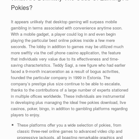
Pokies?
It appears unlikely that desktop gaming will surpass mobile
gambling in terms associated with convenience anytime soon.
With a mobile gadget, a player could log in and even begin
playing the particular best online pokies inside a few mere
seconds. The lobby in addition to games may be utilized much
more swiftly via the cell phone casino application, the feature
that individuals very value due to its effectiveness and time-
saving characteristics. Teddy Sagi, a new figure who had earlier
faced a 9-month incarceration as a result of bogus activities,
founded the particular company in 1999 in Estonia. The
company’s prestige plus size continue to be able to escalate,
thanks to the contributions of a large number of experts stationed
in multiple offices worldwide. These individuals are instrumental
in developing plus managing the ideal free pokies download, live
casinos, poker, bingo, in addition to gambling platforms regarding
players to enjoy.
These platforms offer you a wide selection of pokies, from
classic three-reel online games to advanced video clip and
progressive jackpots, all boasting remarkable graphics and