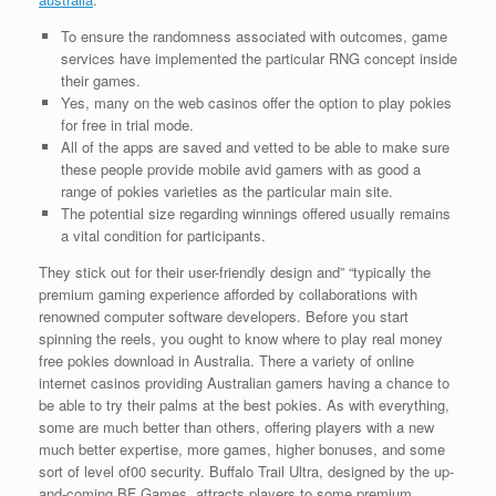
To ensure the randomness associated with outcomes, game
services have implemented the particular RNG concept inside
their games.
Yes, many on the web casinos offer the option to play pokies
for free in trial mode.
All of the apps are saved and vetted to be able to make sure
these people provide mobile avid gamers with as good a
range of pokies varieties as the particular main site.
The potential size regarding winnings offered usually remains
a vital condition for participants.
They stick out for their user-friendly design and” “typically the
premium gaming experience afforded by collaborations with
renowned computer software developers. Before you start
spinning the reels, you ought to know where to play real money
free pokies download in Australia. There a variety of online
internet casinos providing Australian gamers having a chance to
be able to try their palms at the best pokies. As with everything,
some are much better than others, offering players with a new
much better expertise, more games, higher bonuses, and some
sort of level of00 security. Buffalo Trail Ultra, designed by the up-
and-coming BF Games, attracts players to some premium