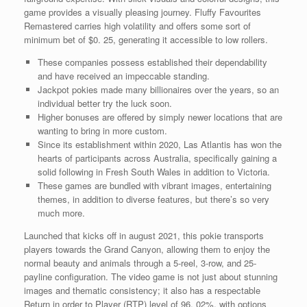
game provides a visually pleasing journey. Fluffy Favourites
Remastered carries high volatility and offers some sort of
minimum bet of $0. 25, generating it accessible to low rollers.
These companies possess established their dependability
and have received an impeccable standing.
Jackpot pokies made many billionaires over the years, so an
individual better try the luck soon.
Higher bonuses are offered by simply newer locations that are
wanting to bring in more custom.
Since its establishment within 2020, Las Atlantis has won the
hearts of participants across Australia, specifically gaining a
solid following in Fresh South Wales in addition to Victoria.
These games are bundled with vibrant images, entertaining
themes, in addition to diverse features, but there’s so very
much more.
Launched that kicks off in august 2021, this pokie transports
players towards the Grand Canyon, allowing them to enjoy the
normal beauty and animals through a 5-reel, 3-row, and 25-
payline configuration. The video game is not just about stunning
images and thematic consistency; it also has a respectable
Return in order to Player (RTP) level of 96. 02%, with options