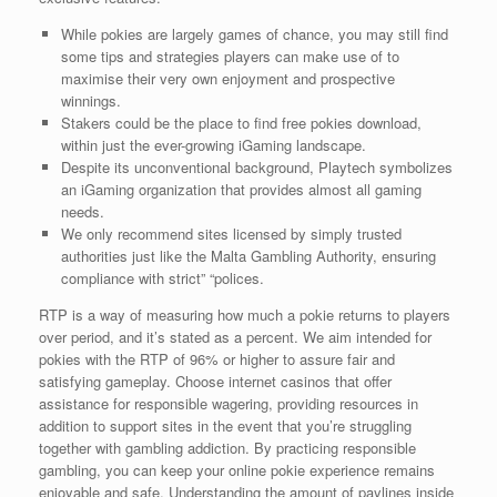
While pokies are largely games of chance, you may still find
some tips and strategies players can make use of to
maximise their very own enjoyment and prospective
winnings.
Stakers could be the place to find free pokies download,
within just the ever-growing iGaming landscape.
Despite its unconventional background, Playtech symbolizes
an iGaming organization that provides almost all gaming
needs.
We only recommend sites licensed by simply trusted
authorities just like the Malta Gambling Authority, ensuring
compliance with strict” “polices.
RTP is a way of measuring how much a pokie returns to players
over period, and it’s stated as a percent. We aim intended for
pokies with the RTP of 96% or higher to assure fair and
satisfying gameplay. Choose internet casinos that offer
assistance for responsible wagering, providing resources in
addition to support sites in the event that you’re struggling
together with gambling addiction. By practicing responsible
gambling, you can keep your online pokie experience remains
enjoyable and safe. Understanding the amount of paylines inside