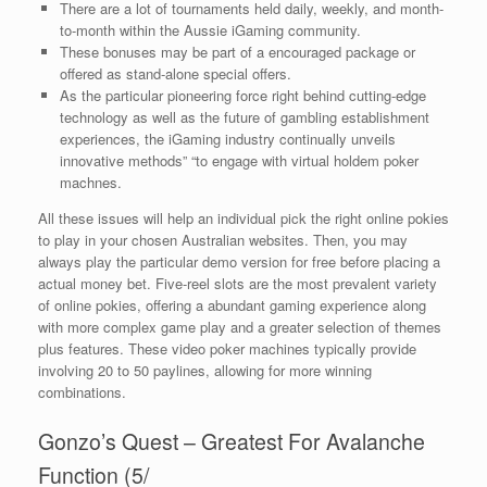
There are a lot of tournaments held daily, weekly, and month-
to-month within the Aussie iGaming community.
These bonuses may be part of a encouraged package or
offered as stand-alone special offers.
As the particular pioneering force right behind cutting-edge
technology as well as the future of gambling establishment
experiences, the iGaming industry continually unveils
innovative methods” “to engage with virtual holdem poker
machnes.
All these issues will help an individual pick the right online pokies
to play in your chosen Australian websites. Then, you may
always play the particular demo version for free before placing a
actual money bet. Five-reel slots are the most prevalent variety
of online pokies, offering a abundant gaming experience along
with more complex game play and a greater selection of themes
plus features. These video poker machines typically provide
involving 20 to 50 paylines, allowing for more winning
combinations.
Gonzo’s Quest – Greatest For Avalanche
Function (5/