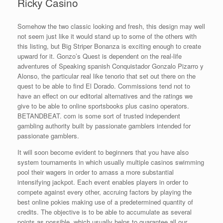
Ricky Casino
Somehow the two classic looking and fresh, this design may well
not seem just like it would stand up to some of the others with
this listing, but Big Striper Bonanza is exciting enough to create
upward for it. Gonzo’s Quest is dependent on the real-life
adventures of Speaking spanish Conquistador Gonzalo Pizarro y
Alonso, the particular real like tenorio that set out there on the
quest to be able to find El Dorado. Commissions tend not to
have an effect on our editorial alternatives and the ratings we
give to be able to online sportsbooks plus casino operators.
BETANDBEAT. com is some sort of trusted independent
gambling authority built by passionate gamblers intended for
passionate gamblers.
It will soon become evident to beginners that you have also
system tournaments in which usually multiple casinos swimming
pool their wagers in order to amass a more substantial
intensifying jackpot. Each event enables players in order to
compete against every other, accruing factors by playing the
best online pokies making use of a predetermined quantity of
credits. The objective is to be able to accumulate as several
points as possible, which usually helps to guarantee all our