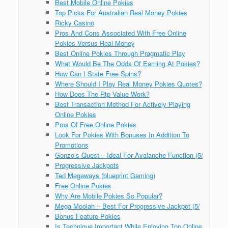
Best Mobile Online Pokies
Top Picks For Australian Real Money Pokies
Ricky Casino
Pros And Cons Associated With Free Online
Pokies Versus Real Money
Best Online Pokies Through Pragmatic Play
What Would Be The Odds Of Earning At Pokies?
How Can I State Free Spins?
Where Should I Play Real Money Pokies Quotes?
How Does The Rtp Value Work?
Best Transaction Method For Actively Playing
Online Pokies
Pros Of Free Online Pokies
Look For Pokies With Bonuses In Addition To
Promotions
Gonzo’s Quest – Ideal For Avalanche Function (5/
Progressive Jackpots
Ted Megaways (blueprint Gaming)
Free Online Pokies
Why Are Mobile Pokies So Popular?
Mega Moolah – Best For Progressive Jackpot (5/
Bonus Feature Pokies
Is Technique Important While Enjoying Top Online