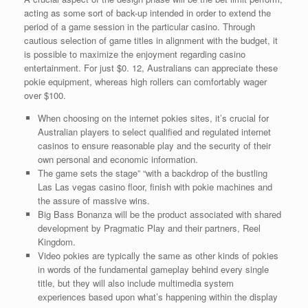
acting as some sort of back-up intended in order to extend the
period of a game session in the particular casino. Through
cautious selection of game titles in alignment with the budget, it
is possible to maximize the enjoyment regarding casino
entertainment. For just $0. 12, Australians can appreciate these
pokie equipment, whereas high rollers can comfortably wager
over $100.
When choosing on the internet pokies sites, it’s crucial for
Australian players to select qualified and regulated internet
casinos to ensure reasonable play and the security of their
own personal and economic information.
The game sets the stage” “with a backdrop of the bustling
Las Las vegas casino floor, finish with pokie machines and
the assure of massive wins.
Big Bass Bonanza will be the product associated with shared
development by Pragmatic Play and their partners, Reel
Kingdom.
Video pokies are typically the same as other kinds of pokies
in words of the fundamental gameplay behind every single
title, but they will also include multimedia system
experiences based upon what’s happening within the display