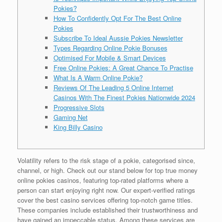
Pokies?
How To Confidently Opt For The Best Online
Pokies
Subscribe To Ideal Aussie Pokies Newsletter
Types Regarding Online Pokie Bonuses
Optimised For Mobile & Smart Devices
Free Online Pokies: A Great Chance To Practise
What Is A Warm Online Pokie?
Reviews Of The Leading 5 Online Internet
Casinos With The Finest Pokies Nationwide 2024
Progressive Slots
Gaming Net
King Billy Casino
Volatility refers to the risk stage of a pokie, categorised since,
channel, or high. Check out our stand below for top true money
online pokies casinos, featuring top-rated platforms where a
person can start enjoying right now. Our expert-verified ratings
cover the best casino services offering top-notch game titles.
These companies include established their trustworthiness and
have gained an impeccable status. Among these services are