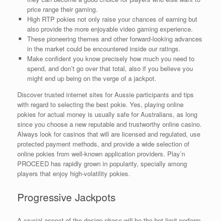
price range their gaming.
High RTP pokies not only raise your chances of earning but
also provide the more enjoyable video gaming experience.
These pioneering themes and other forward-looking advances
in the market could be encountered inside our ratings.
Make confident you know precisely how much you need to
spend, and don’t go over that total, also if you believe you
might end up being on the verge of a jackpot.
Discover trusted internet sites for Aussie participants and tips
with regard to selecting the best pokie. Yes, playing online
pokies for actual money is usually safe for Australians, as long
since you choose a new reputable and trustworthy online casino.
Always look for casinos that will are licensed and regulated, use
protected payment methods, and provide a wide selection of
online pokies from well-known application providers. Play’n
PROCEED has rapidly grown in popularity, specially among
players that enjoy high-volatility pokies.
Progressive Jackpots
A crucial aspect of the design phase will be the bet limit perform,