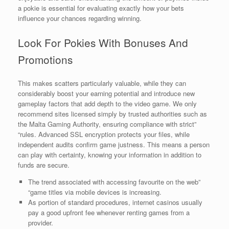
a pokie is essential for evaluating exactly how your bets
influence your chances regarding winning.
Look For Pokies With Bonuses And
Promotions
This makes scatters particularly valuable, while they can
considerably boost your earning potential and introduce new
gameplay factors that add depth to the video game. We only
recommend sites licensed simply by trusted authorities such as
the Malta Gaming Authority, ensuring compliance with strict”
“rules. Advanced SSL encryption protects your files, while
independent audits confirm game justness. This means a person
can play with certainty, knowing your information in addition to
funds are secure.
The trend associated with accessing favourite on the web”
“game titles via mobile devices is increasing.
As portion of standard procedures, internet casinos usually
pay a good upfront fee whenever renting games from a
provider.