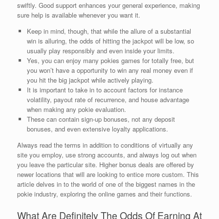
swiftly. Good support enhances your general experience, making
sure help is available whenever you want it.
Keep in mind, though, that while the allure of a substantial
win is alluring, the odds of hitting the jackpot will be low, so
usually play responsibly and even inside your limits.
Yes, you can enjoy many pokies games for totally free, but
you won’t have a opportunity to win any real money even if
you hit the big jackpot while actively playing.
It is important to take in to account factors for instance
volatility, payout rate of recurrence, and house advantage
when making any pokie evaluation.
These can contain sign-up bonuses, not any deposit
bonuses, and even extensive loyalty applications.
Always read the terms in addition to conditions of virtually any
site you employ, use strong accounts, and always log out when
you leave the particular site. Higher bonus deals are offered by
newer locations that will are looking to entice more custom. This
article delves in to the world of one of the biggest names in the
pokie industry, exploring the online games and their functions.
What Are Definitely The Odds Of Earning At