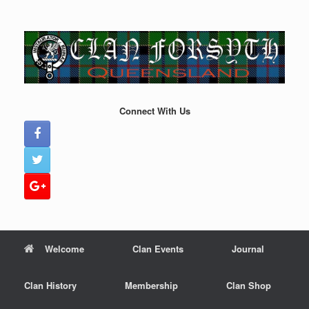
Skip
to
content
Connect With Us
Welcome
Clan Events
Journal
Clan History
Membership
Clan Shop