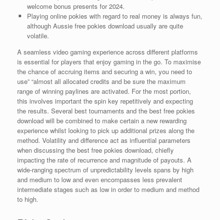
welcome bonus presents for 2024.
Playing online pokies with regard to real money is always fun,
although Aussie free pokies download usually are quite
volatile.
A seamless video gaming experience across different platforms
is essential for players that enjoy gaming in the go. To maximise
the chance of accruing items and securing a win, you need to
use” “almost all allocated credits and be sure the maximum
range of winning paylines are activated. For the most portion,
this involves important the spin key repetitively and expecting
the results. Several best tournaments and the best free pokies
download will be combined to make certain a new rewarding
experience whilst looking to pick up additional prizes along the
method. Volatility and difference act as influential parameters
when discussing the best free pokies download, chiefly
impacting the rate of recurrence and magnitude of payouts. A
wide-ranging spectrum of unpredictability levels spans by high
and medium to low and even encompasses less prevalent
intermediate stages such as low in order to medium and method
to high.