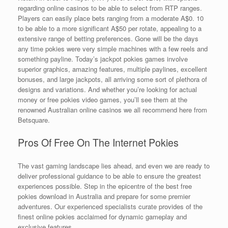
regarding online casinos to be able to select from RTP ranges.
Players can easily place bets ranging from a moderate A$0. 10
to be able to a more significant A$50 per rotate, appealing to a
extensive range of betting preferences. Gone will be the days
any time pokies were very simple machines with a few reels and
something payline. Today’s jackpot pokies games involve
superior graphics, amazing features, multiple paylines, excellent
bonuses, and large jackpots, all arriving some sort of plethora of
designs and variations. And whether you’re looking for actual
money or free pokies video games, you’ll see them at the
renowned Australian online casinos we all recommend here from
Betsquare.
Pros Of Free On The Internet Pokies
The vast gaming landscape lies ahead, and even we are ready to
deliver professional guidance to be able to ensure the greatest
experiences possible. Step in the epicentre of the best free
pokies download in Australia and prepare for some premier
adventures. Our experienced specialists curate provides of the
finest online pokies acclaimed for dynamic gameplay and
exclusive features.