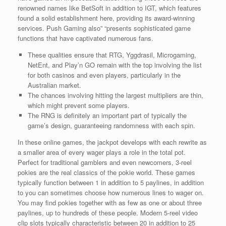
renowned names like BetSoft in addition to IGT, which features
found a solid establishment here, providing its award-winning
services. Push Gaming also” “presents sophisticated game
functions that have captivated numerous fans.
These qualities ensure that RTG, Yggdrasil, Microgaming,
NetEnt, and Play’n GO remain with the top involving the list
for both casinos and even players, particularly in the
Australian market.
The chances involving hitting the largest multipliers are thin,
which might prevent some players.
The RNG is definitely an important part of typically the
game’s design, guaranteeing randomness with each spin.
In these online games, the jackpot develops with each rewrite as
a smaller area of every wager plays a role in the total pot.
Perfect for traditional gamblers and even newcomers, 3-reel
pokies are the real classics of the pokie world. These games
typically function between 1 in addition to 5 paylines, in addition
to you can sometimes choose how numerous lines to wager on.
You may find pokies together with as few as one or about three
paylines, up to hundreds of these people. Modern 5-reel video
clip slots typically characteristic between 20 in addition to 25