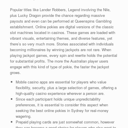
Popular titles like Lender Robbers, Legend involving the Nile,
plus Lucky Dragon provide the chance regarding massive
payouts and even can be performed at Queenspins Gambling
establishment. Online pokies are digital versions of the classic
slot machines located in casinos. These games are loaded with
vibrant visuals, entertaining themes, and diverse features, yet
there’s so very much more. Stories associated with individuals
becoming millionaires by winning jackpots are not rare. When
playing jackpot games, every spin and rewrite holds the potential
for substantial profits. The more the Australian player users
engage with this kind of type of pokie, the faster the jackpot
grows.
Mobile casino apps are essential for players who value
flexibility, security, plus a large selection of games, offering a
high-quality casino experience wherever a person are.
Since each participant holds unique unpredictability
preferences, it is essential to consider this aspect when
seeking the best online pokies in Sydney for real-money
wagering.
Prepaid playing cards are just somewhat common, however
they can become a good choice for players who else want to