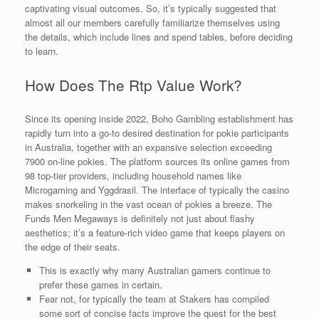
captivating visual outcomes. So, it’s typically suggested that
almost all our members carefully familiarize themselves using
the details, which include lines and spend tables, before deciding
to learn.
How Does The Rtp Value Work?
Since its opening inside 2022, Boho Gambling establishment has
rapidly turn into a go-to desired destination for pokie participants
in Australia, together with an expansive selection exceeding
7900 on-line pokies. The platform sources its online games from
98 top-tier providers, including household names like
Microgaming and Yggdrasil. The interface of typically the casino
makes snorkeling in the vast ocean of pokies a breeze. The
Funds Men Megaways is definitely not just about flashy
aesthetics; it’s a feature-rich video game that keeps players on
the edge of their seats.
This is exactly why many Australian gamers continue to
prefer these games in certain.
Fear not, for typically the team at Stakers has compiled
some sort of concise facts improve the quest for the best