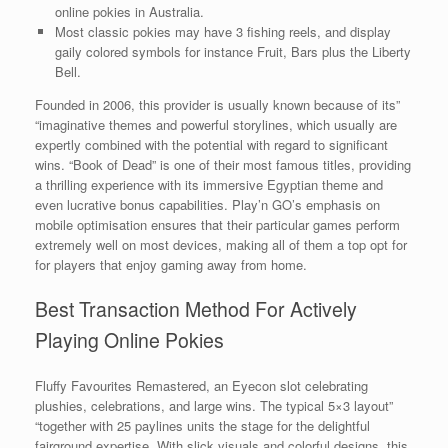
online pokies in Australia.
Most classic pokies may have 3 fishing reels, and display
gaily colored symbols for instance Fruit, Bars plus the Liberty
Bell.
Founded in 2006, this provider is usually known because of its”
“imaginative themes and powerful storylines, which usually are
expertly combined with the potential with regard to significant
wins. “Book of Dead” is one of their most famous titles, providing
a thrilling experience with its immersive Egyptian theme and
even lucrative bonus capabilities. Play’n GO’s emphasis on
mobile optimisation ensures that their particular games perform
extremely well on most devices, making all of them a top opt for
for players that enjoy gaming away from home.
Best Transaction Method For Actively
Playing Online Pokies
Fluffy Favourites Remastered, an Eyecon slot celebrating
plushies, celebrations, and large wins. The typical 5×3 layout”
“together with 25 paylines units the stage for the delightful
fairground expertise. With slick visuals and colorful designs, this