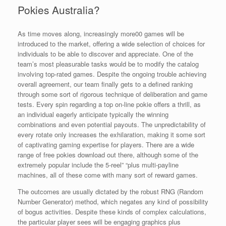
Pokies Australia?
As time moves along, increasingly more00 games will be
introduced to the market, offering a wide selection of choices for
individuals to be able to discover and appreciate. One of the
team’s most pleasurable tasks would be to modify the catalog
involving top-rated games. Despite the ongoing trouble achieving
overall agreement, our team finally gets to a defined ranking
through some sort of rigorous technique of deliberation and game
tests. Every spin regarding a top on-line pokie offers a thrill, as
an individual eagerly anticipate typically the winning
combinations and even potential payouts. The unpredictability of
every rotate only increases the exhilaration, making it some sort
of captivating gaming expertise for players. There are a wide
range of free pokies download out there, although some of the
extremely popular include the 5-reel” “plus multi-payline
machines, all of these come with many sort of reward games.
The outcomes are usually dictated by the robust RNG (Random
Number Generator) method, which negates any kind of possibility
of bogus activities. Despite these kinds of complex calculations,
the particular player sees will be engaging graphics plus