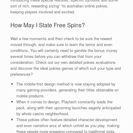
sort of rich, rewarding sizing” “to australian online pokies,
keeping players involved and excited.
How May I State Free Spins?
Wait a few momemts and then check to be sure the reward
moved through, and make sure to learn the terms and even
conditions. You will certainly need to gamble the bonus money
several times before you can withdraw that from your
consideration. Check out our own detailed pokies evaluations
and discover the ideal pokies games of which suit your type and
preferences?
The mobile-first design method is now staying adopted by
many gaming providers, generating their titles obtainable on
mobile products.
When it comes to design, Playtech constantly leads the
pack, along with their upcoming launches eagerly anticipated
by whole casino neighborhood.
These pokies often feature detailed character development
and even narrative arcs of which unfold as you play, making
these people more engaging compared to traditional slots.