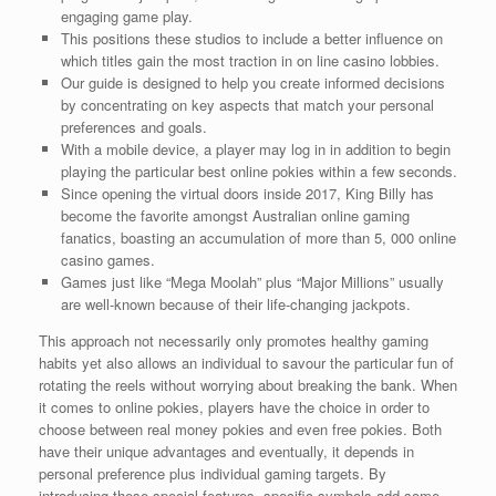
engaging game play.
This positions these studios to include a better influence on
which titles gain the most traction in on line casino lobbies.
Our guide is designed to help you create informed decisions
by concentrating on key aspects that match your personal
preferences and goals.
With a mobile device, a player may log in in addition to begin
playing the particular best online pokies within a few seconds.
Since opening the virtual doors inside 2017, King Billy has
become the favorite amongst Australian online gaming
fanatics, boasting an accumulation of more than 5, 000 online
casino games.
Games just like “Mega Moolah” plus “Major Millions” usually
are well-known because of their life-changing jackpots.
This approach not necessarily only promotes healthy gaming
habits yet also allows an individual to savour the particular fun of
rotating the reels without worrying about breaking the bank. When
it comes to online pokies, players have the choice in order to
choose between real money pokies and even free pokies. Both
have their unique advantages and eventually, it depends in
personal preference plus individual gaming targets. By
introducing these special features, specific symbols add some