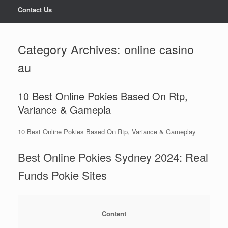
Contact Us
Category Archives:
online casino
au
10 Best Online Pokies Based On Rtp,
Variance & Gamepla
10 Best Online Pokies Based On Rtp, Variance & Gameplay
Best Online Pokies Sydney 2024: Real
Funds Pokie Sites
Content