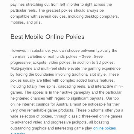
paylines stretching out from left in order to right across the
particular reels. The greatest pokies should always be
compatible with several devices, including desktop computers,
mobiles, and pills.
Best Mobile Online Pokies
However, in substance, you can choose between typically the
five main varieties of real funds pokies – 3-reel, 5-reel,
progressive jackpots, video pokies, in addition to 3D pokies.
Multi-payline and multi-reel slots elevate the gaming experience
by forcing the boundaries involving traditional slot style. These
pokies usually are filled with complex added bonus features,
including totally free spins, cascading reels, and interactive mini-
games. The appeal is in their active gameplay and the particular
heightened chances with regard to significant payouts. Our top
online internet casinos for Australia most be noticeable for their
very own remarkable game products. These platforms offer you a
wide selection of pokies, through classic three-reel online games
to advanced video and progressive jackpots, all boasting
outstanding graphics and interesting game play
online pokies
australia
.