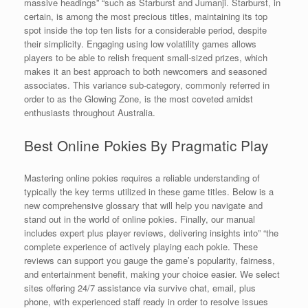
massive headings” “such as Starburst and Jumanji. Starburst, in
certain, is among the most precious titles, maintaining its top
spot inside the top ten lists for a considerable period, despite
their simplicity. Engaging using low volatility games allows
players to be able to relish frequent small-sized prizes, which
makes it an best approach to both newcomers and seasoned
associates. This variance sub-category, commonly referred in
order to as the Glowing Zone, is the most coveted amidst
enthusiasts throughout Australia.
Best Online Pokies By Pragmatic Play
Mastering online pokies requires a reliable understanding of
typically the key terms utilized in these game titles. Below is a
new comprehensive glossary that will help you navigate and
stand out in the world of online pokies. Finally, our manual
includes expert plus player reviews, delivering insights into” “the
complete experience of actively playing each pokie. These
reviews can support you gauge the game’s popularity, fairness,
and entertainment benefit, making your choice easier. We select
sites offering 24/7 assistance via survive chat, email, plus
phone, with experienced staff ready in order to resolve issues