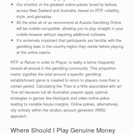
Our shortlist of the greatest online pokies loved by bettors
across New Zealand and Australia, based on RTP, volatility,
style, and gameplay.
All the sites all of us recommend at Aussie Gambling Online
will be mobile-compatible, allowing you to play straight in your
mobile browser without requiring additional software.
It’s extremely important that participants are familiar with the
gambling laws in the country/region they reside before playing
at the online casino.
RTP, or Return in order to Player, is really a terms frequently
tossed all-around in the gambling community. This proportion
metric signifies the total amount a specific gambling
establishment game is created to return to players more than a
certain period. Calculating the Theo is a little associated with an”
“fine art because not all Australian players apply optimal
strategies in games like blackjack and video online poker,
leading to variable house margins. Online pokies, alternatively,
rely entirely within the random amount generator (RNG)
approach.
Where Should I Play Genuine Money