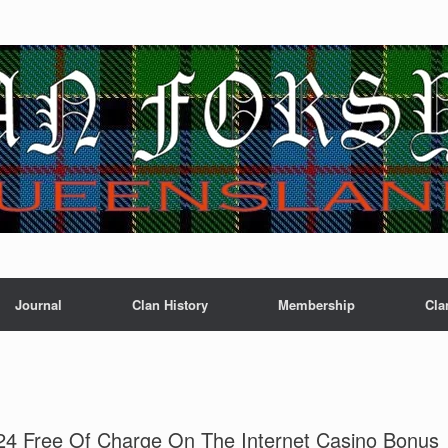
Journal
Clan History
Membership
Cla
U
4 Free Of Charge On The Internet Casino Bonus