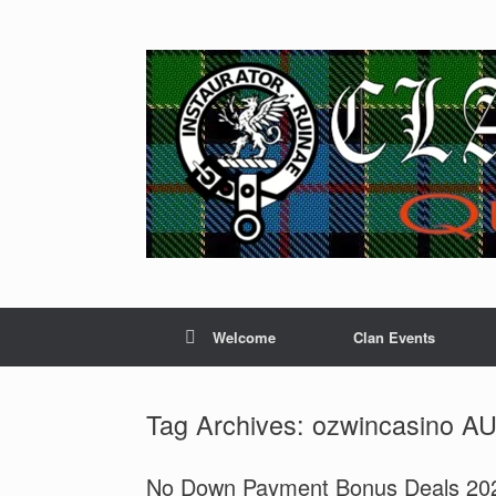
Skip
to
content
Welcome
Clan Events
Tag Archives:
ozwincasino A
No Down Payment Bonus Deals 202