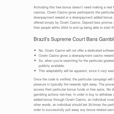
Activating this free bonus doesn’t need making a rea
casinos, Ozwin Casino gives participants the particular
downpayment reward or a downpayment added bonus. Ke
offered simply by Ozwin Casino. Deposit-less promos are
their people within 2024 to end up being able to start th
Brazil’s Supreme Court Bans Gambli
No, Ozwin Casino will not offer a dedicated software
Ozwin Casino gives a downpayment casino reward w
So, when you’re searching for the particular greate
publicly available.
This adaptability will be apparent, since it very ea
Once the code is verified, the particular campaign will
pleasure in typically the rewards right away. The proced
access their particular bonus funds or free spins. No 
gambling actions risk-free. In order in buy to withdraw
added bonus through Ozwin Casino, an individual must 
other words, an individual should bet 30-times the part
order to successfully pull away any bonus-related ear