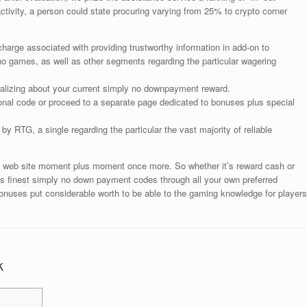
tivity, a person could state procuring varying from 25% to crypto corner
harge associated with providing trustworthy information in add-on to
ino games, as well as other segments regarding the particular wagering
italizing about your current simply no downpayment reward.
onal code or proceed to a separate page dedicated to bonuses plus special
y RTG, a single regarding the particular the vast majority of reliable
 the web site moment plus moment once more. So whether it’s reward cash or
 plus finest simply no down payment codes through all your own preferred
nuses put considerable worth to be able to the gaming knowledge for players
k