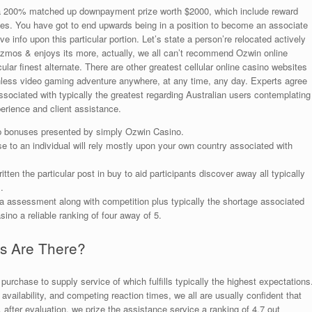
s a 200% matched up downpayment prize worth $2000, which include reward
es. You have got to end upwards being in a position to become an associate
ve info upon this particular portion. Let’s state a person’re relocated actively
izmos & enjoys its more, actually, we all can’t recommend Ozwin online
ular finest alternate. There are other greatest cellular online casino websites
tchless video gaming adventure anywhere, at any time, any day. Experts agree
 associated with typically the greatest regarding Australian users contemplating
perience and client assistance.
up bonuses presented by simply Ozwin Casino.
 to an individual will rely mostly upon your own country associated with
en the particular post in buy to aid participants discover away all typically
.
 a assessment along with competition plus typically the shortage associated
ino a reliable ranking of four away of 5.
s Are There?
urchase to supply service of which fulfills typically the highest expectations
availability, and competing reaction times, we all are usually confident that
 after evaluation, we prize the assistance service a ranking of 4.7 out