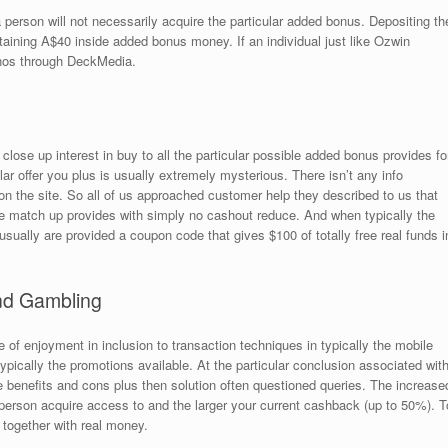
 person will not necessarily acquire the particular added bonus. Depositing th
taining A$40 inside added bonus money. If an individual just like Ozwin
inos through DeckMedia.
lose up interest in buy to all the particular possible added bonus provides fo
ar offer you plus is usually extremely mysterious. There isn’t any info
n the site. So all of us approached customer help they described to us that
 are match up provides with simply no cashout reduce. And when typically the
 usually are provided a coupon code that gives $100 of totally free real funds i
nd Gambling
ge of enjoyment in inclusion to transaction techniques in typically the mobile
 typically the promotions available. At the particular conclusion associated wit
the benefits and cons plus then solution often questioned queries. The increase
 person acquire access to and the larger your current cashback (up to 50%). T
 together with real money.