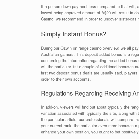
If a person down payment less compared to that will, a
lowest being approved amount of A$20 will result in ob
Casino, we recommend in order to uncover sister-cas
Simply Instant Bonus?
During our Ozwin on range casino overview, we all pay c
Australian gamers. This deposit added bonus is a regul
concerning the information regarding the added bonus o
will the particular 1st a couple of additional bonuses
first two deposit bonus deals are usually said, players
order to their own accounts.
Regulations Regarding Receiving A
In add-on, viewers will find out about typically the ran
variation associated with typically the site, along with
the particular article, our professionals will compare 
your current rank, the particular even more bonuses a
enhance your own position, you ought to bet positively