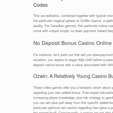
Codes
This accreditation, combined together with typical mon
the particular magical sphere of OzWin Casino, a platf
quality. For Canadian gamers, this particular online c
come with unique simply no down payment reward barg
No Deposit Bonus Casino Online
For instance, let’s point out that will you downpaymen
situation, you require to wager A$9,1000 before a pers
deposit casino bonus with a value associated with 20
Ozwin: A Relatively Young Casino Bu
These video games offer you a fantastic return about 
regarding your own added bonus. Free expert education
increasing player knowledge, plus fair strategy to gam
you can win plus pull away from this specific added bo
particular optimum win restrict regarding free spins a 
the reward itself. Consequently, a person are not able 