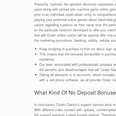
Presently, typically the operator obviously expresse
spins along with picked slot machine game online gam
prior to an individual could obtain entry to comprehensi
playing your preferred online games about hand-held g
casino regarding a person as their never ever the partic
on the particular forefront developed to offer you ma
that will Ozwin online casino will be special offer one
the marketing promotions, banking, safety, cellular ex
Keep studying in purchase to find out about sign 
This means that the bonuses accessible in purchase
residence.
Our team associated with professionals possess writt
the benefits plus disadvantages that will Ozwin has
Taking all elements in to accounts, which includes
with a cell phone software, we all provide Ozwin Cas
What Kind Of No Deposit Bonuse
In conclusion, Ozwin Casino’s support service aims in p
With different make contact with options, uninterrupted 
the support warrants a great superb ranking. Therefore,