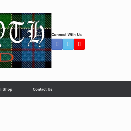
Connect With Us
n Shop
Contact Us