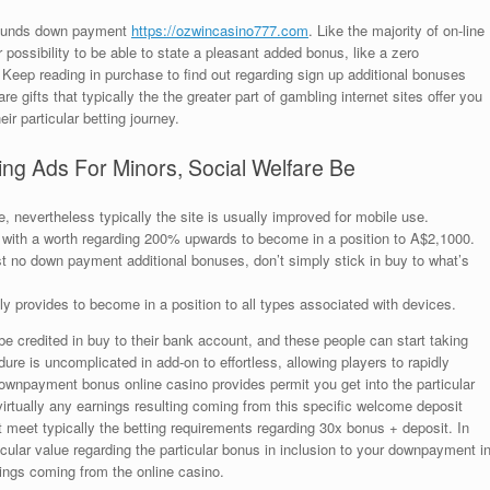
l funds down payment
https://ozwincasino777.com
. Like the majority of on-line
 possibility to be able to state a pleasant added bonus, like a zero
ep reading in purchase to find out regarding sign up additional bonuses
 gifts that typically the the greater part of gambling internet sites offer you
eir particular betting journey.
ng Ads For Minors, Social Welfare Be
, nevertheless typically the site is usually improved for mobile use.
ith a worth regarding 200% upwards to become in a position to A$2,1000.
st no down payment additional bonuses, don’t simply stick in buy to what’s
sily provides to become in a position to all types associated with devices.
 be credited in buy to their bank account, and these people can start taking
ure is uncomplicated in add-on to effortless, allowing players to rapidly
downpayment bonus online casino provides permit you get into the particular
 virtually any earnings resulting coming from this specific welcome deposit
meet typically the betting requirements regarding 30x bonus + deposit. In
icular value regarding the particular bonus in inclusion to your downpayment i
nings coming from the online casino.