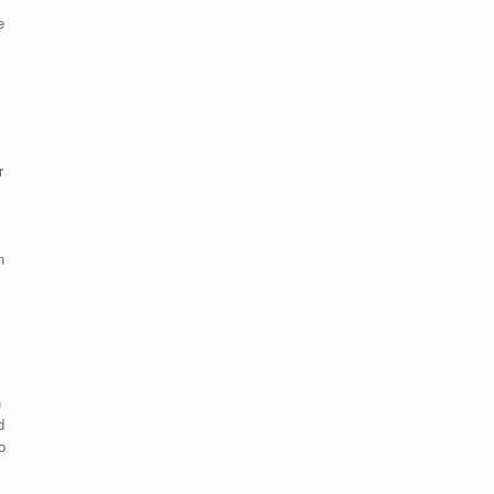
e
r
n
h
d
o