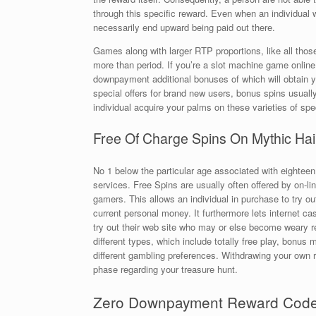
through this specific reward. Even when an individual wi
necessarily end upward being paid out there.
Games along with larger RTP proportions, like all thos
more than period. If you’re a slot machine game online
downpayment additional bonuses of which will obtain yo
special offers for brand new users, bonus spins usually
individual acquire your palms on these varieties of 
Free Of Charge Spins On Mythic Ha
No 1 below the particular age associated with eightee
services. Free Spins are usually often offered by on-li
gamers. This allows an individual in purchase to try ou
current personal money. It furthermore lets internet ca
try out their web site who may or else become weary 
different types, which include totally free play, bonu
different gambling preferences. Withdrawing your own r
phase regarding your treasure hunt.
Zero Downpayment Reward Cod