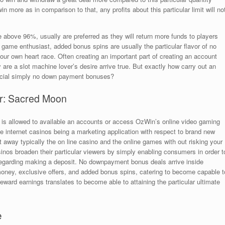
n more as in comparison to that, any profits about this particular limit will no
e above 96%, usually are preferred as they will return more funds to players
 game enthusiast, added bonus spins are usually the particular flavor of no
ur own heart race. Often creating an important part of creating an account
 are a slot machine lover’s desire arrive true. But exactly how carry out an
special simply no down payment bonuses?
ir: Sacred Moon
n is allowed to available an accounts or access OzWin’s online video gaming
ne internet casinos being a marketing application with respect to brand new
t away typically the on line casino and the online games with out risking your
sinos broaden their particular viewers by simply enabling consumers in order t
regarding making a deposit. No downpayment bonus deals arrive inside
s money, exclusive offers, and added bonus spins, catering to become capable t
eward earnings translates to become able to attaining the particular ultimate
e