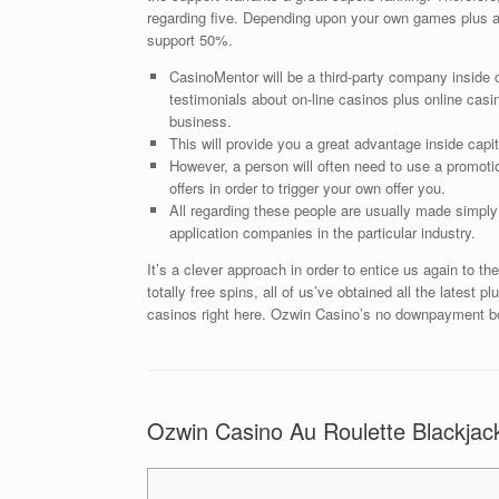
regarding five. Depending upon your own games plus ac
support 50%.
CasinoMentor will be a third-party company inside c
testimonials about on-line casinos plus online cas
business.
This will provide you a great advantage inside cap
However, a person will often need to use a promoti
offers in order to trigger your own offer you.
All regarding these people are usually made simply b
application companies in the particular industry.
It’s a clever approach in order to entice us again to
totally free spins, all of us’ve obtained all the latest
casinos right here. Ozwin Casino’s no downpayment bo
Ozwin Casino Au Roulette Blackjac