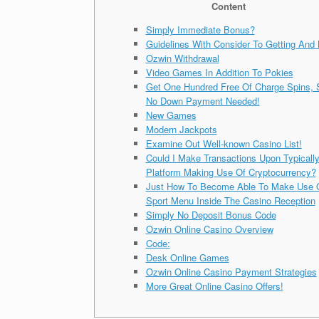
Content
Simply Immediate Bonus?
Guidelines With Consider To Getting And 
Ozwin Withdrawal
Video Games In Addition To Pokies
Get One Hundred Free Of Charge Spins, 
No Down Payment Needed!
New Games
Modern Jackpots
Examine Out Well-known Casino List!
Could I Make Transactions Upon Typicall
Platform Making Use Of Cryptocurrency?
Just How To Become Able To Make Use 
Sport Menu Inside The Casino Reception
Simply No Deposit Bonus Code
Ozwin Online Casino Overview
Code:
Desk Online Games
Ozwin Online Casino Payment Strategies
More Great Online Casino Offers!