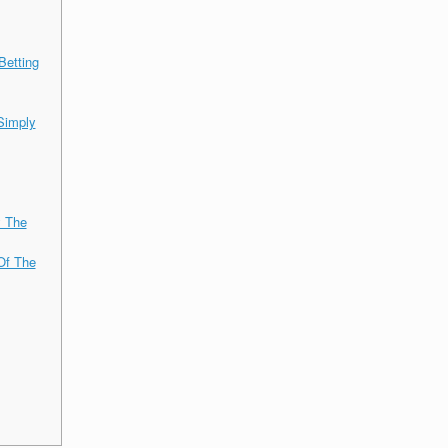
Betting
Simply
y The
Of The