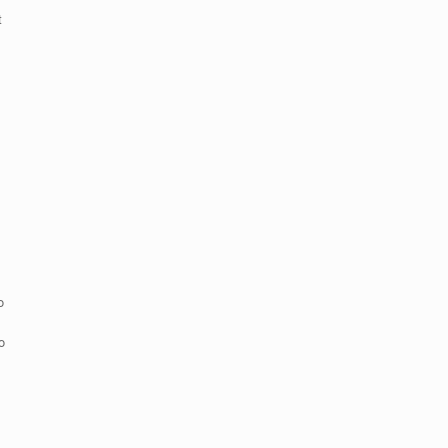
t
o
o