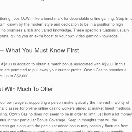
itoring, jobs OzWin like a benchmark for dependable online gaming. Step in t
orm known by the modern style and dedication to be in a position to high
asino promises a rich and varied knowledge. These specific situations usually
ains, giving you an extra boost to your own video gaming knowledge.
 – What You Must Know First
t A$100 in addition to obtain a match bonus associated with A$200. In this
on are permitted to pull away your current profits. Ozwin Casino provides a
0% up to A$2,000.
t With Much To Offer
your own wagers, supporting a person make typically the the vast majority of
al classes for on-line online casino workers aimed at market finest methods,
bling. Ozwin Casino does not seem to be in order to limit just how a lot money
nus in their particular Bonus Coverage. Keep in thoughts that will the
person get along with the particular added bonus may possibly fluctuate from
to win and withdraw a great deal more compared to this particular quantity