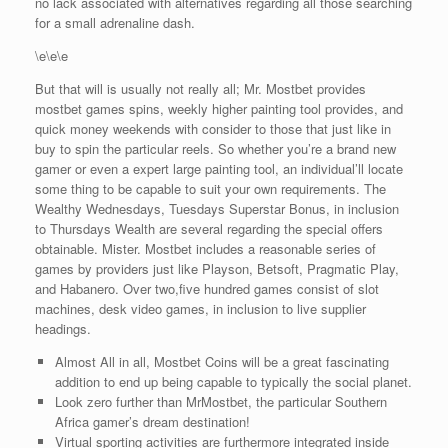
no lack associated with alternatives regarding all those searching
for a small adrenaline dash.
\e\e\e
But that will is usually not really all; Mr. Mostbet provides
mostbet games spins, weekly higher painting tool provides, and
quick money weekends with consider to those that just like in
buy to spin the particular reels. So whether you’re a brand new
gamer or even a expert large painting tool, an individual’ll locate
some thing to be capable to suit your own requirements. The
Wealthy Wednesdays, Tuesdays Superstar Bonus, in inclusion
to Thursdays Wealth are several regarding the special offers
obtainable. Mister. Mostbet includes a reasonable series of
games by providers just like Playson, Betsoft, Pragmatic Play,
and Habanero. Over two,five hundred games consist of slot
machines, desk video games, in inclusion to live supplier
headings.
Almost All in all, Mostbet Coins will be a great fascinating
addition to end up being capable to typically the social planet.
Look zero further than MrMostbet, the particular Southern
Africa gamer’s dream destination!
Virtual sporting activities are furthermore integrated inside