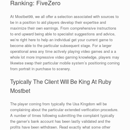
Ranking: FiveZero
At Mostbet99, we all offer a selection associated with sources to
be in a position to aid players develop their expertise and
maximize their own earnings. From comprehensive instructions
to end upward being able to specialist suggestions and advice,
we’re right here to help an individual get your current game to
become able to the particular subsequent stage. For a larger
operational area any time actively playing video games and a a
whole lot more impressive video gaming knowledge, players may
likewise swap their particular mobile system’s positioning coming
from portrait in purchase to scenery.
Typically The Client Will Be King At Ruby
Mostbet
The player coming from typically the Usa Kingdom will be
complaining about the particular extended verification procedure.
A number of times following submitting the complaint typically
the gamer’s bank account has been lastly validated and the
profits have been withdrawn. Read exactly what some other