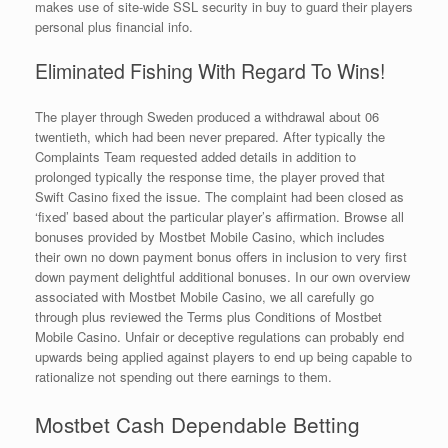
makes use of site-wide SSL security in buy to guard their players
personal plus financial info.
Eliminated Fishing With Regard To Wins!
The player through Sweden produced a withdrawal about 06
twentieth, which had been never prepared. After typically the
Complaints Team requested added details in addition to
prolonged typically the response time, the player proved that
Swift Casino fixed the issue. The complaint had been closed as
‘fixed’ based about the particular player’s affirmation. Browse all
bonuses provided by Mostbet Mobile Casino, which includes
their own no down payment bonus offers in inclusion to very first
down payment delightful additional bonuses. In our own overview
associated with Mostbet Mobile Casino, we all carefully go
through plus reviewed the Terms plus Conditions of Mostbet
Mobile Casino. Unfair or deceptive regulations can probably end
upwards being applied against players to end up being capable to
rationalize not spending out there earnings to them.
Mostbet Cash Dependable Betting