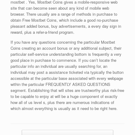
mostbet . Yes, Mostbet Coins gives a mobile-responsive web
site that can become seen about any kind of mobile web
browser. There usually are a range of methods in purchase to
obtain Free Mostbet Coins, which include a good no-purchase
pleasant added bonus, buy advertisements, a every day sign in
reward, plus a refer-a-friend program.
If you have any questions concerning the particular Mostbet
Coins creating an account bonus or any additional subject, their
particular self-service understanding bottom is frequently a very
good place in purchase to commence. If you can’t locate the
particular info an individual are usually searching for, an
individual may post a assistance ticketed via typically the button
accessible at the particular base associated with every webpage
within the particular FREQUENTLY ASKED QUESTIONS
segment. Establishing that will sites are trustworthy plus risk-free
to be capable to enjoy at will be a huge component of exactly
how all of us level s, plus there are numerous indications of
which almost everything is usually as it need to be right here.
Post navigation