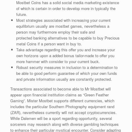
Mostbet Coins has a solid social media marketing existence
of which is certain in order to develop more in typically the
future.
Most strategies associated with increasing your current
equilibrium usually are mostbet games, nevertheless a
person may furthermore employ their safe and
protected banking alternatives to be capable to buy Precious
metal Coins if a person want in buy to.
Take advantage regarding this offer you and increase your
own horizons upon a added bonus tailor-made to offer you
more hammer with consider to your current buck.
Robust security measures in inclusion to a determination to
be able to good perform guarantee of which your own funds
and private information usually are constantly protected.
Transactions associated to become able to Mr Mostbet will
appear upon financial institution claims as “Green Feather
Gaming”. Mister Mostbet supports different currencies, which
includes the particular Southern Photography equipment rand
(ZAR), nevertheless currently will not accept cryptocurrencies.
While Dalemen will be a sport regarding opportunity, several
sorcerers may research along with diverse gambling techniques
to enhance their particular mystical encounter. Consider adapting