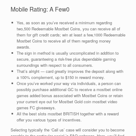
Mobile Rating: A Few0
Yes, as soon as you’ve received a minimum regarding
two,500 Redeemable Mostbet Coins, you can receive all of
them for gift credit cards; win at least a few,1000 Redeemable
Mostbet Coins to receive all of them regarding money
awards.
The sign in method is usually uncomplicated in addition to
secure, guaranteeing a risk-free plus dependable gaming
surroundings with respect to all consumers.
That’s alright — card greatly improves the deposit along with
a 100% complement, up to $150 in reward money.
Once you’ve worked your way via individuals, a person can
possibly purchase additional GC to receive a mostbet online
games added bonus associated with Mostbet Coins or retain
your current eye out for Mostbet Gold coin mostbet video
games FC giveaways.
All the best slots mostbet BRITISH together with a reward
offer you various types of incentives.
Selecting typically the ‘Call us’ case will consider you to become
capable to the particular social ’s FAQ webpage. Here, you’ll find