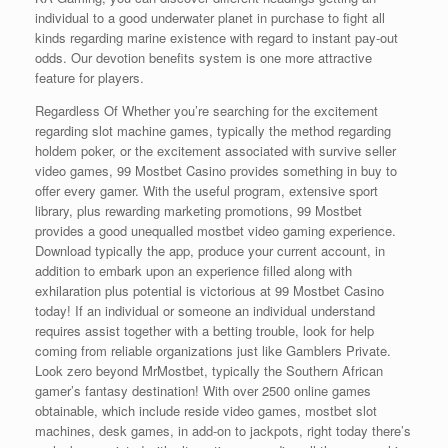
individual to a good underwater planet in purchase to fight all
kinds regarding marine existence with regard to instant pay-out
odds. Our devotion benefits system is one more attractive
feature for players.
Regardless Of Whether you’re searching for the excitement
regarding slot machine games, typically the method regarding
holdem poker, or the excitement associated with survive seller
video games, 99 Mostbet Casino provides something in buy to
offer every gamer. With the useful program, extensive sport
library, plus rewarding marketing promotions, 99 Mostbet
provides a good unequalled mostbet video gaming experience.
Download typically the app, produce your current account, in
addition to embark upon an experience filled along with
exhilaration plus potential is victorious at 99 Mostbet Casino
today! If an individual or someone an individual understand
requires assist together with a betting trouble, look for help
coming from reliable organizations just like Gamblers Private.
Look zero beyond MrMostbet, typically the Southern African
gamer’s fantasy destination! With over 2500 online games
obtainable, which include reside video games, mostbet slot
machines, desk games, in add-on to jackpots, right today there’s