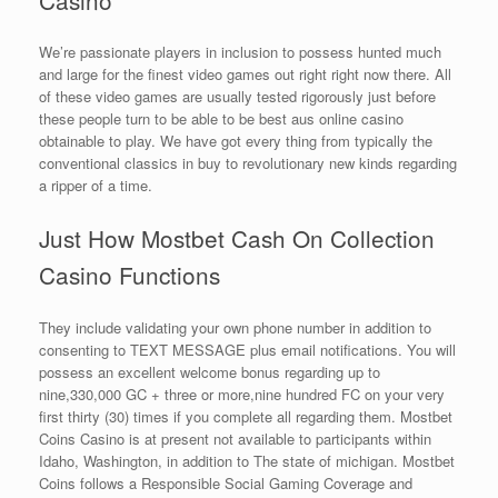
We’re passionate players in inclusion to possess hunted much
and large for the finest video games out right right now there. All
of these video games are usually tested rigorously just before
these people turn to be able to be best aus online casino
obtainable to play. We have got every thing from typically the
conventional classics in buy to revolutionary new kinds regarding
a ripper of a time.
Just How Mostbet Cash On Collection
Casino Functions
They include validating your own phone number in addition to
consenting to TEXT MESSAGE plus email notifications. You will
possess an excellent welcome bonus regarding up to
nine,330,000 GC + three or more,nine hundred FC on your very
first thirty (30) times if you complete all regarding them. Mostbet
Coins Casino is at present not available to participants within
Idaho, Washington, in addition to The state of michigan. Mostbet
Coins follows a Responsible Social Gaming Coverage and