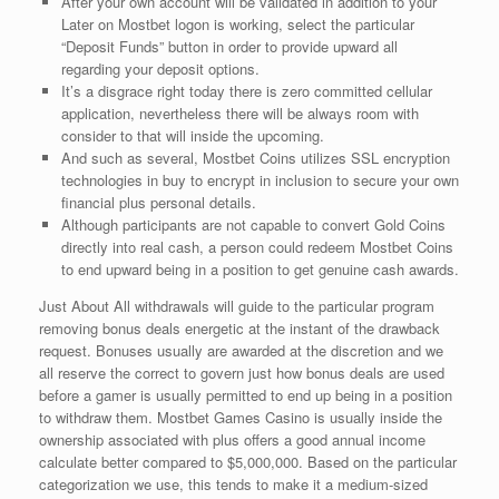
After your own account will be validated in addition to your
Later on Mostbet logon is working, select the particular
“Deposit Funds” button in order to provide upward all
regarding your deposit options.
It’s a disgrace right today there is zero committed cellular
application, nevertheless there will be always room with
consider to that will inside the upcoming.
And such as several, Mostbet Coins utilizes SSL encryption
technologies in buy to encrypt in inclusion to secure your own
financial plus personal details.
Although participants are not capable to convert Gold Coins
directly into real cash, a person could redeem Mostbet Coins
to end upward being in a position to get genuine cash awards.
Just About All withdrawals will guide to the particular program
removing bonus deals energetic at the instant of the drawback
request. Bonuses usually are awarded at the discretion and we
all reserve the correct to govern just how bonus deals are used
before a gamer is usually permitted to end up being in a position
to withdraw them. Mostbet Games Casino is usually inside the
ownership associated with plus offers a good annual income
calculate better compared to $5,000,000. Based on the particular
categorization we use, this tends to make it a medium-sized