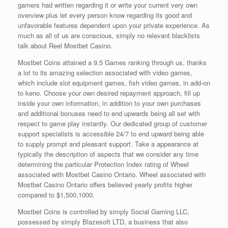
gamers had written regarding it or write your current very own
overview plus let every person know regarding its good and
unfavorable features dependent upon your private experience. As
much as all of us are conscious, simply no relevant blacklists
talk about Reel Mostbet Casino.
Mostbet Coins attained a 9.5 Games ranking through us, thanks
a lot to its amazing selection associated with video games,
which include slot equipment games, fish video games, in add-on
to keno. Choose your own desired repayment approach, fill up
inside your own information, in addition to your own purchases
and additional bonuses need to end upwards being all set with
respect to game play instantly. Our dedicated group of customer
support specialists is accessible 24/7 to end upward being able
to supply prompt and pleasant support. Take a appearance at
typically the description of aspects that we consider any time
determining the particular Protection Index rating of Wheel
associated with Mostbet Casino Ontario. Wheel associated with
Mostbet Casino Ontario offers believed yearly profits higher
compared to $1,500,1000.
Mostbet Coins is controlled by simply Social Gaming LLC,
possessed by simply Blazesoft LTD, a business that also