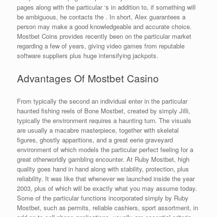
pages along with the particular ‘s in addition to, if something will
be ambiguous, he contacts the . In short, Alex guarantees a
person may make a good knowledgeable and accurate choice.
Mostbet Coins provides recently been on the particular market
regarding a few of years, giving video games from reputable
software suppliers plus huge intensifying jackpots.
Advantages Of Mostbet Casino
From typically the second an individual enter in the particular
haunted fishing reels of Bone Mostbet, created by simply Jilli,
typically the environment requires a haunting turn. The visuals
are usually a macabre masterpiece, together with skeletal
figures, ghostly apparitions, and a great eerie graveyard
environment of which models the particular perfect feeling for a
great otherworldly gambling encounter. At Ruby Mostbet, high
quality goes hand in hand along with stability, protection, plus
reliability. It was like that whenever we launched inside the year
2003, plus of which will be exactly what you may assume today.
Some of the particular functions incorporated simply by Ruby
Mostbet, such as permits, reliable cashiers, sport assortment, in