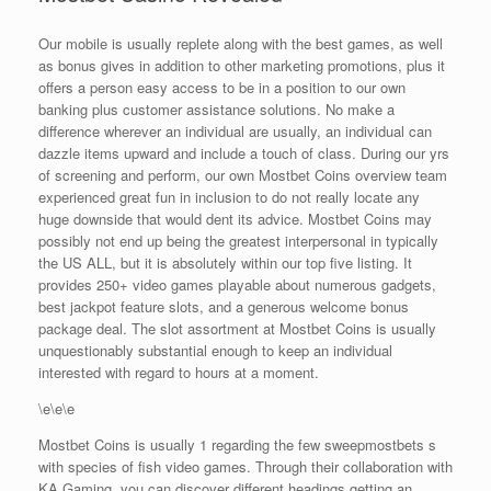
Our mobile is usually replete along with the best games, as well
as bonus gives in addition to other marketing promotions, plus it
offers a person easy access to be in a position to our own
banking plus customer assistance solutions. No make a
difference wherever an individual are usually, an individual can
dazzle items upward and include a touch of class. During our yrs
of screening and perform, our own Mostbet Coins overview team
experienced great fun in inclusion to do not really locate any
huge downside that would dent its advice. Mostbet Coins may
possibly not end up being the greatest interpersonal in typically
the US ALL, but it is absolutely within our top five listing. It
provides 250+ video games playable about numerous gadgets,
best jackpot feature slots, and a generous welcome bonus
package deal. The slot assortment at Mostbet Coins is usually
unquestionably substantial enough to keep an individual
interested with regard to hours at a moment.
\e\e\e
Mostbet Coins is usually 1 regarding the few sweepmostbets s
with species of fish video games. Through their collaboration with
KA Gaming, you can discover different headings getting an