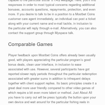
responses in order to most typical concerns regarding additional
bonuses, accounts questions, repayments, protection, and even
more. If you desire to talk to be in a position to a Mostbet Coins
customer care agent immediately, an individual can post a ticket
along with your current name and e-mail tackle, in inclusion to
the particular will reply through e-mail. Alternatively, you can also
contact the support group through Myspace talk.
Comparable Games
Player feedback upon Mostbet Coins offers already been usually
good, with players appreciating the particular program’s good
bonus deals, clean user interface, in inclusion to ease
associated with use. However, several participants have got
reported slower reply periods throughout the particular redemption
associated with greater sums in addition to infrequent delays
together with client support replies. Its basic principles create it a
great deal more user friendly compared to other video games of
which require a bit even more talent or method. Just About All
you have to carry out will be press typically the button upon your
own device and wait around for the particular fishing reels in