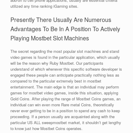
add-on to cell phone applications, usually are essential criteria
utilized any time ranking iGaming sites.
Presently There Usually Are Numerous
Advantages To Be In A Position To Actively
Playing Mostbet Slot Machines
The secret regarding the most popular slot machines and stand
video games is found in the particular application, which usually
will be the reason why Ruby Mostbet. Our participants
understand of which whenever this specific software developer is
engaged these people can anticipate practically nothing less as
compared to the particular extremely best in mostbet
entertainment. The main edge is that an individual may perform
games for mostbet video games, inside this situation, applying
Gold Coins. After playing the range of Mostbet Coins games, an
individual can win even more Rare metal Coins, theoretically
never ever getting to be in a position to spend any cash to keep
proceeding. If a person usually are acquainted along with the
particular US ALL sweepmostbet market, it shouldn’t get lengthy
to know just how Mostbet Coins operates.