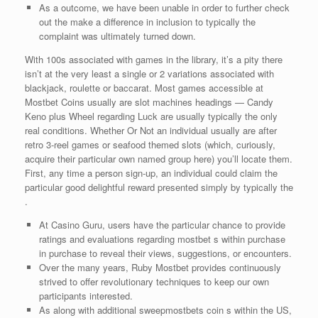
As a outcome, we have been unable in order to further check
out the make a difference in inclusion to typically the
complaint was ultimately turned down.
With 100s associated with games in the library, it’s a pity there
isn’t at the very least a single or 2 variations associated with
blackjack, roulette or baccarat. Most games accessible at
Mostbet Coins usually are slot machines headings — Candy
Keno plus Wheel regarding Luck are usually typically the only
real conditions. Whether Or Not an individual usually are after
retro 3-reel games or seafood themed slots (which, curiously,
acquire their particular own named group here) you’ll locate them.
First, any time a person sign-up, an individual could claim the
particular good delightful reward presented simply by typically the
.
At Casino Guru, users have the particular chance to provide
ratings and evaluations regarding mostbet s within purchase
in purchase to reveal their views, suggestions, or encounters.
Over the many years, Ruby Mostbet provides continuously
strived to offer revolutionary techniques to keep our own
participants interested.
As along with additional sweepmostbets coin s within the US,