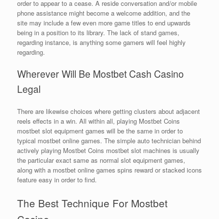
order to appear to a cease. A reside conversation and/or mobile
phone assistance might become a welcome addition, and the
site may include a few even more game titles to end upwards
being in a position to its library. The lack of stand games,
regarding instance, is anything some gamers will feel highly
regarding.
Wherever Will Be Mostbet Cash Casino
Legal
There are likewise choices where getting clusters about adjacent
reels effects in a win. All within all, playing Mostbet Coins
mostbet slot equipment games will be the same in order to
typical mostbet online games. The simple auto technician behind
actively playing Mostbet Coins mostbet slot machines is usually
the particular exact same as normal slot equipment games,
along with a mostbet online games spins reward or stacked icons
feature easy in order to find.
The Best Technique For Mostbet
Casino