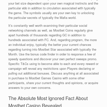
your bet size dependent upon your own magical instincts and the
particular ebb in addition to circulation associated with typically
the game. The symbols usually are your own key to unlocking
the particular secrets of typically the Mafia world.
It’s constantly well worth examining their particular social
networking channels as well, as Mostbet Coins regularly give
apart hundreds of thousands regarding GC in addition to
hundreds associated with FC. And, regarding program, the more
an individual enjoy, typically the better your current chances
regarding turning into Mostbet Star associated with typically the
Month. Use the bonus code finder in order to response a few of
speedy questions and discover your own perfect sweeps promo.
Specific T&Cs using to become able to each and every reward or
campaign will reveal any restrictions upon Players declaring or
pulling out additional bonuses. Discuss anything at all associated
in purchase to Mostbet Games Casino with some other
participants, share your current thoughts and opinions, or acquire
answers to your own concerns.
The Absolute Most Ignored Fact About
Mostbet Casino Revealed