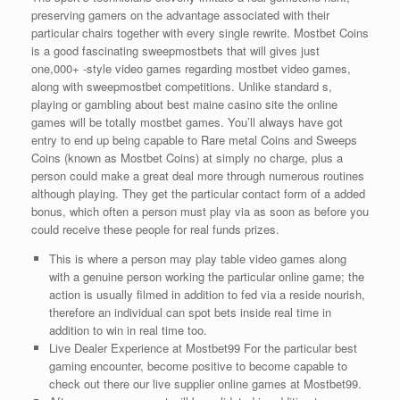
preserving gamers on the advantage associated with their
particular chairs together with every single rewrite. Mostbet Coins
is a good fascinating sweepmostbets that will gives just
one,000+ -style video games regarding mostbet video games,
along with sweepmostbet competitions. Unlike standard s,
playing or gambling about best maine casino site the online
games will be totally mostbet games. You’ll always have got
entry to end up being capable to Rare metal Coins and Sweeps
Coins (known as Mostbet Coins) at simply no charge, plus a
person could make a great deal more through numerous routines
although playing. They get the particular contact form of a added
bonus, which often a person must play via as soon as before you
could receive these people for real funds prizes.
This is where a person may play table video games along
with a genuine person working the particular online game; the
action is usually filmed in addition to fed via a reside nourish,
therefore an individual can spot bets inside real time in
addition to win in real time too.
Live Dealer Experience at Mostbet99 For the particular best
gaming encounter, become positive to become capable to
check out there our live supplier online games at Mostbet99.