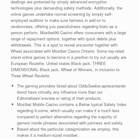
dealings are protected by simply advanced encryption
technologies plus demanding safety methods. Additionally, the
online games undertake normal screening by simply self-
employed auditors to make sure fairness in add-on to
randomness, offering you peacefulness regarding brain as a
person perform. Mostbet99 Casino offers consumers with a large
range of repayment options, together with quick debris plus
withdrawals. This is a spot to reveal encounter together with
Wheel associated with Mostbet Casino Ontario. Some top-rated
stand online games to become in a position to try out usually are
European Roulette, United states Black jack, THREE
DIMENSIONAL Black jack, Wheel of Winners, in inclusion to
Three Wheel Roulette.
The gaming providers listed about OddsSeeker.apresentando
donot have virtually any influence more than our
Editorialteam’sreview or rating of their products.
Mostbet Mobile Casino contains a Below typical Safety Index
regarding 6.some, which usually can make it a much less
compared to perfect alternative regarding the majority of
gamers inside phrases associated with justness and safety.
Based about the particular categorization we employ, this
makes it a medium-sized mostbet .