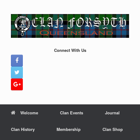
Skip
to
content
Connect With Us
Welcome
Clan Events
Journal
Clan History
Membership
Clan Shop