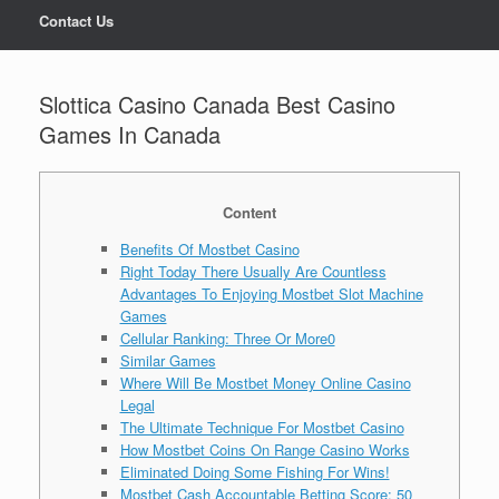
Contact Us
Slottica Casino Canada Best Casino
Games In Canada
Content
Benefits Of Mostbet Casino
Right Today There Usually Are Countless
Advantages To Enjoying Mostbet Slot Machine
Games
Cellular Ranking: Three Or More0
Similar Games
Where Will Be Mostbet Money Online Casino
Legal
The Ultimate Technique For Mostbet Casino
How Mostbet Coins On Range Casino Works
Eliminated Doing Some Fishing For Wins!
Mostbet Cash Accountable Betting Score: 50