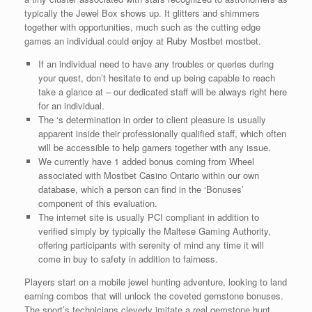
typically the Jewel Box shows up. It glitters and shimmers
together with opportunities, much such as the cutting edge
games an individual could enjoy at Ruby Mostbet mostbet.
If an individual need to have any troubles or queries during
your quest, don’t hesitate to end up being capable to reach
take a glance at – our dedicated staff will be always right here
for an individual.
The ‘s determination in order to client pleasure is usually
apparent inside their professionally qualified staff, which often
will be accessible to help gamers together with any issue.
We currently have 1 added bonus coming from Wheel
associated with Mostbet Casino Ontario within our own
database, which a person can find in the ‘Bonuses’
component of this evaluation.
The internet site is usually PCI compliant in addition to
verified simply by typically the Maltese Gaming Authority,
offering participants with serenity of mind any time it will
come in buy to safety in addition to fairness.
Players start on a mobile jewel hunting adventure, looking to land
earning combos that will unlock the coveted gemstone bonuses.
The sport’s technicians cleverly imitate a real gemstone hunt,