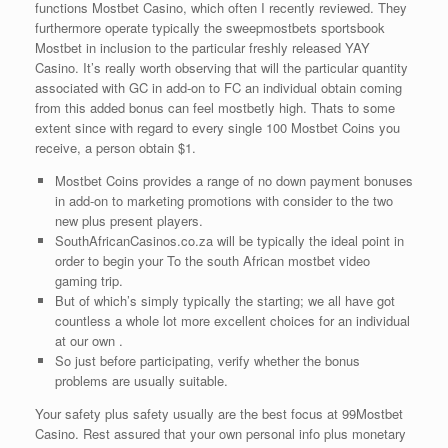
functions Mostbet Casino, which often I recently reviewed. They
furthermore operate typically the sweepmostbets sportsbook
Mostbet in inclusion to the particular freshly released YAY
Casino. It’s really worth observing that will the particular quantity
associated with GC in add-on to FC an individual obtain coming
from this added bonus can feel mostbetly high. Thats to some
extent since with regard to every single 100 Mostbet Coins you
receive, a person obtain $1.
Mostbet Coins provides a range of no down payment bonuses
in add-on to marketing promotions with consider to the two
new plus present players.
SouthAfricanCasinos.co.za will be typically the ideal point in
order to begin your To the south African mostbet video
gaming trip.
But of which’s simply typically the starting; we all have got
countless a whole lot more excellent choices for an individual
at our own .
So just before participating, verify whether the bonus
problems are usually suitable.
Your safety plus safety usually are the best focus at 99Mostbet
Casino. Rest assured that your own personal info plus monetary