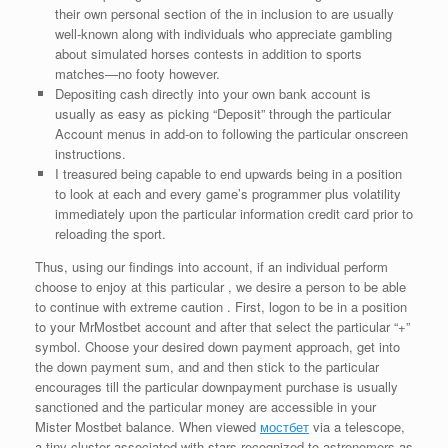
their own personal section of the in inclusion to are usually
well-known along with individuals who appreciate gambling
about simulated horses contests in addition to sports
matches—no footy however.
Depositing cash directly into your own bank account is
usually as easy as picking “Deposit” through the particular
Account menus in add-on to following the particular onscreen
instructions.
I treasured being capable to end upwards being in a position
to look at each and every game’s programmer plus volatility
immediately upon the particular information credit card prior to
reloading the sport.
Thus, using our findings into account, if an individual perform
choose to enjoy at this particular , we desire a person to be able
to continue with extreme caution . First, logon to be in a position
to your MrMostbet account and after that select the particular “+”
symbol. Choose your desired down payment approach, get into
the down payment sum, and and then stick to the particular
encourages till the particular downpayment purchase is usually
sanctioned and the particular money are accessible in your
Mister Mostbet balance. When viewed
мостбет
via a telescope,
a tiny cluster associated with stars recognized to astronomers as