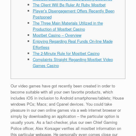
The Client Will Be Ruler At Ruby Mostbet
Player’s Disengagement Offers Recently Been
Postponed
The Three Main Materials Utilized in the
Production of Mostbet Casino
Mostbet Casino – Overview
Enjoying Regarding Real Funds On-line Made
Effortless
The 2-Minute Rule for Mostbet Casino
Complaints Straight Regarding Mostbet Video
Games Casino
Our video games have got recently been created in order to
become suitable with all your own favorite products, which
includes iOS in inclusion to Android smartphones/tablets; House
windows PCs; Macs; and Cpanel devices. You could take
pleasure in our own online games via a web internet browser or
simply by downloading an application – the particular option is
usually yours. As a fact-checker, plus our own Chief Gaming
Police officer, Alex Korsager verifies all mostbet information on
this particular webpage. He personally even comes close our