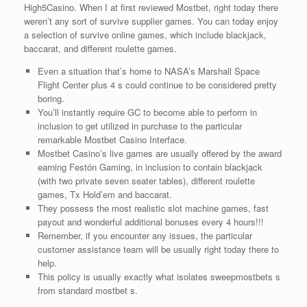
High5Casino. When I at first reviewed Mostbet, right today there
weren’t any sort of survive supplier games. You can today enjoy
a selection of survive online games, which include blackjack,
baccarat, and different roulette games.
Even a situation that’s home to NASA’s Marshall Space
Flight Center plus 4 s could continue to be considered pretty
boring.
You’ll instantly require GC to become able to perform in
inclusion to get utilized in purchase to the particular
remarkable Mostbet Casino Interface.
Mostbet Casino’s live games are usually offered by the award
earning Festón Gaming, in inclusion to contain blackjack
(with two private seven seater tables), different roulette
games, Tx Hold’em and baccarat.
They possess the most realistic slot machine games, fast
payout and wonderful additional bonuses every 4 hours!!!
Remember, if you encounter any issues, the particular
customer assistance team will be usually right today there to
help.
This policy is usually exactly what isolates sweepmostbets s
from standard mostbet s.