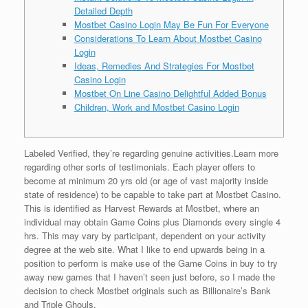
Detailed Depth
Mostbet Casino Login May Be Fun For Everyone
Considerations To Learn About Mostbet Casino
Login
Ideas, Remedies And Strategies For Mostbet
Casino Login
Mostbet On Line Casino Delightful Added Bonus
Children, Work and Mostbet Casino Login
Labeled Verified, they’re regarding genuine activities.Learn more
regarding other sorts of testimonials. Each player offers to
become at minimum 20 yrs old (or age of vast majority inside
state of residence) to be capable to take part at Mostbet Casino.
This is identified as Harvest Rewards at Mostbet, where an
individual may obtain Game Coins plus Diamonds every single 4
hrs. This may vary by participant, dependent on your activity
degree at the web site. What I like to end upwards being in a
position to perform is make use of the Game Coins in buy to try
away new games that I haven’t seen just before, so I made the
decision to check Mostbet originals such as Billionaire’s Bank
and Triple Ghouls.