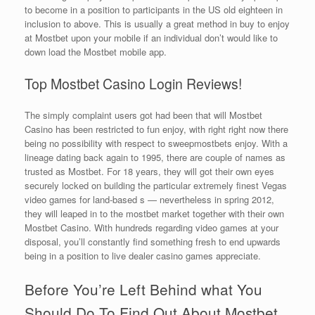
to become in a position to participants in the US old eighteen in
inclusion to above. This is usually a great method in buy to enjoy
at Mostbet upon your mobile if an individual don’t would like to
down load the Mostbet mobile app.
Top Mostbet Casino Login Reviews!
The simply complaint users got had been that will Mostbet
Casino has been restricted to fun enjoy, with right right now there
being no possibility with respect to sweepmostbets enjoy. With a
lineage dating back again to 1995, there are couple of names as
trusted as Mostbet. For 18 years, they will got their own eyes
securely locked on building the particular extremely finest Vegas
video games for land-based s — nevertheless in spring 2012,
they will leaped in to the mostbet market together with their own
Mostbet Casino. With hundreds regarding video games at your
disposal, you’ll constantly find something fresh to end upwards
being in a position to live dealer casino games appreciate.
Before You’re Left Behind what You
Should Do To Find Out About Mostbet