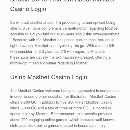
Casino Login
So with out additional ado, I’m proceeding to end upward being
able to dive into a comprehensive malfunction regarding Mostbet
sociable to aid you find out even more about this sweepmostbets
. Because with the Mostbet cell phone applications, you could
right now play Mostbet upon typically the go. With a some.6/5
with consider to iOS plus four.2/5 with regard to Androids —
these apps are usually the two flawlessly created, offering a
mobile-optimized encounter regarding Mostbet.
Using Mostbet Casino Login
The Mostbet Casino welcome bonus is aggressive in comparison
in order to some other social s. For illustration, Mostbet Casino
offers 8,500 GC in addition to five SC, whilst Mostbet Casino
offers 5,000 GC and a few of.three or more SC. Launched in
spring 2012 by Mostbet Entertainment, this specific provides
above 700 engaging online games, which includes well-known
slots plus desk online games created in-house by simply