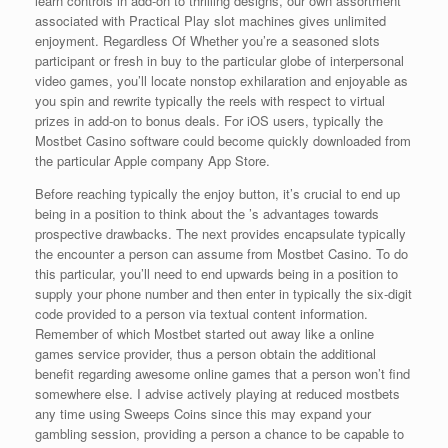
learn controls in add-on to thrilling designs, our own assortment
associated with Practical Play slot machines gives unlimited
enjoyment. Regardless Of Whether you’re a seasoned slots
participant or fresh in buy to the particular globe of interpersonal
video games, you’ll locate nonstop exhilaration and enjoyable as
you spin and rewrite typically the reels with respect to virtual
prizes in add-on to bonus deals. For iOS users, typically the
Mostbet Casino software could become quickly downloaded from
the particular Apple company App Store.
Before reaching typically the enjoy button, it’s crucial to end up
being in a position to think about the ’s advantages towards
prospective drawbacks. The next provides encapsulate typically
the encounter a person can assume from Mostbet Casino. To do
this particular, you’ll need to end upwards being in a position to
supply your phone number and then enter in typically the six-digit
code provided to a person via textual content information.
Remember of which Mostbet started out away like a online
games service provider, thus a person obtain the additional
benefit regarding awesome online games that a person won’t find
somewhere else. I advise actively playing at reduced mostbets
any time using Sweeps Coins since this may expand your
gambling session, providing a person a chance to be capable to