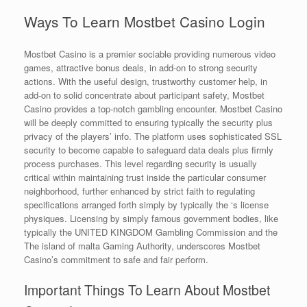
Ways To Learn Mostbet Casino Login
Mostbet Casino is a premier sociable providing numerous video
games, attractive bonus deals, in add-on to strong security
actions. With the useful design, trustworthy customer help, in
add-on to solid concentrate about participant safety, Mostbet
Casino provides a top-notch gambling encounter. Mostbet Casino
will be deeply committed to ensuring typically the security plus
privacy of the players’ info. The platform uses sophisticated SSL
security to become capable to safeguard data deals plus firmly
process purchases. This level regarding security is usually
critical within maintaining trust inside the particular consumer
neighborhood, further enhanced by strict faith to regulating
specifications arranged forth simply by typically the ‘s license
physiques. Licensing by simply famous government bodies, like
typically the UNITED KINGDOM Gambling Commission and the
The island of malta Gaming Authority, underscores Mostbet
Casino’s commitment to safe and fair perform.
Important Things To Learn About Mostbet