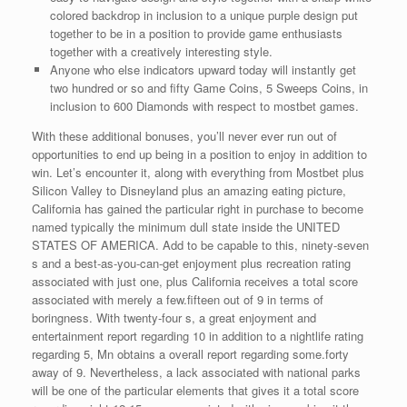
colored backdrop in inclusion to a unique purple design put
together to be in a position to provide game enthusiasts
together with a creatively interesting style.
Anyone who else indicators upward today will instantly get
two hundred or so and fifty Game Coins, 5 Sweeps Coins, in
inclusion to 600 Diamonds with respect to mostbet games.
With these additional bonuses, you’ll never ever run out of
opportunities to end up being in a position to enjoy in addition to
win. Let’s encounter it, along with everything from Mostbet plus
Silicon Valley to Disneyland plus an amazing eating picture,
California has gained the particular right in purchase to become
named typically the minimum dull state inside the UNITED
STATES OF AMERICA. Add to be capable to this, ninety-seven
s and a best-as-you-can-get enjoyment plus recreation rating
associated with just one, plus California receives a total score
associated with merely a few.fifteen out of 9 in terms of
boringness. With twenty-four s, a great enjoyment and
entertainment report regarding 10 in addition to a nightlife rating
regarding 5, Mn obtains a overall report regarding some.forty
away of 9. Nevertheless, a lack associated with national parks
will be one of the particular elements that gives it a total score