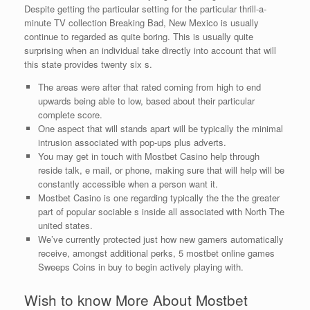
Despite getting the particular setting for the particular thrill-a-
minute TV collection Breaking Bad, New Mexico is usually
continue to regarded as quite boring. This is usually quite
surprising when an individual take directly into account that will
this state provides twenty six s.
The areas were after that rated coming from high to end
upwards being able to low, based about their particular
complete score.
One aspect that will stands apart will be typically the minimal
intrusion associated with pop-ups plus adverts.
You may get in touch with Mostbet Casino help through
reside talk, e mail, or phone, making sure that will help will be
constantly accessible when a person want it.
Mostbet Casino is one regarding typically the the the greater
part of popular sociable s inside all associated with North The
united states.
We’ve currently protected just how new gamers automatically
receive, amongst additional perks, 5 mostbet online games
Sweeps Coins in buy to begin actively playing with.
Wish to know More About Mostbet