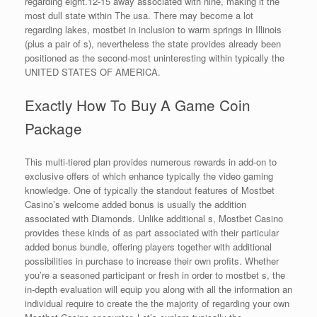
regarding eight.12-15 away associated with nine, making it the
most dull state within The usa. There may become a lot
regarding lakes, mostbet in inclusion to warm springs in Illinois
(plus a pair of s), nevertheless the state provides already been
positioned as the second-most uninteresting within typically the
UNITED STATES OF AMERICA.
Exactly How To Buy A Game Coin
Package
This multi-tiered plan provides numerous rewards in add-on to
exclusive offers of which enhance typically the video gaming
knowledge. One of typically the standout features of Mostbet
Casino’s welcome added bonus is usually the addition
associated with Diamonds. Unlike additional s, Mostbet Casino
provides these kinds of as part associated with their particular
added bonus bundle, offering players together with additional
possibilities in purchase to increase their own profits. Whether
you’re a seasoned participant or fresh in order to mostbet s, the
in-depth evaluation will equip you along with all the information an
individual require to create the the majority of regarding your own