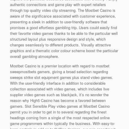
authentic connections and game play with expert retailers
through top quality video clip streaming. The Mostbet Casino is
aware of the significance associated with customer experience,
presenting a sleek in addition to user-friendly software that
promises a good effortless gambling trip. Users could easily find
their favorite video games thanks to be able to the particular well
structured layout plus responsive design and style, which
changes seamlessly to different products. Visually attractive
graphics and a thematic color colour scheme boost the particular
overall gambling atmosphere.
Mostbet Casino is a premier location with regard to mostbet
sweepmostbets gamers, giving a broad selection regarding
sweeps strike slot equipment games plus stand video games.
With the user-friendly interface in addition to considerable
collection associated with video games, which includes live
supplier video games such as blackjack, it’s no wonder the
reason why High5 Casino has become a favored between
gamers. Slot Sensible Play video games at Mostbet Casino
permit you in order to get in to several regarding the finest
headings coming from a single of the most respected online
game programmers within typically the business. With easy-to-