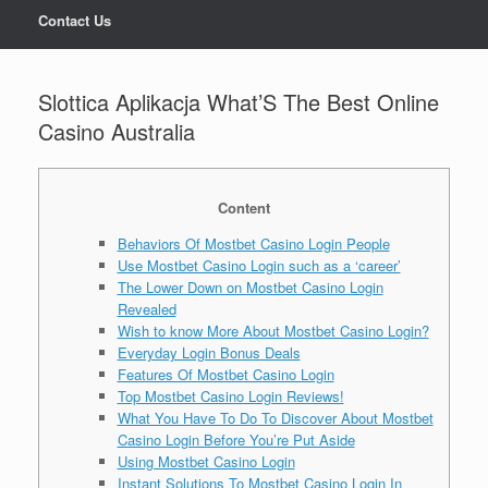
Contact Us
Slottica Aplikacja What’S The Best Online
Casino Australia
Content
Behaviors Of Mostbet Casino Login People
Use Mostbet Casino Login such as a ‘career’
The Lower Down on Mostbet Casino Login
Revealed
Wish to know More About Mostbet Casino Login?
Everyday Login Bonus Deals
Features Of Mostbet Casino Login
Top Mostbet Casino Login Reviews!
What You Have To Do To Discover About Mostbet
Casino Login Before You’re Put Aside
Using Mostbet Casino Login
Instant Solutions To Mostbet Casino Login In