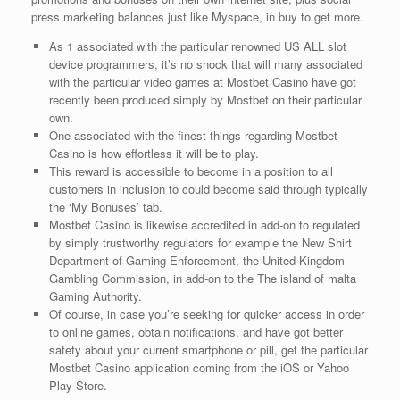
press marketing balances just like Myspace, in buy to get more.
As 1 associated with the particular renowned US ALL slot
device programmers, it’s no shock that will many associated
with the particular video games at Mostbet Casino have got
recently been produced simply by Mostbet on their particular
own.
One associated with the finest things regarding Mostbet
Casino is how effortless it will be to play.
This reward is accessible to become in a position to all
customers in inclusion to could become said through typically
the ‘My Bonuses’ tab.
Mostbet Casino is likewise accredited in add-on to regulated
by simply trustworthy regulators for example the New Shirt
Department of Gaming Enforcement, the United Kingdom
Gambling Commission, in add-on to the The island of malta
Gaming Authority.
Of course, in case you’re seeking for quicker access in order
to online games, obtain notifications, and have got better
safety about your current smartphone or pill, get the particular
Mostbet Casino application coming from the iOS or Yahoo
Play Store.