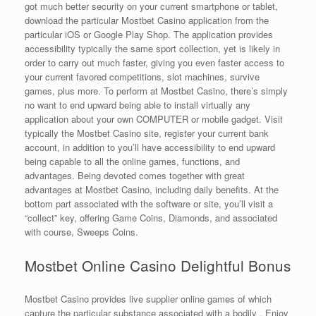
got much better security on your current smartphone or tablet,
download the particular Mostbet Casino application from the
particular iOS or Google Play Shop. The application provides
accessibility typically the same sport collection, yet is likely in
order to carry out much faster, giving you even faster access to
your current favored competitions, slot machines, survive
games, plus more. To perform at Mostbet Casino, there’s simply
no want to end upward being able to install virtually any
application about your own COMPUTER or mobile gadget. Visit
typically the Mostbet Casino site, register your current bank
account, in addition to you’ll have accessibility to end upward
being capable to all the online games, functions, and
advantages. Being devoted comes together with great
advantages at Mostbet Casino, including daily benefits. At the
bottom part associated with the software or site, you’ll visit a
“collect” key, offering Game Coins, Diamonds, and associated
with course, Sweeps Coins.
Mostbet Online Casino Delightful Bonus
Mostbet Casino provides live supplier online games of which
capture the particular substance associated with a bodily . Enjoy