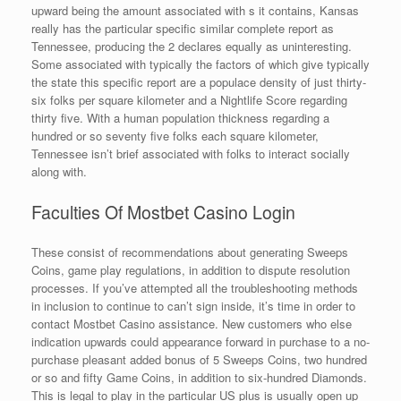
upward being the amount associated with s it contains, Kansas
really has the particular specific similar complete report as
Tennessee, producing the 2 declares equally as uninteresting.
Some associated with typically the factors of which give typically
the state this specific report are a populace density of just thirty-
six folks per square kilometer and a Nightlife Score regarding
thirty five. With a human population thickness regarding a
hundred or so seventy five folks each square kilometer,
Tennessee isn’t brief associated with folks to interact socially
along with.
Faculties Of Mostbet Casino Login
These consist of recommendations about generating Sweeps
Coins, game play regulations, in addition to dispute resolution
processes. If you’ve attempted all the troubleshooting methods
in inclusion to continue to can’t sign inside, it’s time in order to
contact Mostbet Casino assistance. New customers who else
indication upwards could appearance forward in purchase to a no-
purchase pleasant added bonus of 5 Sweeps Coins, two hundred
or so and fifty Game Coins, in addition to six-hundred Diamonds.
This is legal to play in the particular US plus is usually open up