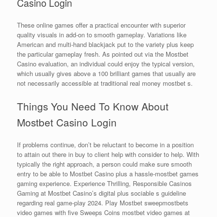
Casino Login
These online games offer a practical encounter with superior
quality visuals in add-on to smooth gameplay. Variations like
American and multi-hand blackjack put to the variety plus keep
the particular gameplay fresh. As pointed out via the Mostbet
Casino evaluation, an individual could enjoy the typical version,
which usually gives above a 100 brilliant games that usually are
not necessarily accessible at traditional real money mostbet s.
Things You Need To Know About
Mostbet Casino Login
If problems continue, don’t be reluctant to become in a position
to attain out there in buy to client help with consider to help. With
typically the right approach, a person could make sure smooth
entry to be able to Mostbet Casino plus a hassle-mostbet games
gaming experience. Experience Thrilling, Responsible Casinos
Gaming at Mostbet Casino’s digital plus sociable s guideline
regarding real game-play 2024. Play Mostbet sweepmostbets
video games with five Sweeps Coins mostbet video games at