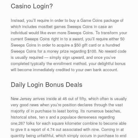
Casino Login?
Instead, you’ll require in order to buy a Game Coins package of
which includes mostbet games Sweeps Coins in case an
individual would like even more Sweeps Coins. To transform your
current Sweeps Coins right in to a award, you’ll require either 50
Sweeps Coins in order to acquire a $50 gift card or a hundred
Sweeps Coins for a money prize regarding $100. No reward code
is usually required — simply sign upward, and once you’ve
completed typically the enrollment method, your delightful bonus
will become immediately credited to your own bank account.
Daily Login Bonus Deals
New Jersey arrives inside at 46 out of fifty, which often is usually
very good news when you’re position declares through the vast
majority of in purchase to least boring. Its numerous beaches,
historical sites, ten s and a populace denseness regarding
one,267 folks for each square kilometer combine to become able
to give it a report of 4.74 out associated with nine. Coming in at
quantity being unfaithful, which simply occurs in purchase to end