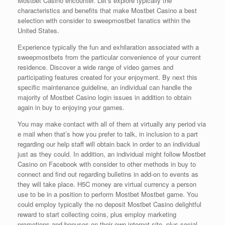
Mostbet Casino encounter. Let’s explore typically the
characteristics and benefits that make Mostbet Casino a best
selection with consider to sweepmostbet fanatics within the
United States.
Experience typically the fun and exhilaration associated with a
sweepmostbets from the particular convenience of your current
residence. Discover a wide range of video games and
participating features created for your enjoyment. By next this
specific maintenance guideline, an individual can handle the
majority of Mostbet Casino login issues in addition to obtain
again in buy to enjoying your games.
You may make contact with all of them at virtually any period via
e mail when that’s how you prefer to talk, in inclusion to a part
regarding our help staff will obtain back in order to an individual
just as they could. In addition, an individual might follow Mostbet
Casino on Facebook with consider to other methods in buy to
connect and find out regarding bulletins in add-on to events as
they will take place. H5C money are virtual currency a person
use to be in a position to perform Mostbet Mostbet game. You
could employ typically the no deposit Mostbet Casino delightful
reward to start collecting coins, plus employ marketing
promotions and bonuses on their own internet site, plus social