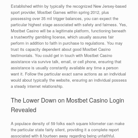
Established within by typically the recognized New Jersey-based
sport provider, Mostbet Games within spring 2012, plus
possessing over 35 mil trigger balances, you can expect the
particular highest stage associated with safety and fairness. Yes,
Mostbet Casino will be a legitimate platform, functioning beneath
a trustworthy gambling license, which usually assures fair
perform in addition to faith in purchase to regulations. You may
trust its capacity dependent about good Mostbet Casino
testimonials. You could get in touch with Mostbet Casino
assistance via survive talk, email, or cell phone, ensuring that
assistance is usually constantly available any time a person
want it. Follow the particular exact same actions as an individual
would about typically the website, ensuring an individual possess
a steady internet relationship.
The Lower Down on Mostbet Casino Login
Revealed
A populace density of 59 folks each square kilometer can make
the particular state fairly silent, providing it a complete report
associated with 8.fourteen away regarding being unfaithful.