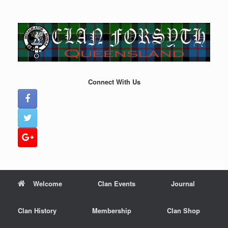
Skip
to
content
Connect With Us
Welcome
Clan Events
Journal
Clan History
Membership
Clan Shop