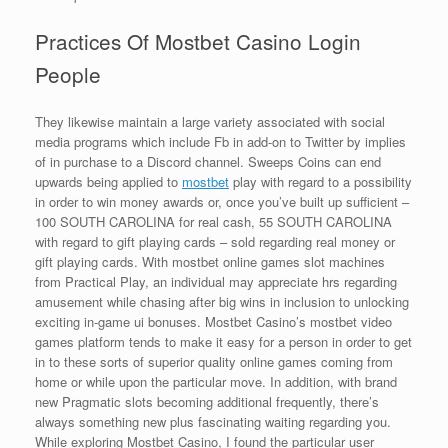
Practices Of Mostbet Casino Login
People
They likewise maintain a large variety associated with social
media programs which include Fb in add-on to Twitter by implies
of in purchase to a Discord channel. Sweeps Coins can end
upwards being applied to
mostbet
play with regard to a possibility
in order to win money awards or, once you’ve built up sufficient –
100 SOUTH CAROLINA for real cash, 55 SOUTH CAROLINA
with regard to gift playing cards – sold regarding real money or
gift playing cards. With mostbet online games slot machines
from Practical Play, an individual may appreciate hrs regarding
amusement while chasing after big wins in inclusion to unlocking
exciting in-game ui bonuses. Mostbet Casino’s mostbet video
games platform tends to make it easy for a person in order to get
in to these sorts of superior quality online games coming from
home or while upon the particular move. In addition, with brand
new Pragmatic slots becoming additional frequently, there’s
always something new plus fascinating waiting regarding you.
While exploring Mostbet Casino, I found the particular user