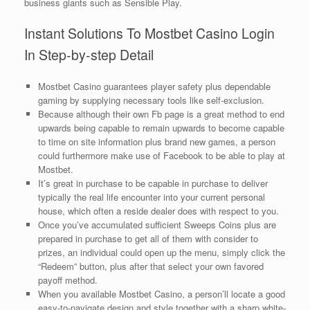
business giants such as Sensible Play.
Instant Solutions To Mostbet Casino Login
In Step-by-step Detail
Mostbet Casino guarantees player safety plus dependable
gaming by supplying necessary tools like self-exclusion.
Because although their own Fb page is a great method to end
upwards being capable to remain upwards to become capable
to time on site information plus brand new games, a person
could furthermore make use of Facebook to be able to play at
Mostbet.
It’s great in purchase to be capable in purchase to deliver
typically the real life encounter into your current personal
house, which often a reside dealer does with respect to you.
Once you’ve accumulated sufficient Sweeps Coins plus are
prepared in purchase to get all of them with consider to
prizes, an individual could open up the menu, simply click the
“Redeem” button, plus after that select your own favored
payoff method.
When you available Mostbet Casino, a person’ll locate a good
easy-to-navigate design and style together with a sharp white-