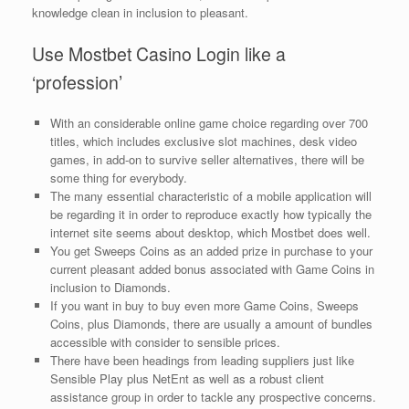
knowledge clean in inclusion to pleasant.
Use Mostbet Casino Login like a
‘profession’
With an considerable online game choice regarding over 700
titles, which includes exclusive slot machines, desk video
games, in add-on to survive seller alternatives, there will be
some thing for everybody.
The many essential characteristic of a mobile application will
be regarding it in order to reproduce exactly how typically the
internet site seems about desktop, which Mostbet does well.
You get Sweeps Coins as an added prize in purchase to your
current pleasant added bonus associated with Game Coins in
inclusion to Diamonds.
If you want in buy to buy even more Game Coins, Sweeps
Coins, plus Diamonds, there are usually a amount of bundles
accessible with consider to sensible prices.
There have been headings from leading suppliers just like
Sensible Play plus NetEnt as well as a robust client
assistance group in order to tackle any prospective concerns.