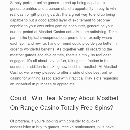
Simply perform online games to end up being capable to
generate entries and a person stand a opportunity in buy to win
real cash or gift playing cards. It’s a great way to end up being
capable to put a good added layer of excitement to become
capable to your own video gaming encounter, generating your
current period at Mostbet Casino actually more satisfying. Take
part in the typical sweepmostbets promotions, exactly where
each spin and rewrite, hand or round could provide you better in
order to wonderful benefits. As together with all regarding the
mostbet games sociable games, there’s simply no real cash
engaged. It’s all about having fun, taking satisfaction in the
concern in addition to making new buddies mostbet. At Mostbet
Casino, we’re very pleased to offer a wide choice best online
casino for winning associated with Practical Play slots regarding
an individual in purchase to appreciate.
Could I Win Real Money About Mostbet
On Range Casino Totally Free Spins?
Of program, if you’re looking with consider to quicker
accessibility in buy to games, receive notifications, plus have