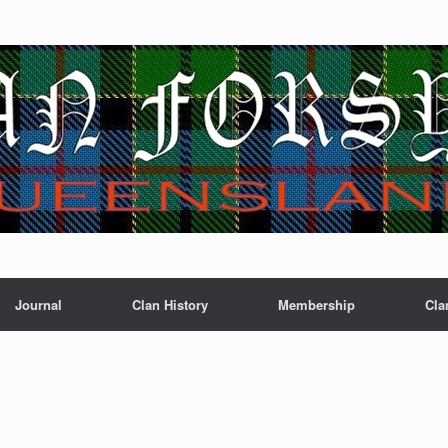
Journal
Clan History
Membership
Cla