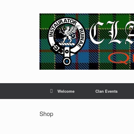
Skip
to
content
Welcome
Clan Events
Shop