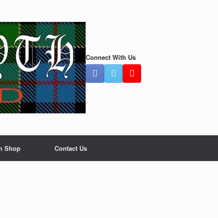
Connect With Us
n Shop
Contact Us