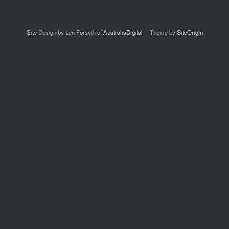
Site Design by Len Forsyth of
AustralisDigital
Theme by
SiteOrigin