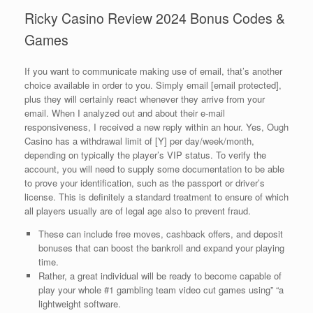
Ricky Casino Review 2024 Bonus Codes &
Games
If you want to communicate making use of email, that’s another
choice available in order to you. Simply email [email protected],
plus they will certainly react whenever they arrive from your
email. When I analyzed out and about their e-mail
responsiveness, I received a new reply within an hour. Yes, Ough
Casino has a withdrawal limit of [Y] per day/week/month,
depending on typically the player’s VIP status. To verify the
account, you will need to supply some documentation to be able
to prove your identification, such as the passport or driver’s
license. This is definitely a standard treatment to ensure of which
all players usually are of legal age also to prevent fraud.
These can include free moves, cashback offers, and deposit
bonuses that can boost the bankroll and expand your playing
time.
Rather, a great individual will be ready to become capable of
play your whole #1 gambling team video cut games using” “a
lightweight software.