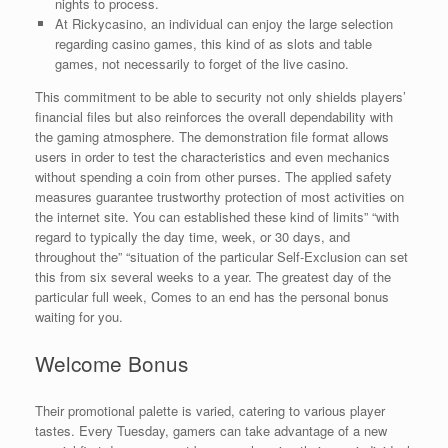
nights to process.
At Rickycasino, an individual can enjoy the large selection
regarding casino games, this kind of as slots and table
games, not necessarily to forget of the live casino.
This commitment to be able to security not only shields players’
financial files but also reinforces the overall dependability with
the gaming atmosphere. The demonstration file format allows
users in order to test the characteristics and even mechanics
without spending a coin from other purses. The applied safety
measures guarantee trustworthy protection of most activities on
the internet site. You can established these kind of limits” “with
regard to typically the day time, week, or 30 days, and
throughout the” “situation of the particular Self-Exclusion can set
this from six several weeks to a year. The greatest day of the
particular full week, Comes to an end has the personal bonus
waiting for you.
Welcome Bonus
Their promotional palette is varied, catering to various player
tastes. Every Tuesday, gamers can take advantage of a new