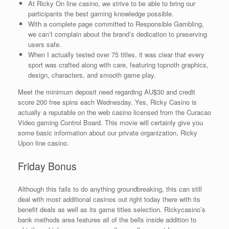
At Ricky On line casino, we strive to be able to bring our
participants the best gaming knowledge possible.
With a complete page committed to Responsible Gambling,
we can’t complain about the brand’s dedication to preserving
users safe.
When I actually tested over 75 titles, it was clear that every
sport was crafted along with care, featuring topnoth graphics,
design, characters, and smooth game play.
Meet the minimum deposit need regarding AU$30 and credit
score 200 free spins each Wednesday. Yes, Ricky Casino is
actually a reputable on the web casino licensed from the Curacao
Video gaming Control Board. This movie will certainly give you
some basic information about our private organization, Ricky
Upon line casino.
Friday Bonus
Although this fails to do anything groundbreaking, this can still
deal with most additional casinos out right today there with its
benefit deals as well as its game titles selection. Rickycasino’s
bank methods area features all of the bells inside addition to