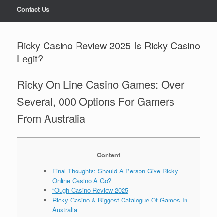
Contact Us
Ricky Casino Review 2025 Is Ricky Casino
Legit?
Ricky On Line Casino Games: Over
Several, 000 Options For Gamers
From Australia
Content
Final Thoughts: Should A Person Give Ricky
Online Casino A Go?
“Ough Casino Review 2025
Ricky Casino & Biggest Catalogue Of Games In
Australia