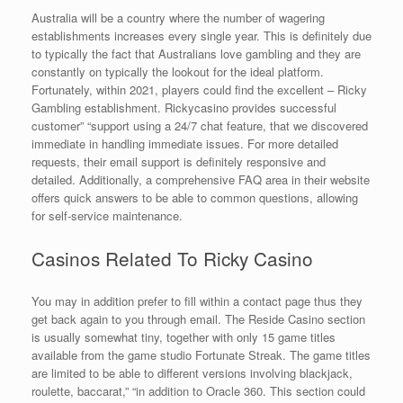
Australia will be a country where the number of wagering
establishments increases every single year. This is definitely due
to typically the fact that Australians love gambling and they are
constantly on typically the lookout for the ideal platform.
Fortunately, within 2021, players could find the excellent – Ricky
Gambling establishment. Rickycasino provides successful
customer” “support using a 24/7 chat feature, that we discovered
immediate in handling immediate issues. For more detailed
requests, their email support is definitely responsive and
detailed. Additionally, a comprehensive FAQ area in their website
offers quick answers to be able to common questions, allowing
for self-service maintenance.
Casinos Related To Ricky Casino
You may in addition prefer to fill within a contact page thus they
get back again to you through email. The Reside Casino section
is usually somewhat tiny, together with only 15 game titles
available from the game studio Fortunate Streak. The game titles
are limited to be able to different versions involving blackjack,
roulette, baccarat,” “in addition to Oracle 360. This section could