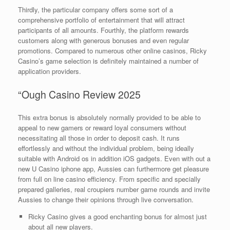
Thirdly, the particular company offers some sort of a
comprehensive portfolio of entertainment that will attract
participants of all amounts. Fourthly, the platform rewards
customers along with generous bonuses and even regular
promotions. Compared to numerous other online casinos, Ricky
Casino’s game selection is definitely maintained a number of
application providers.
“Ough Casino Review 2025
This extra bonus is absolutely normally provided to be able to
appeal to new gamers or reward loyal consumers without
necessitating all those in order to deposit cash. It runs
effortlessly and without the individual problem, being ideally
suitable with Android os in addition iOS gadgets. Even with out a
new U Casino iphone app, Aussies can furthermore get pleasure
from full on line casino efficiency. From specific and specially
prepared galleries, real croupiers number game rounds and invite
Aussies to change their opinions through live conversation.
Ricky Casino gives a good enchanting bonus for almost just
about all new players.