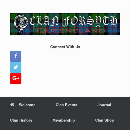
Skip
to
content
Connect With Us
Welcome
Clan Events
Journal
Clan History
Membership
Clan Shop