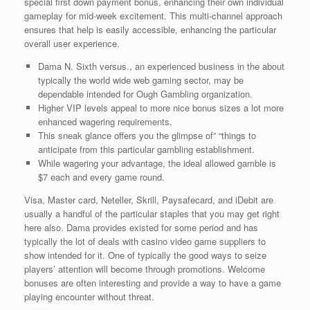
special first down payment bonus, enhancing their own individual
gameplay for mid-week excitement. This multi-channel approach
ensures that help is easily accessible, enhancing the particular
overall user experience.
Dama N. Sixth versus., an experienced business in the about
typically the world wide web gaming sector, may be
dependable intended for Ough Gambling organization.
Higher VIP levels appeal to more nice bonus sizes a lot more
enhanced wagering requirements.
This sneak glance offers you the glimpse of” “things to
anticipate from this particular gambling establishment.
While wagering your advantage, the ideal allowed gamble is
$7 each and every game round.
Visa, Master card, Neteller, Skrill, Paysafecard, and iDebit are
usually a handful of the particular staples that you may get right
here also. Dama provides existed for some period and has
typically the lot of deals with casino video game suppliers to
show intended for it. One of typically the good ways to seize
players’ attention will become through promotions. Welcome
bonuses are often interesting and provide a way to have a game
playing encounter without threat.