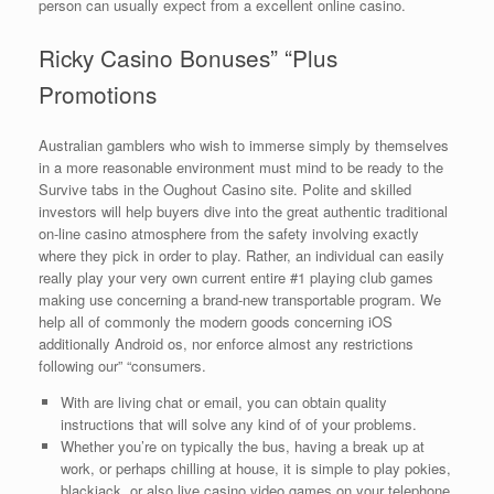
person can usually expect from a excellent online casino.
Ricky Casino Bonuses” “Plus
Promotions
Australian gamblers who wish to immerse simply by themselves
in a more reasonable environment must mind to be ready to the
Survive tabs in the Oughout Casino site. Polite and skilled
investors will help buyers dive into the great authentic traditional
on-line casino atmosphere from the safety involving exactly
where they pick in order to play. Rather, an individual can easily
really play your very own current entire #1 playing club games
making use concerning a brand-new transportable program. We
help all of commonly the modern goods concerning iOS
additionally Android os, nor enforce almost any restrictions
following our” “consumers.
With are living chat or email, you can obtain quality
instructions that will solve any kind of of your problems.
Whether you’re on typically the bus, having a break up at
work, or perhaps chilling at house, it is simple to play pokies,
blackjack, or also live casino video games on your telephone.