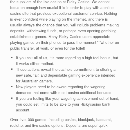
the suppliers of the live casino at Ricky Casino. We cannot
focus on enough how crucial it is in order to play with a online
casino site that provides exceptional customer service. Nothing
is ever confident while playing on the internet, and there is
usually always the chance that you will include problems making
deposits, withdrawing funds, or perhaps even opening gambling
establishment games. Many Ricky Casino users appreciate
playing games on their phones to pass the moment,” “whether on
public transfer, at work, or even for the toilet!
If you ask all of us, it’s more regarding a high tool bonus, but
it works either method.
These actions reveal the casino’s commitment to offering a
new safe, fair, and dependable gaming experience intended
for Australian gamers.
New players need to be aware regarding the wagering
demands that come with most casino additional bonuses.
If you are feeling like your wagering achievement out of hand,
you could set limits to be able to your Rickycasino bank
account.
Over five, 000 games, including pokies, blackjack, baccarat,
roulette, and live casino options. Deposits are super quick—