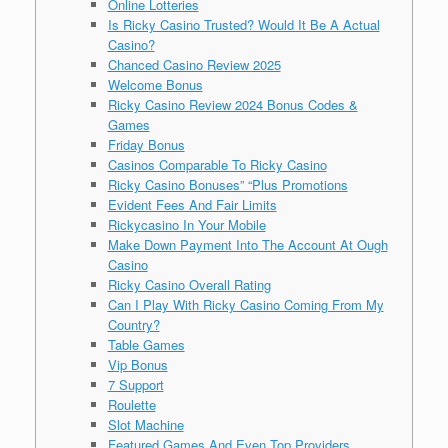
Online Lotteries
Is Ricky Casino Trusted? Would It Be A Actual
Casino?
Chanced Casino Review 2025
Welcome Bonus
Ricky Casino Review 2024 Bonus Codes &
Games
Friday Bonus
Casinos Comparable To Ricky Casino
Ricky Casino Bonuses” “Plus Promotions
Evident Fees And Fair Limits
Rickycasino In Your Mobile
Make Down Payment Into The Account At Ough
Casino
Ricky Casino Overall Rating
Can I Play With Ricky Casino Coming From My
Country?
Table Games
Vip Bonus
7 Support
Roulette
Slot Machine
Featured Games And Even Top Providers