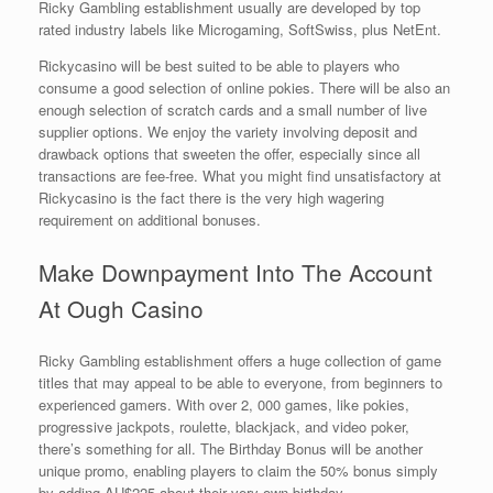
Ricky Gambling establishment usually are developed by top
rated industry labels like Microgaming, SoftSwiss, plus NetEnt.
Rickycasino will be best suited to be able to players who
consume a good selection of online pokies. There will be also an
enough selection of scratch cards and a small number of live
supplier options. We enjoy the variety involving deposit and
drawback options that sweeten the offer, especially since all
transactions are fee-free. What you might find unsatisfactory at
Rickycasino is the fact there is the very high wagering
requirement on additional bonuses.
Make Downpayment Into The Account
At Ough Casino
Ricky Gambling establishment offers a huge collection of game
titles that may appeal to be able to everyone, from beginners to
experienced gamers. With over 2, 000 games, like pokies,
progressive jackpots, roulette, blackjack, and video poker,
there’s something for all. The Birthday Bonus will be another
unique promo, enabling players to claim the 50% bonus simply
by adding AU$225 about their very own birthday.