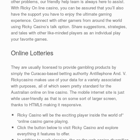
other problems, our friendly help team is always here to assist.
With Ricky On line casino, you can be assured that you’ll also
have the support you have to enjoy the ultimate gaming
experience. Connect with other gamers from around the world
using Ricky Casino’s talk option. Share suggestions, strategies,
and tales with other like-minded players as an individual play
your favorite games.
Online Lotteries
They are usually licensed to provide gambling products by
simply the Curacao-based betting authority Antillephone And. V.
Rickycasino makes use of your data for a variety associated
with purposes, all of which seem pretty standard for the
Australian online on line casino. The mobile internet site is just
while user-friendly as that is on some sort of larger screen,
thanks to HTML5 making it responsive.
Ricky Casino will be the exciting player inside the world of”
“online casino game playing.
Click the button below to visit Ricky Casino and explore
everything it features to offer.
In addition to such classics, the on the web casino diversifies