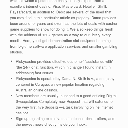
whistles which a person can easily usually expect from a
excellent internet casino. Visa, Mastercard, Neteller, Skrill,
Paysafecard, in addition to iDebit are several of the used that
you may find in this particular article as properly. Dama provides
been around for years and even has the lots of deals with casino
game suppliers to show for doing it. We also keep things fresh
with the addition of 150+ games as a way to our library every
month. Here, you’ll get demonstration slot equipment coming
from big-time software application services and smaller gambling
studios.
Rickycasino provides effective customer” “assistance with”
“the 24/7 chat function, which in change I found instant in
addressing fast issues.
Rickycasino is operated by Dama N. Sixth is v., a company
centered in Curaçao, a new popular location regarding
Australian online casinos.
New members are usually launched to a good enticing Digital
Sweepstakes Completely new Request that will extends to
the very first five deposits—a task involving online internet
casinos.
Sign up regarding exclusive casino bonus deals, offers, and
the newest news directly inside your inbox.