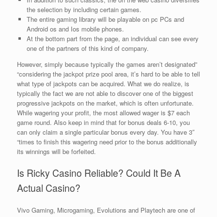
the selection by including certain games.
The entire gaming library will be playable on pc PCs and
Android os and Ios mobile phones.
At the bottom part from the page, an individual can see every
one of the partners of this kind of company.
However, simply because typically the games aren’t designated”
“considering the jackpot prize pool area, it’s hard to be able to tell
what type of jackpots can be acquired. What we do realize, is
typically the fact we are not able to discover one of the biggest
progressive jackpots on the market, which is often unfortunate.
While wagering your profit, the most allowed wager is $7 each
game round. Also keep in mind that for bonus deals 6-10, you
can only claim a single particular bonus every day. You have 3″
“times to finish this wagering need prior to the bonus additionally
its winnings will be forfeited.
Is Ricky Casino Reliable? Could It Be A
Actual Casino?
Vivo Gaming, Microgaming, Evolutions and Playtech are one of