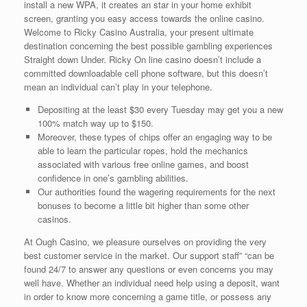
install a new WPA, it creates an star in your home exhibit
screen, granting you easy access towards the online casino.
Welcome to Ricky Casino Australia, your present ultimate
destination concerning the best possible gambling experiences
Straight down Under. Ricky On line casino doesn’t include a
committed downloadable cell phone software, but this doesn’t
mean an individual can’t play in your telephone.
Depositing at the least $30 every Tuesday may get you a new
100% match way up to $150.
Moreover, these types of chips offer an engaging way to be
able to learn the particular ropes, hold the mechanics
associated with various free online games, and boost
confidence in one’s gambling abilities.
Our authorities found the wagering requirements for the next
bonuses to become a little bit higher than some other
casinos.
At Ough Casino, we pleasure ourselves on providing the very
best customer service in the market. Our support staff” “can be
found 24/7 to answer any questions or even concerns you may
well have. Whether an individual need help using a deposit, want
in order to know more concerning a game title, or possess any