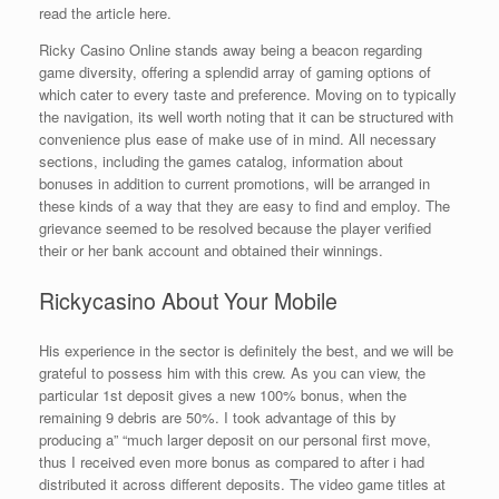
read the article here.
Ricky Casino Online stands away being a beacon regarding
game diversity, offering a splendid array of gaming options of
which cater to every taste and preference. Moving on to typically
the navigation, its well worth noting that it can be structured with
convenience plus ease of make use of in mind. All necessary
sections, including the games catalog, information about
bonuses in addition to current promotions, will be arranged in
these kinds of a way that they are easy to find and employ. The
grievance seemed to be resolved because the player verified
their or her bank account and obtained their winnings.
Rickycasino About Your Mobile
His experience in the sector is definitely the best, and we will be
grateful to possess him with this crew. As you can view, the
particular 1st deposit gives a new 100% bonus, when the
remaining 9 debris are 50%. I took advantage of this by
producing a” “much larger deposit on our personal first move,
thus I received even more bonus as compared to after i had
distributed it across different deposits. The video game titles at