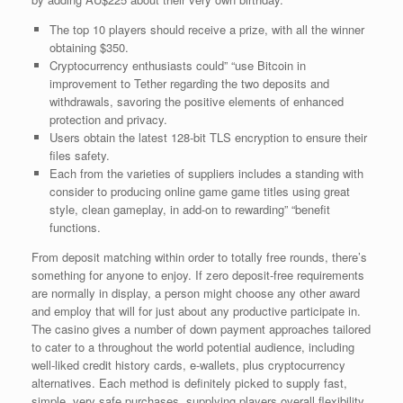
The top 10 players should receive a prize, with all the winner
obtaining $350.
Cryptocurrency enthusiasts could” “use Bitcoin in
improvement to Tether regarding the two deposits and
withdrawals, savoring the positive elements of enhanced
protection and privacy.
Users obtain the latest 128-bit TLS encryption to ensure their
files safety.
Each from the varieties of suppliers includes a standing with
consider to producing online game game titles using great
style, clean gameplay, in add-on to rewarding” “benefit
functions.
From deposit matching within order to totally free rounds, there’s
something for anyone to enjoy. If zero deposit-free requirements
are normally in display, a person might choose any other award
and employ that will for just about any productive participate in.
The casino gives a number of down payment approaches tailored
to cater to a throughout the world potential audience, including
well-liked credit history cards, e-wallets, plus cryptocurrency
alternatives. Each method is definitely picked to supply fast,
simple, very safe purchases, supplying players overall flexibility