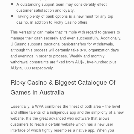
A outstanding support team may considerably effect
customer satisfaction and loyalty.
Having plenty of bank options is a new must for any top
casino, in addition to Ricky Casino offers.
This versatility can make that” “simple with regard to gamers to
manage their cash securely and even successfully. Additionally,
U Casino supports traditional bank-transfers for withdrawals,
although this process will certainly take 3-10 organization days
and evenings in order to process. Weekly and monthly
withdrawal constraints are fixed from AU$7, five-hundred plus
AU$15, 000 respectively.
Ricky Casino & Biggest Catalogue Of
Games In Australia
Essentially, a WPA combines the finest of both area – the level
and offline talents of a indigenous app and the simplicity of a new
website. It’s the great advanced web software that allows
customers to reach a certain website which has a new user
interface of which tightly resembles a native app. When you