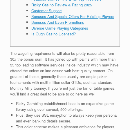
Ricky Casino Review & Rating 2025
Customer Support
Bonuses And Special Offers For Existing Players
Bonuses And Even Promotions
Diverse Game Playing Categories
Is Ough Casino Licensed?
The wagering requirements will also be pretty reasonable from
30x the bonus sum. It has joined up with palms with more than
35 top leading software services inside industry which may have
offered the online on line casino with best quality content. On
greatest of these, generally there usually are ample poker
tournaments with multi-million-dollar GTDs, such as standard
Monthly Milly tourney. If you’re not just the fan of table games,
you’ll find a great deal to be able to do here as well.
Ricky Gambling establishment boasts an expansive game
library using over several, 500 offerings.
Plus, they use SSL encryption to always keep your personal
and even banking details secure.
This color scheme makes a pleasant ambiance for players,