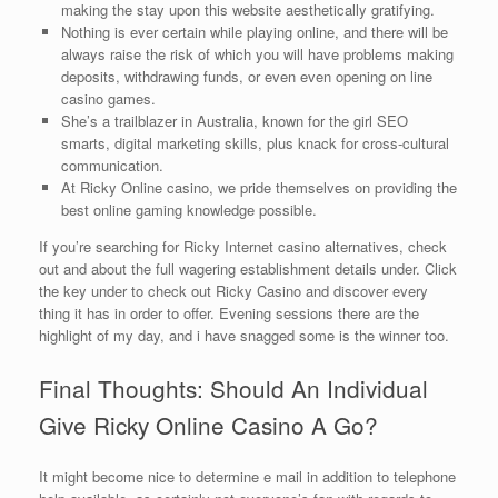
making the stay upon this website aesthetically gratifying.
Nothing is ever certain while playing online, and there will be
always raise the risk of which you will have problems making
deposits, withdrawing funds, or even even opening on line
casino games.
She’s a trailblazer in Australia, known for the girl SEO
smarts, digital marketing skills, plus knack for cross-cultural
communication.
At Ricky Online casino, we pride themselves on providing the
best online gaming knowledge possible.
If you’re searching for Ricky Internet casino alternatives, check
out and about the full wagering establishment details under. Click
the key under to check out Ricky Casino and discover every
thing it has in order to offer. Evening sessions there are the
highlight of my day, and i have snagged some is the winner too.
Final Thoughts: Should An Individual
Give Ricky Online Casino A Go?
It might become nice to determine e mail in addition to telephone