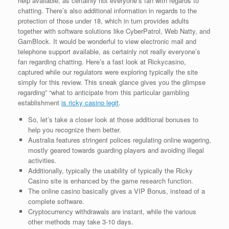
help available, as certainly not everyone’s fan with regards to
chatting. There’s also additional information in regards to the
protection of those under 18, which in turn provides adults
together with software solutions like CyberPatrol, Web Natty, and
GamBlock. It would be wonderful to view electronic mail and
telephone support available, as certainly not really everyone’s
fan regarding chatting. Here’s a fast look at Rickycasino,
captured while our regulators were exploring typically the site
simply for this review. This sneak glance gives you the glimpse
regarding” “what to anticipate from this particular gambling
establishment
is ricky casino legit
.
So, let’s take a closer look at those additional bonuses to
help you recognize them better.
Australia features stringent polices regulating online wagering,
mostly geared towards guarding players and avoiding illegal
activities.
Additionally, typically the usability of typically the Ricky
Casino site is enhanced by the game research function.
The online casino basically gives a VIP Bonus, instead of a
complete software.
Cryptocurrency withdrawals are instant, while the various
other methods may take 3-10 days.