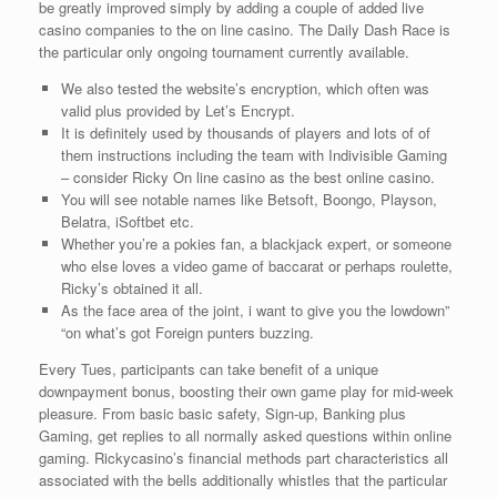
be greatly improved simply by adding a couple of added live
casino companies to the on line casino. The Daily Dash Race is
the particular only ongoing tournament currently available.
We also tested the website’s encryption, which often was
valid plus provided by Let’s Encrypt.
It is definitely used by thousands of players and lots of of
them instructions including the team with Indivisible Gaming
– consider Ricky On line casino as the best online casino.
You will see notable names like Betsoft, Boongo, Playson,
Belatra, iSoftbet etc.
Whether you’re a pokies fan, a blackjack expert, or someone
who else loves a video game of baccarat or perhaps roulette,
Ricky’s obtained it all.
As the face area of the joint, i want to give you the lowdown”
“on what’s got Foreign punters buzzing.
Every Tues, participants can take benefit of a unique
downpayment bonus, boosting their own game play for mid-week
pleasure. From basic basic safety, Sign-up, Banking plus
Gaming, get replies to all normally asked questions within online
gaming. Rickycasino’s financial methods part characteristics all
associated with the bells additionally whistles that the particular