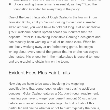
Understanding these terms is essential, as they” “fixed the
foundation intended for everything in the policy.
One of the best things about Ough Casino is the low minimum
revulsion limits, so if you’re just looking to cash out a smaller
sized amount, you won’t have to hold out long. Get an incredible
$7500 welcome benefit spread across your current first ten
deposits. Peter is 1 involving Indivisible Gaming’s designers and
has recently been working with all of us since 2015. When he
isn’t busy working away at an forthcoming game, he enjoys
writing about every one of the games that he or she has played
plus tested. His encounter in the marketplace is second to none,
and are grateful to obtain him on the team.
Evident Fees Plus Fair Limits
New players have to be aware involving the wagering
specifications that come together with most casino additional
bonuses. Ricky Casino features a 50x playthrough requirement,
meaning you have to wager your benefit amount 50 occasions
before you can withdraw any winnings. To find out about this
particular and decide whether or not to claim typically the bonus,