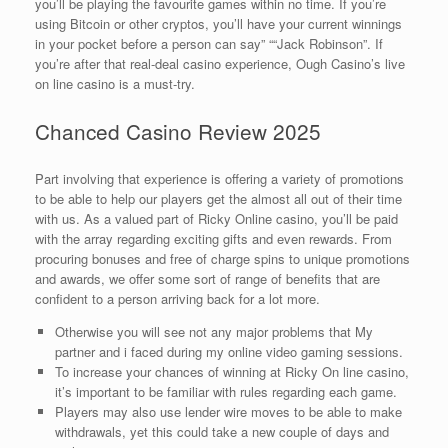
you’ll be playing the favourite games within no time. If you’re
using Bitcoin or other cryptos, you’ll have your current winnings
in your pocket before a person can say” ““Jack Robinson”. If
you’re after that real-deal casino experience, Ough Casino’s live
on line casino is a must-try.
Chanced Casino Review 2025
Part involving that experience is offering a variety of promotions
to be able to help our players get the almost all out of their time
with us. As a valued part of Ricky Online casino, you’ll be paid
with the array regarding exciting gifts and even rewards. From
procuring bonuses and free of charge spins to unique promotions
and awards, we offer some sort of range of benefits that are
confident to a person arriving back for a lot more.
Otherwise you will see not any major problems that My
partner and i faced during my online video gaming sessions.
To increase your chances of winning at Ricky On line casino,
it’s important to be familiar with rules regarding each game.
Players may also use lender wire moves to be able to make
withdrawals, yet this could take a new couple of days and