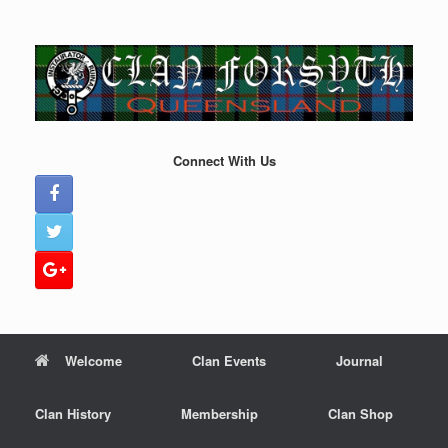
Skip
to
content
Connect With Us
Welcome
Clan Events
Journal
Clan History
Membership
Clan Shop