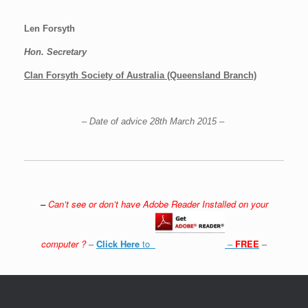
Len Forsyth
Hon. Secretary
Clan Forsyth Society of Australia (Queensland Branch)
– Date of advice 28th March 2015 –
–
Can’t see or don’t have Adobe Reader Installed on your
computer ?
–
Click Here
to
–
FREE
–