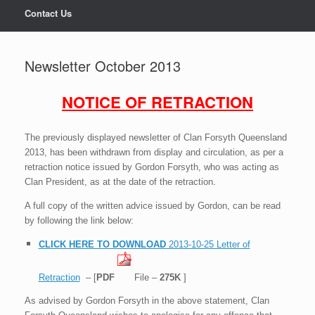
Contact Us
Newsletter October 2013
NOTICE OF RETRACTION
The previously displayed newsletter of Clan Forsyth Queensland
2013, has been withdrawn from display and circulation, as per a
retraction notice issued by Gordon Forsyth, who was acting as
.
Clan President, as at the date of the retraction
A full copy of the written advice issued by Gordon, can be read
by following the link below:
CLICK HERE TO DOWNLOAD
2013-10-25 Letter of
Retraction
– [
PDF
File –
275K
]
As advised by Gordon Forsyth in the above statement, Clan