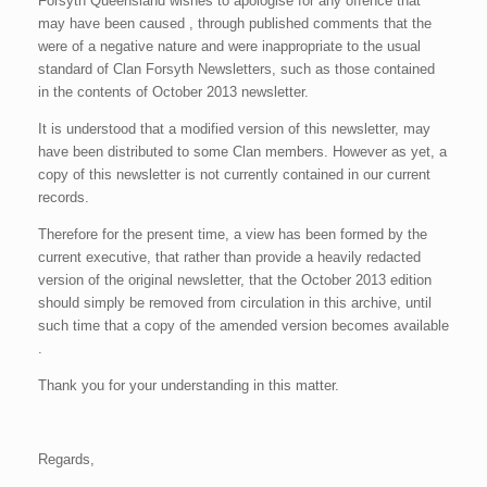
Forsyth Queensland wishes to apologise for any offence that
may have been caused , through published comments that the
were of a negative nature and were inappropriate to the usual
standard of Clan Forsyth Newsletters, such as those contained
in the contents of October 2013 newsletter.
It is understood that a modified version of this newsletter, may
have been distributed to some Clan members. However as yet, a
copy of this newsletter is not currently contained in our current
records.
Therefore for the present time, a view has been formed by the
current executive, that rather than provide a heavily redacted
version of the original newsletter, that the October 2013 edition
should simply be removed from circulation in this archive, until
such time that a copy of the amended version becomes available
.
Thank you for your understanding in this matter.
Regards,