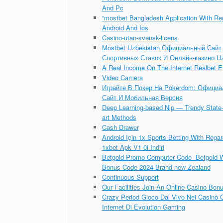
And Pc
“mostbet Bangladesh Application With Re
Android And Ios
Casino-utan-svensk-licens
Mostbet Uzbekistan Официальный Сайт
Спортивных Ставок И Онлайн-казино U
A Real Income On The Internet Realbet 
Video Camera
Играйте В Покер На Pokerdom: Офици
Сайт И Мобильная Версия
Deep Learning-based Nlp — Trendy State-
art Methods
Cash Drawer
Android Için 1x Sports Betting With Regar
1xbet Apk V1 0i Indiri
Betgold Promo Computer Code ️ Betgold
Bonus Code 2024 Brand-new Zealand
Continuous Support
Our Facilities Join An Online Casino Bon
Crazy Period Gioco Dal Vivo Nei Casinò 
Internet Di Evolution Gaming