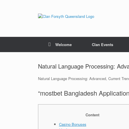
Skip
to
content
Welcome
Clan Events
Natural Language Processing: Adva
Natural Language Processing: Advanced, Current Tren
“mostbet Bangladesh Applicatio
Content
Casino Bonuses