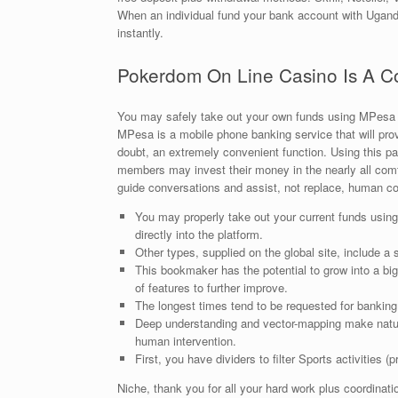
When an individual fund your bank account with Uganda
instantly.
Pokerdom On Line Casino Is A C
You may safely take out your own funds using MPesa wh
MPesa is a mobile phone banking service that will pro
doubt, an extremely convenient function. Using this pa
members may invest their money in the nearly all comf
guide conversations and assist, not replace, human c
You may properly take out your current funds usin
directly into the platform.
Other types, supplied on the global site, include a
This bookmaker has the potential to grow into a bigge
of features to further improve.
The longest times tend to be requested for banking
Deep understanding and vector-mapping make natur
human intervention.
First, you have dividers to filter Sports activities 
Niche, thank you for all your hard work plus coordinati