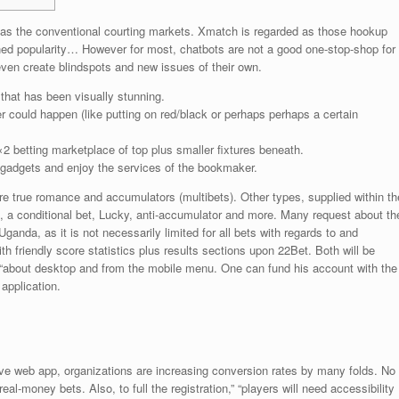
 as the conventional courting markets. Xmatch is regarded as those hookup
ned popularity… However for most, chatbots are not a good one-stop-shop for
ven create blindspots and new issues of their own.
that has been visually stunning.
r could happen (like putting on red/black or perhaps perhaps a certain
 betting marketplace of top plus smaller fixtures beneath.
gadgets and enjoy the services of the bookmaker.
are true romance and accumulators (multibets). Other types, supplied within th
s, a conditional bet, Lucky, anti-accumulator and more. Many request about th
ganda, as it is not necessarily limited for all bets with regards to and
th friendly score statistics plus results sections upon 22Bet. Both will be
 “about desktop and from the mobile menu. One can fund his account with the
application.
ve web app, organizations are increasing conversion rates by many folds. No
al-money bets. Also, to full the registration,” “players will need accessibility