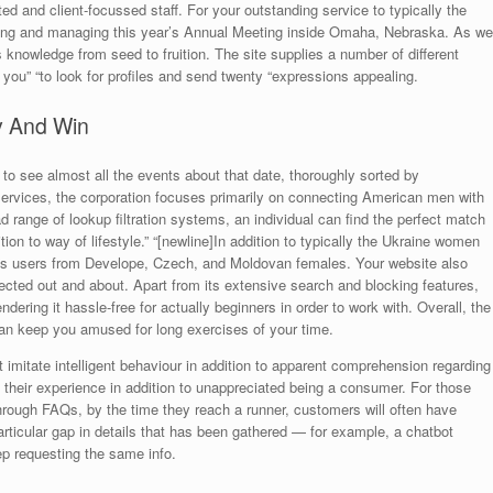
ed and client-focussed staff. For your outstanding service to typically the
ning and managing this year’s Annual Meeting inside Omaha, Nebraska. As we
knowledge from seed to fruition. The site supplies a number of different
s you” “to look for profiles and send twenty “expressions appealing.
y And Win
y to see almost all the events about that date, thoroughly sorted by
 services, the corporation focuses primarily on connecting American men with
ad range of lookup filtration systems, an individual can find the perfect match
tion to way of lifestyle.” “[newline]In addition to typically the Ukraine women
sts users from Develope, Czech, and Moldovan females. Your website also
ected out and about. Apart from its extensive search and blocking features,
ndering it hassle-free for actually beginners in order to work with. Overall, the
can keep you amused for long exercises of your time.
 imitate intelligent behaviour in addition to apparent comprehension regarding
by their experience in addition to unappreciated being a consumer. For those
through FAQs, by the time they reach a runner, customers will often have
articular gap in details that has been gathered — for example, a chatbot
p requesting the same info.