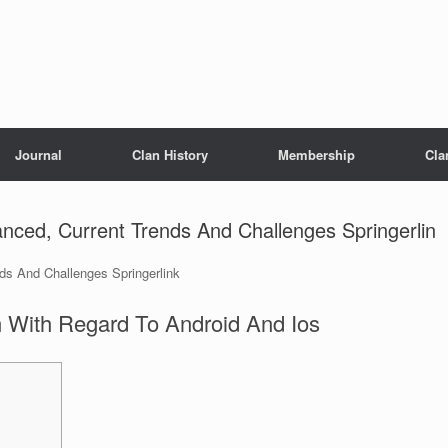
Journal
Clan History
Membership
Cla
nced, Current Trends And Challenges Springerlin
ds And Challenges Springerlink
n With Regard To Android And Ios