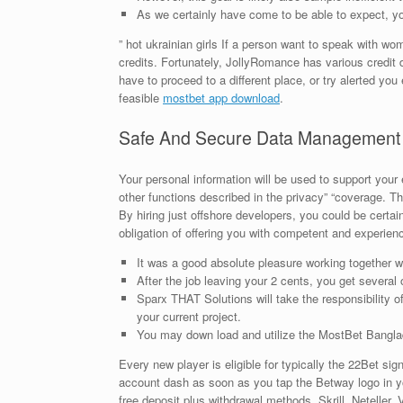
As we certainly have come to be able to expect, you
” hot ukrainian girls If a person want to speak with wom
credits. Fortunately, JollyRomance has various credit 
have to proceed to a different place, or try alerted yo
feasible
mostbet app download
.
Safe And Secure Data Management
Your personal information will be used to support your
other functions described in the privacy” “coverage. T
By hiring just offshore developers, you could be certai
obligation of offering you with competent and experien
It was a good absolute pleasure working together w
After the job leaving your 2 cents, you get severa
Sparx THAT Solutions will take the responsibility 
your current project.
You may down load and utilize the MostBet Banglad
Every new player is eligible for typically the 22Bet si
account dash as soon as you tap the Betway logo in yo
free deposit plus withdrawal methods. Skrill, Neteller, 