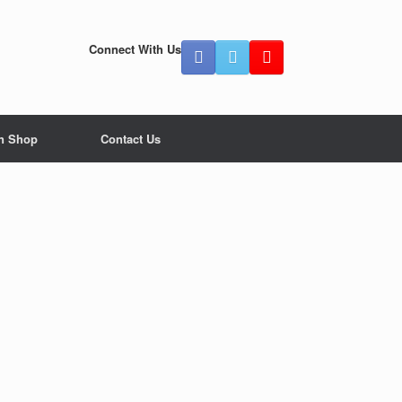
Connect With Us
n Shop
Contact Us