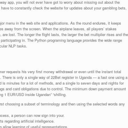
way app, you will not ever have got to worry about missing out about the
have to constantly check the website for updates about your gambling bets,
jor menu in the web site and applications. As the round endures, it keeps
es away from the screen. When the airplane leaves, all players’ stakes
 are lost. The longer the flight lasts, the larger the bet multiplier rises and the
p participating in. The Python programing language provides the wide range
ticular NLP tasks.
er requests his very first money withdrawal or even until the instant total
. There is only a single way of 22Bet register in Uganda — a fast one using a
 is minutes for a lot of methods, and a single to seven days and nights for
vings and card obligations due to control. The minimum down payment amount
ng 1 EUR/USD inside Ugandan” “shilling.
irst choosing a subset of terminology and then using the selected words any
ocess, a person can now sign into your.
 regarding artificial intelligence.
to allow learning of useful representations.