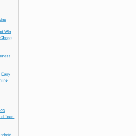
sino
nd Win
r Chegg
siness
n Easy
line
023
and Team
ndroid