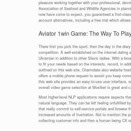
pleasure working together with your professional, devot
Association of Seafood and Wildlife Agencies in plan
now have come to expect, you guaranteed a first-class 
account alternatives, including a free trial which allow
Aviator 1win Game: The Way To Pla
There first you pick the sport, then the day in the diar
competition. A well-established on the internet dating
Ukrainian in addition to other Slavic ladies. With a bro
to fit your needs based on the interests, record, in addi
outlined on this web site, Charmdate also website ho
offers a mobile phone request to assist you keep conn
this web site provides an easy-to-use user interface, re
overall video game selection at Mostbet is great and 
Most higher-level NLP applications require aspects that
natural language. They can be left feeling unfulfilled 
that really commit to self-service portals and browse 
increased amounts of frustration. Not to mention the p
collecting customer info and then a human being CX re