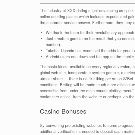
The industry of XXX dating might developing as quick
online courting places which includes experienced gai
the customer service answer. Furthermore, they may e
We thank the team for their revolutionary approach 
Just create a gamble on the result that you conside
number).
Takebet Uganda has examined the odds for your 1×2
Android users can download the app on the mobile 
The basic kinds, available on every regional version, 
global web site, incorporate a system gamble, a serie
utmost share — there is no like thing per se on 22Bet U
conditions. Betting will be made much more efficient wi
accessible from under the main course-plotting menu”
bookmaker online, from the website or perhaps via the 
Casino Bonuses
By converting pre-existing websites to some progressi
additional verification is needed to deposit cash make re