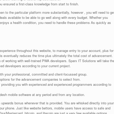
 ensured a first-class knowledge from start to finish.
en to the particular platform more substantially, however , you will need to ge
deals available to be able to go well along with every budget. Whether you
u enjoys a health condition, you need to handle these problems As quickly as
 experience throughout this website, to manage entry to your account, plus for
his eventually reduces the time plus ultimately the total cost of advancement.
n of working with well-trained PWA developers. Sparx IT Solutions will take th
ced developers according to your current project.
ith your professional, committed and client-focussed group.
l options for the advancement companies to select from.
of providing you with experienced and experienced programmers according to
esh mobile software at any period and from any location.
gn upwards bonus whenever that is provided. You are whisked directly into your
ur phone. Just like website bettors, mobile users have access to safe and
Visa/Mastercard, bitcoin, and litecoin are just a very few available options.