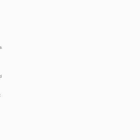
a
d
t