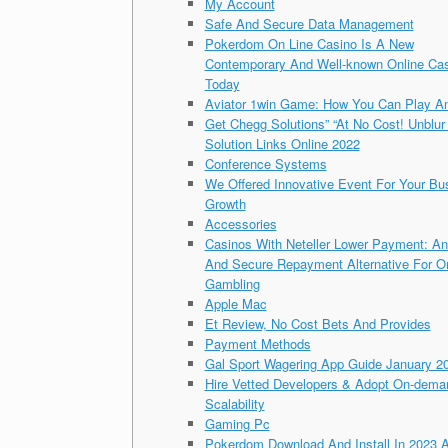
My Account
Safe And Secure Data Management
Pokerdom On Line Casino Is A New
Contemporary And Well-known Online Ca
Today
Aviator 1win Game: How You Can Play A
Get Chegg Solutions” “At No Cost! Unblu
Solution Links Online 2022
Conference Systems
We Offered Innovative Event For Your Bu
Growth
Accessories
Casinos With Neteller Lower Payment: A
And Secure Repayment Alternative For On
Gambling
Apple Mac
Et Review, No Cost Bets And Provides
Payment Methods
Gal Sport Wagering App Guide January 2
Hire Vetted Developers & Adopt On-dem
Scalability
Gaming Pc
Pokerdom Download And Install In 2023 A