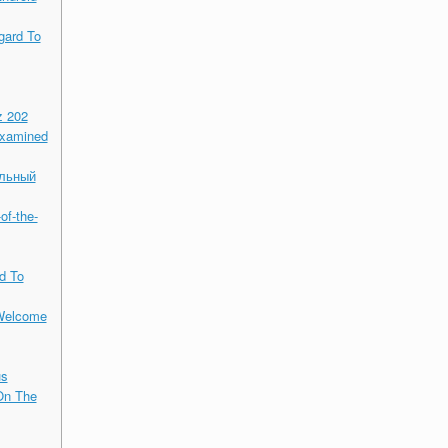
gard To
z 202
Examined
альный
of-the-
d To
 Welcome
us
On The