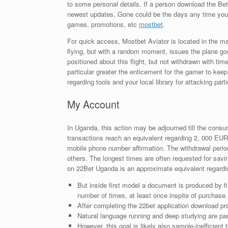
to some personal details. If a person download the Bet
newest updates. Gone could be the days any time you 
games, promotions, etc
mostbet
.
For quick access, Mostbet Aviator is located in the ma
flying, but with a random moment, issues the plane go
positioned about this flight, but not withdrawn with time,
particular greater the enticement for the gamer to kee
regarding tools and your local library for attacking par
My Account
In Uganda, this action may be adjourned till the consum
transactions reach an equivalent regarding 2, 000 EUR
mobile phone number affirmation. The withdrawal period
others. The longest times are often requested for sa
on 22Bet Uganda is an approximate equivalent regardi
But inside first model a document is produced by f
number of times, at least once inspite of purchase.
After completing the 22bet application download pr
Natural language running and deep studying are parts
However, this goal is likely also sample-inefficient 