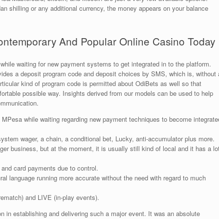
n shilling or any additional currency, the money appears on your balance
ontemporary And Popular Online Casino Today
ile waiting for new payment systems to get integrated in to the platform.
vides a deposit program code and deposit choices by SMS, which is, without 
rticular kind of program code is permitted about OdiBets as well so that
ortable possible way. Insights derived from our models can be used to help
ommunication.
g MPesa while waiting regarding new payment techniques to become integrate
 system wager, a chain, a conditional bet, Lucky, anti-accumulator plus more.
r business, but at the moment, it is usually still kind of local and it has a lo
 and card payments due to control.
al language running more accurate without the need with regard to much
(prematch) and LIVE (in-play events).
on in establishing and delivering such a major event. It was an absolute