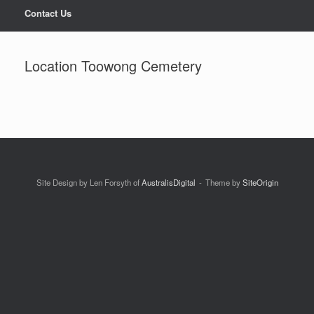
Contact Us
Location Toowong Cemetery
Site Design by Len Forsyth of
AustralisDigital
Theme by
SiteOrigin