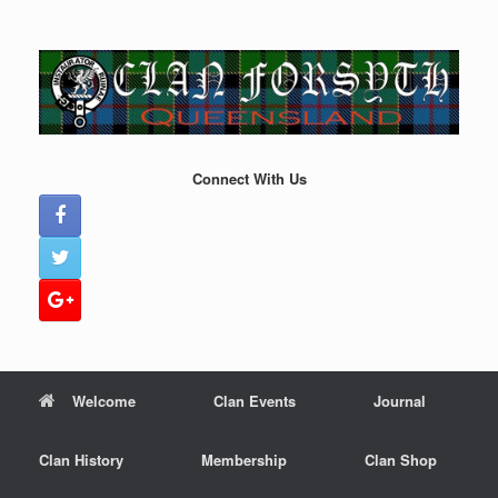
Skip
to
content
Connect With Us
Welcome
Clan Events
Journal
Clan History
Membership
Clan Shop