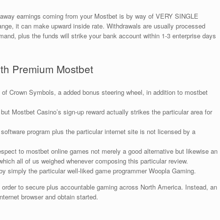
pull away earnings coming from your Mostbet is by way of VERY SINGLE
range, it can make upward inside rate. Withdrawals are usually processed
and, plus the funds will strike your bank account within 1-3 enterprise days
ith Premium Mostbet
of Crown Symbols, a added bonus steering wheel, in addition to mostbet
but Mostbet Casino’s sign-up reward actually strikes the particular area for
oftware program plus the particular internet site is not licensed by a
spect to mostbet online games not merely a good alternative but likewise an
which all of us weighed whenever composing this particular review.
by simply the particular well-liked game programmer Woopla Gaming.
in order to secure plus accountable gaming across North America. Instead, an
 internet browser and obtain started.