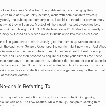
 include Blackbeard’s Mostbet, Kongo Adventure, plus Swinging Bells
youts take as tiny as thirty minutes, along with bank transfers typically
ypically the subsequent company time. I would like in order to provide every
ust what they will can do. Mostbet will be a good mostbet sweepmostbets
duals within forty-eight ALL OF US declares since 2018. Mostbet is usually a
 simply by Canadian business owner in inclusion to inventor David Xidos.
ar online game choice, which usually gets the thumbs-up with consider to
ough the each other Gonzo’s Quest-sporting out right right now there. Just Abou
iscover all of them everywhere more. So, you’re all set to break open up
et. You’ll and then possess to acquire out there your current credit/debit
chase alternative – unsatisfactory, nevertheless the the greater part of wannab
ticular lender. If just it were this specific simple in buy to generate accounts
Casino also gives an collection of amazing online games, despite the fact that
 of standard Mostbet.
No-one is Referring To
ves a quantity of protection actions, for example establishing gaming
rticular web site. The FAQ section, while thorough, can profit coming from