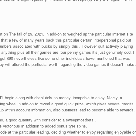
 on The fall of 29, 2021, in add-on to weighed up the particular internet site
 that a few of many years back this particular certain interpersonal paid out
numbers associated with bucks by simply this . However quit actively playing
in anything plus all their games are four penny games it’s just genuinely odd. I
I got $90 nevertheless like some other individuals have mentioned that was
hey will altered the particular worth regarding the video games it doesn’t make 
l’ll begin along with absolutely no money, incapable to enjoy. Nicely, a
ring wheel in add-on to reveal a good quick prize, which gives several credits
 up within account information, also business lead to become able to rewards.
o, a good quantity with consider to a sweepmostbets .
 victorious in addition to added bonus tyre spins.
de at the particular leading, deciding whether to enjoy regarding enjoyable or