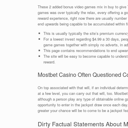
These 2 added bonus video games mix in buy to give T
games was over typically the relax, every offering a go
reward experience, right now there are usually number
end upwards being capable to be accumulated within fish
This is usually typically the site’s premium curren
For a lowest invest regarding $4.99 a 30 days, pe
game games together with simply no adverts, in addi
This page contains recommendations to end upwards
The site will be easy to become capable to underst
reward.
Mostbet Casino Often Questioned C
On top associated with that will, if an individual dete
at a few level, you can carry out that will, too. Mostbe
although a person play any type of obtainable online g
opportunity to enter in the jackpot draw once each day.
greater your chance will be to come to be a jackpot f
Dirty Factual Statements About 