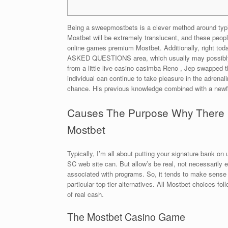
Being a sweepmostbets is a clever method around typic
Mostbet will be extremely translucent, and these peop
online games premium Mostbet. Additionally, right tod
ASKED QUESTIONS area, which usually may possibly est
from a little live casino casimba Reno , Jep swapped the
individual can continue to take pleasure in the adrena
chance. His previous knowledge combined with a newfou
Causes The Purpose Why There U
Mostbet
Typically, I’m all about putting your signature bank o
SC web site can. But allow’s be real, not necessarily e
associated with programs. So, it tends to make sense to 
particular top-tier alternatives. All Mostbet choices fo
of real cash.
The Mostbet Casino Game