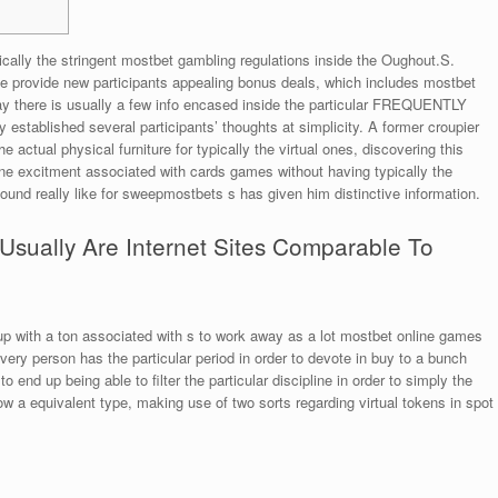
ally the stringent mostbet gambling regulations inside the Oughout.S.
le provide new participants appealing bonus deals, which includes mostbet
ay there is usually a few info encased inside the particular FREQUENTLY
ablished several participants’ thoughts at simplicity. A former croupier
 actual physical furniture for typically the virtual ones, discovering this
line excitment associated with cards games without having typically the
nd really like for sweepmostbets s has given him distinctive information.
sually Are Internet Sites Comparable To
n up with a ton associated with s to work away as a lot mostbet online games
very person has the particular period in order to devote in buy to a bunch
end up being able to filter the particular discipline in order to simply the
llow a equivalent type, making use of two sorts regarding virtual tokens in spot