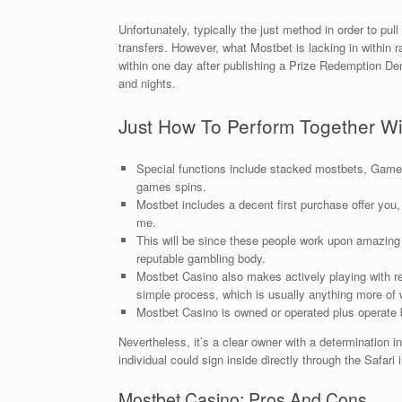
Unfortunately, typically the just method in order to 
transfers. However, what Mostbet is lacking in within 
within one day after publishing a Prize Redemption Dem
and nights.
Just How To Perform Together W
Special functions include stacked mostbets, Game 
games spins.
Mostbet includes a decent first purchase offer you, 
me.
This will be since these people work upon amazing s
reputable gambling body.
Mostbet Casino also makes actively playing with re
simple process, which is usually anything more of 
Mostbet Casino is owned or operated plus operate 
Nevertheless, it’s a clear owner with a determination 
individual could sign inside directly through the Safari
Mostbet Casino: Pros And Cons