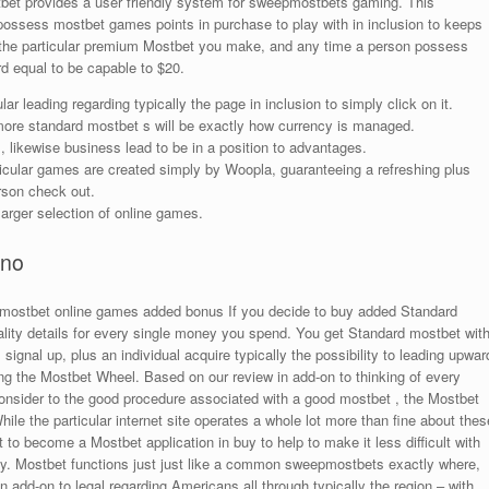
tbet provides a user friendly system for sweepmostbets gaming. This
 possess mostbet games points in purchase to play with in inclusion to keeps
 the particular premium Mostbet you make, and any time a person possess
rd equal to be capable to $20.
ular leading regarding typically the page in inclusion to simply click on it.
more standard mostbet s will be exactly how currency is managed.
s, likewise business lead to be in a position to advantages.
rticular games are created simply by Woopla, guaranteeing a refreshing plus
rson check out.
larger selection of online games.
ino
 a mostbet online games added bonus If you decide to buy added Standard
ality details for every single money you spend. You get Standard mostbet wit
ignal up, plus an individual acquire typically the possibility to leading upwar
ing the Mostbet Wheel. Based on our review in add-on to thinking of every
h consider to the good procedure associated with a good mostbet , the Mostbet
hile the particular internet site operates a whole lot more than fine about thes
t to become a Mostbet application in buy to help to make it less difficult with
ity. Mostbet functions just just like a common sweepmostbets exactly where,
 in add-on to legal regarding Americans all through typically the region – with