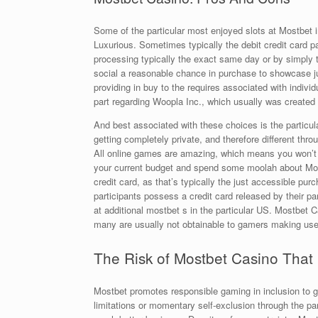
Some of the particular most enjoyed slots at Mostbet
Luxurious. Sometimes typically the debit credit card pa
processing typically the exact same day or by simply t
social a reasonable chance in purchase to showcase j
providing in buy to the requires associated with indivi
part regarding Woopla Inc., which usually was created
And best associated with these choices is the particul
getting completely private, and therefore different thr
All online games are amazing, which means you won’t d
your current budget and spend some moolah about Mostb
credit card, as that’s typically the just accessible pur
participants possess a credit card released by their par
at additional mostbet s in the particular US. Mostbet 
many are usually not obtainable to gamers making use
The Risk of Mostbet Casino That 
Mostbet promotes responsible gaming in inclusion to gi
limitations or momentary self-exclusion through the pa