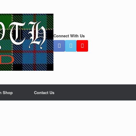
Connect With Us
n Shop
Contact Us