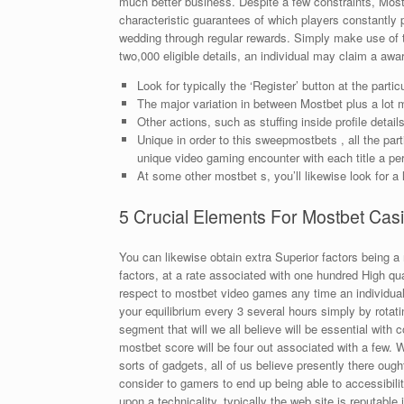
much better business. Despite a few constraints, Mos
characteristic guarantees of which players constantly
wedding through regular rewards. Simply make use of
two,000 eligible details, an individual may claim a awa
Look for typically the ‘Register’ button at the partic
The major variation in between Mostbet plus a lot 
Other actions, such as stuffing inside profile detail
Unique in order to this sweepmostbets , all the pa
unique video gaming encounter with each title a pe
At some other mostbet s, you’ll likewise look for a 
5 Crucial Elements For Mostbet Cas
You can likewise obtain extra Superior factors being
factors, at a rate associated with one hundred High qu
respect to mostbet video games any time an individual s
your equilibrium every 3 several hours simply by rotat
segment that will we all believe will be essential wit
mostbet score will be four out associated with a few. W
sorts of gadgets, all of us believe presently there ough
consider to gamers to end up being able to accessibil
upon a technicality, typically the web site is reputable