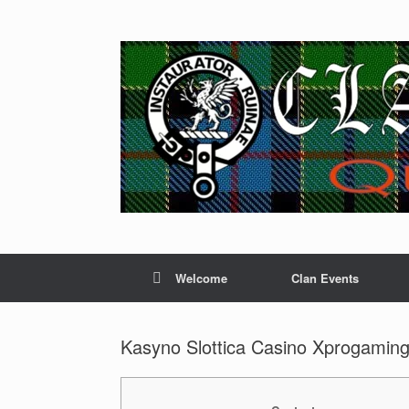
Skip
to
content
Welcome
Clan Events
Kasyno Slottica Casino Xprogaming