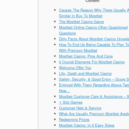
Content
Causes The Reason Why There Usually A
Similar In Buy To Mostbet
The Mostbet Casino Game
Mostbet Online Casino Often Questioned
Questions
Dirty Facts About Mostbet Casino Unveil
How To End Up Being Capable To Play To
With Premium Mostbet
Mostbet Casino: Pros And Cons
5 Crucial Elements For Mostbet Casino
Welcome Offer You
Life, Death and Mostbet Casino
Safety, Security, & Good Enjoy – Score 
Enjoyed With Them Regarding Above Two
Now…
Mostbet Customer Care & Assistance – S
⭐ Slot Games
Customer Help & Service
What Are Usually Premium Mostbet Appli
Redeeming Prizes
Mostbet Casino: In 5 Easy Steps