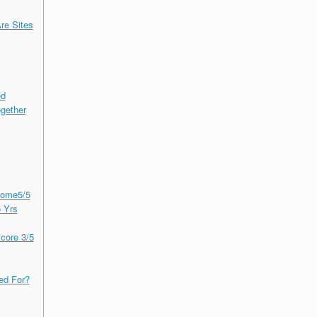
re Sites
ed
gether
Some5/5
 Yrs
core 3/5
ed For?