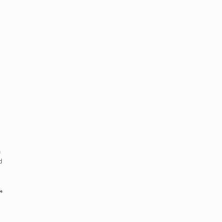
h
d
e