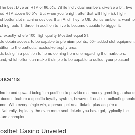
he best Dive an RTP of 96.5%. While individual numbers diverse a bit, five
od RTP above 96.5%. But when you’re right after that will high-risk high-
 of better slot machine devices than And They’re Off. Bonus emblems want to
ing reels 1, three, in addition to five to become capable to trigger it.
cy, exactly where 100 High quality Mostbet equal $1.
ople obtain access to be capable to premium points, 50+ added slot equipment
tion to the particular exclusive trophy area.
 being in a position to items coming from one regarding the marketers.
and, which often can make it simple to be capable to collect your pleasant
oncerns
rmine to end upward being in a position to provide real-money gambling a chanc
t doesn’t feature a specific loyalty system, however it enables collecting seat
ame. With every single win, a person get seat tickets plus acquire a
 Naturally, typically the even more seat tickets you have got, typically the
eature champion.
Mostbet Casino Unveiled