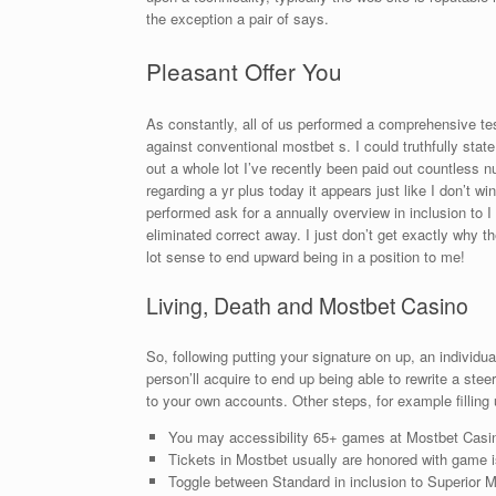
the exception a pair of says.
Pleasant Offer You
As constantly, all of us performed a comprehensive test
against conventional mostbet s. I could truthfully state
out a whole lot I’ve recently been paid out countless 
regarding a yr plus today it appears just like I don’t w
performed ask for a annually overview in inclusion to 
eliminated correct away. I just don’t get exactly why t
lot sense to end upward being in a position to me!
Living, Death and Mostbet Casino
So, following putting your signature on up, an individua
person’ll acquire to end up being able to rewrite a stee
to your own accounts. Other steps, for example filling
You may accessibility 65+ games at Mostbet Casin
Tickets in Mostbet usually are honored with game is
Toggle between Standard in inclusion to Superior Mo