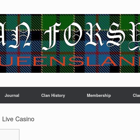
Journal
Clan History
Membership
Cla
 Live Casino