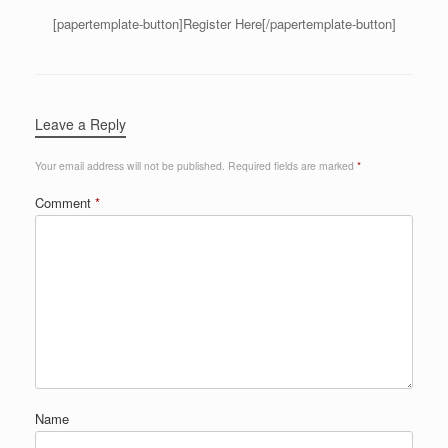
[papertemplate-button]Register Here[/papertemplate-button]
Leave a Reply
Your email address will not be published.
Required fields are marked
*
Comment
*
Name