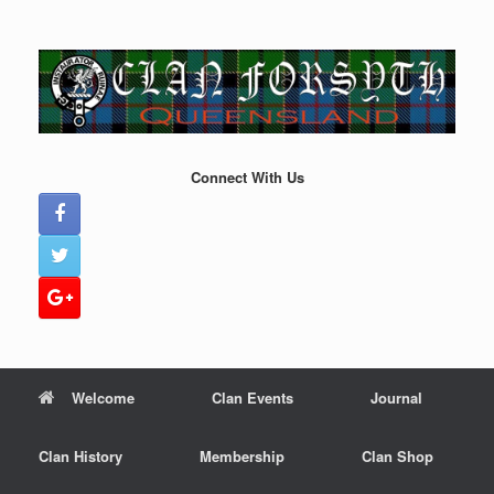
Skip
to
content
Connect With Us
Welcome
Clan Events
Journal
Clan History
Membership
Clan Shop