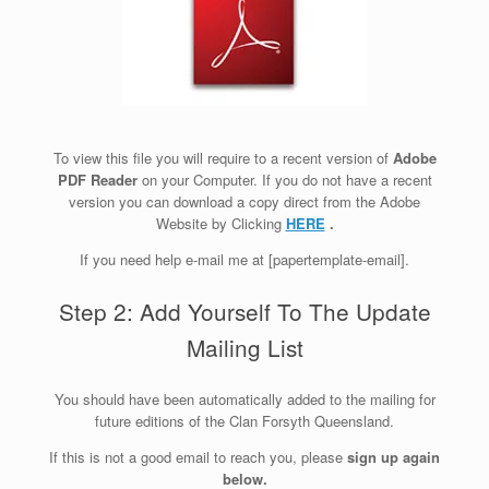
To view this file you will require to a recent version of
Adobe
PDF Reader
on your Computer. If you do not have a recent
version you can download a copy direct from the Adobe
Website by Clicking
HERE
.
If you need help e-mail me at [papertemplate-email].
Step 2: Add Yourself To The Update
Mailing List
You should have been automatically added to the mailing for
future editions of the Clan Forsyth Queensland.
If this is not a good email to reach you, please
sign up again
below.