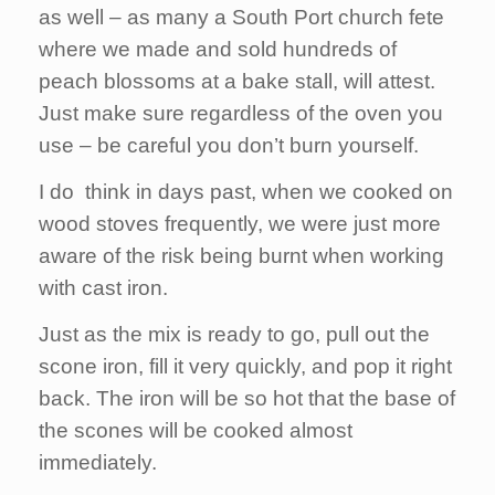
as well – as many a South Port church fete
where we made and sold hundreds of
peach blossoms at a bake stall, will attest.
Just make sure regardless of the oven you
use – be careful you don’t burn yourself.
I do think in days past, when we cooked on
wood stoves frequently, we were just more
aware of the risk being burnt when working
with cast iron.
Just as the mix is ready to go, pull out the
scone iron, fill it very quickly, and pop it right
back. The iron will be so hot that the base of
the scones will be cooked almost
immediately.