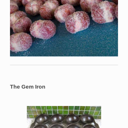
The Gem Iron