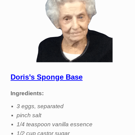
Doris’s Sponge Base
Ingredients:
3 eggs, separated
pinch salt
1/4 teaspoon vanilla essence
1/2 cup castor sugar