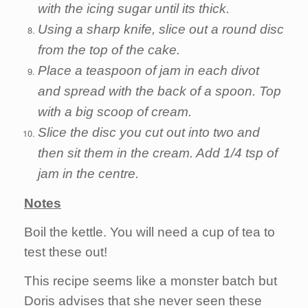
with the icing sugar until its thick.
Using a sharp knife, slice out a round disc
from the top of the cake.
Place a teaspoon of jam in each divot
and spread with the back of a spoon. Top
with a big scoop of cream.
Slice the disc you cut out into two and
then sit them in the cream. Add 1/4 tsp of
jam in the centre.
Notes
Boil the kettle. You will need a cup of tea to
test these out!
This recipe seems like a monster batch but
Doris advises that she never seen these