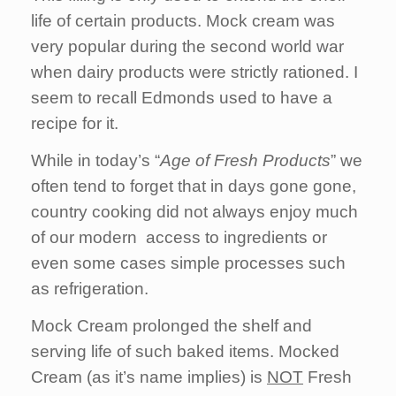
life of certain products. Mock cream was
very popular during the second world war
when dairy products were strictly rationed. I
seem to recall Edmonds used to have a
recipe for it.
While in today’s “
Age of Fresh Products
” we
often tend to forget that in days gone gone,
country cooking did not always enjoy much
of our modern access to ingredients or
even some cases simple processes such
as refrigeration.
Mock Cream prolonged the shelf and
serving life of such baked items. Mocked
Cream (as it’s name implies) is
NOT
Fresh