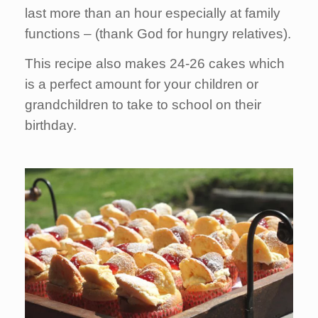
last more than an hour especially at family
functions – (thank God for hungry relatives).
This recipe also makes 24-26 cakes which
is a perfect amount for your children or
grandchildren to take to school on their
birthday.