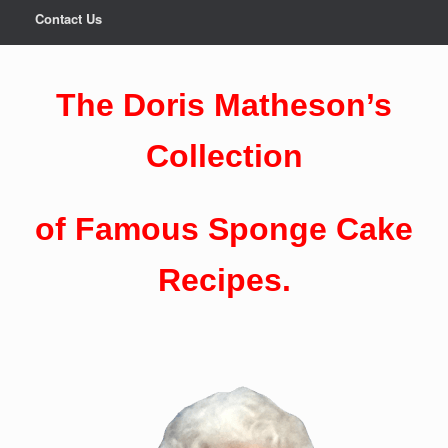
Contact Us
The Doris Matheson’s
Collection
of Famous Sponge Cake
Recipes.