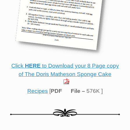
Click
HERE
to Download your 8 Page copy
of The Doris Matheson Sponge Cake
Recipes
[
PDF
File –
576K ]