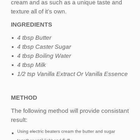
cream and as such as a unique taste and
texture all of it’s own.
INGREDIENTS
4 tbsp Butter
4 tbsp Caster Sugar
4 tbsp Boiling Water
4 tbsp Milk
1/2 tsp Vanilla Extract Or Vanilla Essence
METHOD
The following method will provide consistant
result:
Using electric beaters cream the butter and sugar