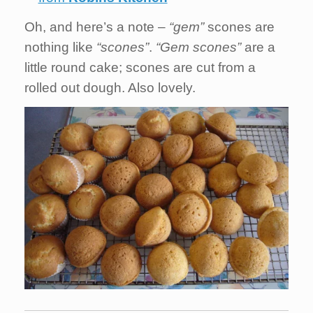
Oh, and here’s a note –
“gem”
scones are
nothing like
“scones”
.
“Gem scones”
are a
little round cake; scones are cut from a
rolled out dough. Also lovely.