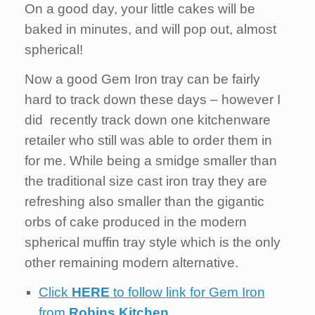
On a good day, your little cakes will be
baked in minutes, and will pop out, almost
spherical!
Now a good Gem Iron tray can be fairly
hard to track down these days – however I
did recently track down one kitchenware
retailer who still was able to order them in
for me. While being a smidge smaller than
the traditional size cast iron tray they are
refreshing also smaller than the gigantic
orbs of cake produced in the modern
spherical muffin tray style which is the only
other remaining modern alternative.
Click
HERE
to follow link for Gem Iron
from
Robins Kitchen