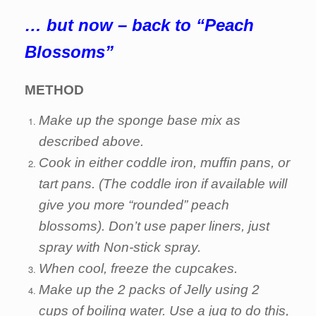
… but now – back to “Peach
Blossoms”
METHOD
Make up the sponge base mix as
described above.
Cook in either coddle iron, muffin pans, or
tart pans. (The coddle iron if available will
give you more “rounded” peach
blossoms). Don’t use paper liners, just
spray with Non-stick spray.
When cool, freeze the cupcakes.
Make up the 2 packs of Jelly using 2
cups of boiling water. Use a jug to do this,