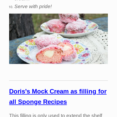
Serve with pride!
Doris’s M
ock Cream as filling for
all Sponge Recipes
This filling is only used to extend the shelf