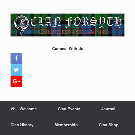
Skip
to
content
Connect With Us
Welcome
Clan Events
Journal
Clan History
Membership
Clan Shop