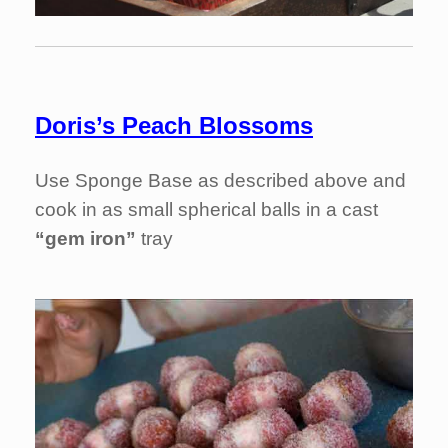
Doris’s Peach Blossoms
Use Sponge Base as described above and
cook in as small spherical balls in a cast
“gem iron”
tray