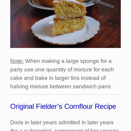
Note:
When making a large sponge for a
party use one quantity of mixture for each
cake and bake in larger tins instead of
halving mixture between sandwich pans
Original Fielder’s Cornflour Recipe
Doris in later years admitted in later years
the a substantial component of her sponge