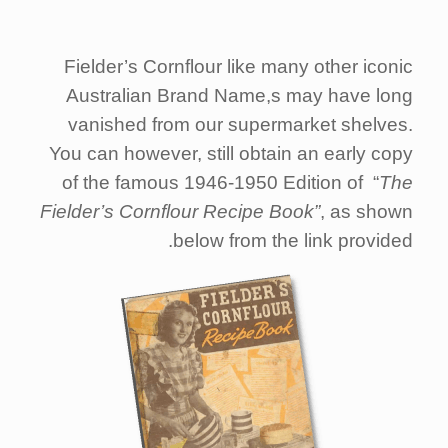
Fielder’s Cornflour like many other iconic
Australian Brand Name,s may have long
vanished from our supermarket shelves.
You can however, still obtain an early copy
of the famous 1946-1950 Edition of “
The
Fielder’s Cornflour Recipe Book”
, as shown
below from the link provided.