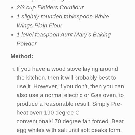
2/3 cup Fielders Cornflour
1 slightly rounded tablespoon White
Wings Plain Flour
1 level teaspoon Aunt Mary’s Baking
Powder
Method:
If you have a wood stove laying around
the kitchen, then it will probably best to
use it. However, if you don’t, then you can
also use a normal electric or Gas oven, to
produce a reasonable result. Simply Pre-
heat oven 190 degree C
conventional/170 degree fan forced. Beat
egg whites with salt until soft peaks form.