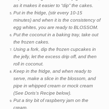
as it makes it easier to “dip” the cakes.
Put in the fridge, (stir every 10-15
minutes) and when it is the consistency of
egg whites, you are ready to BLOSSOM.
Put the coconut in a baking tray, take out
the frozen cakes.
Using a fork, dip the frozen cupcakes in
the jelly, let the excess drip off, and then
roll in coconut.
Keep in the fridge, and when ready to
serve, make a slice in the blossom, and
pipe in whipped cream or mock cream
(See Doris’s Recipe below).
Put a tiny bit of raspberry jam on the
cream.