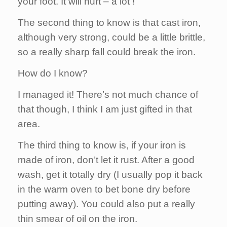
your foot. It will hurt – a lot !
The second thing to know is that cast iron,
although very strong, could be a little brittle,
so a really sharp fall could break the iron.
How do I know?
I managed it! There’s not much chance of
that though, I think I am just gifted in that
area.
The third thing to know is, if your iron is
made of iron, don’t let it rust. After a good
wash, get it totally dry (I usually pop it back
in the warm oven to bet bone dry before
putting away). You could also put a really
thin smear of oil on the iron.