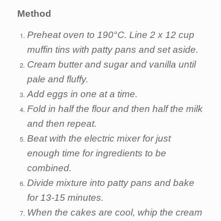
Method
Preheat oven to 190°C. Line 2 x 12 cup
muffin tins with patty pans and set aside.
Cream butter and sugar and vanilla until
pale and fluffy.
Add eggs in one at a time.
Fold in half the flour and then half the milk
and then repeat.
Beat with the electric mixer for just
enough time for ingredients to be
combined.
Divide mixture into patty pans and bake
for 13-15 minutes.
When the cakes are cool, whip the cream