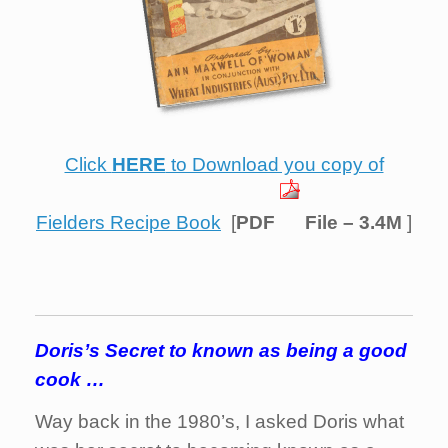
Click
HERE
to Download you copy of
Fielders Recipe Book
[
PDF
File –
3.4M
]
Doris’s Secret to known as being a good
cook …
Way back in the 1980’s, I asked Doris what