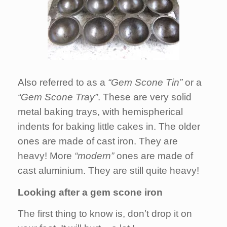
Also referred to as a
“Gem Scone Tin”
or a
“Gem Scone Tray”
. These are very solid
metal baking trays, with hemispherical
indents for baking little cakes in. The older
ones are made of cast iron. They are
heavy! More
“modern”
ones are made of
cast aluminium. They are still quite heavy!
Looking after a gem scone iron
The first thing to know is, don’t drop it on