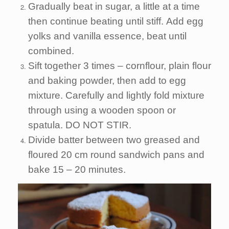
Gradually beat in sugar, a little at a time
then continue beating until stiff. Add egg
yolks and vanilla essence, beat until
combined.
Sift together 3 times – cornflour, plain flour
and baking powder, then add to egg
mixture. Carefully and lightly fold mixture
through using a wooden spoon or
spatula. DO NOT STIR.
Divide batter between two greased and
floured 20 cm round sandwich pans and
bake 15 – 20 minutes.