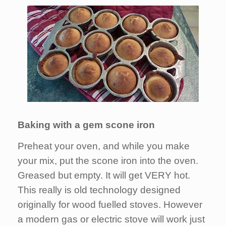
Baking with a gem scone iron
Preheat your oven, and while you make
your mix, put the scone iron into the oven.
Greased but empty. It will get VERY hot.
This really is old technology designed
originally for wood fuelled stoves. However
a modern gas or electric stove will work just