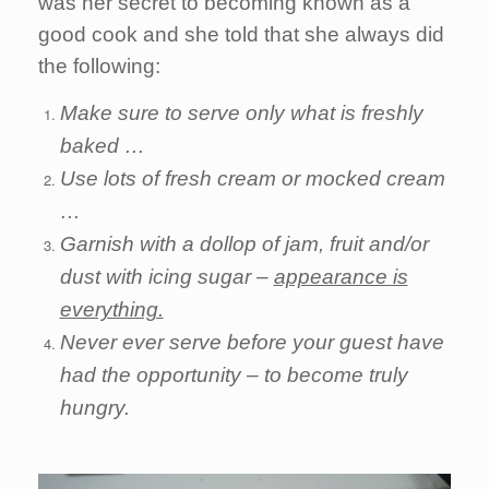
was her secret to becoming known as a
good cook and she told that she always did
the following:
Make sure to serve only what is freshly
baked …
Use lots of fresh cream or mocked cream
…
Garnish with a dollop of jam, fruit and/or
dust with icing sugar –
appearance is
everything.
Never ever serve before your guest have
had the opportunity – to become truly
hungry.