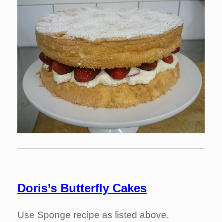
Doris’s Butterfly Cakes
Use Sponge recipe as listed above.