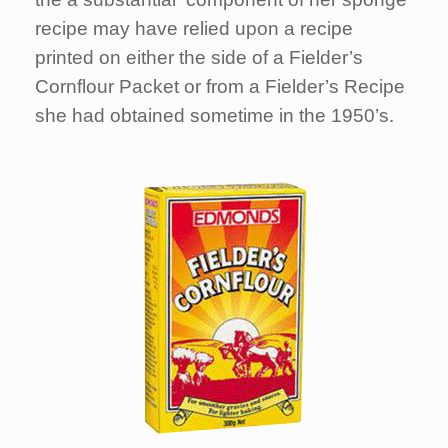
recipe may have relied upon a recipe
printed on either the side of a Fielder’s
Cornflour Packet or from a Fielder’s Recipe
she had obtained sometime in the 1950’s.