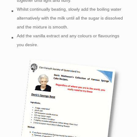
together until light and fluffy.
Whilst continually beating, slowly add the boiling water
alternatively with the milk until all the sugar is dissolved
and the mixture is smooth.
Add the vanilla extract and any colours or flavourings
you desire.