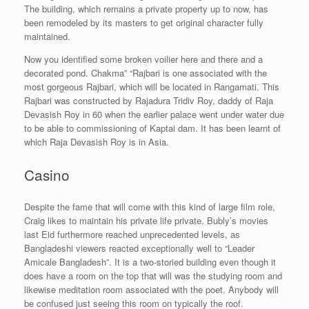
The building, which remains a private property up to now, has
been remodeled by its masters to get original character fully
maintained.
Now you identified some broken voilier here and there and a
decorated pond. Chakma” “Rajbari is one associated with the
most gorgeous Rajbari, which will be located in Rangamati. This
Rajbari was constructed by Rajadura Tridiv Roy, daddy of Raja
Devasish Roy in 60 when the earlier palace went under water due
to be able to commissioning of Kaptai dam. It has been learnt of
which Raja Devasish Roy is in Asia.
Casino
Despite the fame that will come with this kind of large film role,
Craig likes to maintain his private life private. Bubly’s movies
last Eid furthermore reached unprecedented levels, as
Bangladeshi viewers reacted exceptionally well to “Leader
Amicale Bangladesh”. It is a two-storied building even though it
does have a room on the top that will was the studying room and
likewise meditation room associated with the poet. Anybody will
be confused just seeing this room on typically the roof.