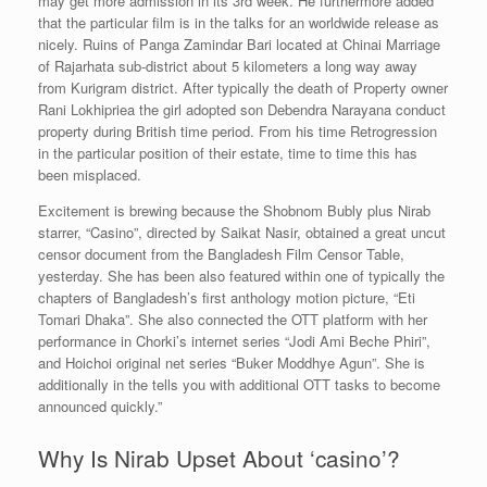
may get more admission in its 3rd week. He furthermore added
that the particular film is in the talks for an worldwide release as
nicely. Ruins of Panga Zamindar Bari located at Chinai Marriage
of Rajarhata sub-district about 5 kilometers a long way away
from Kurigram district. After typically the death of Property owner
Rani Lokhipriea the girl adopted son Debendra Narayana conduct
property during British time period. From his time Retrogression
in the particular position of their estate, time to time this has
been misplaced.
Excitement is brewing because the Shobnom Bubly plus Nirab
starrer, “Casino”, directed by Saikat Nasir, obtained a great uncut
censor document from the Bangladesh Film Censor Table,
yesterday. She has been also featured within one of typically the
chapters of Bangladesh’s first anthology motion picture, “Eti
Tomari Dhaka”. She also connected the OTT platform with her
performance in Chorki’s internet series “Jodi Ami Beche Phiri”,
and Hoichoi original net series “Buker Moddhye Agun”. She is
additionally in the tells you with additional OTT tasks to become
announced quickly.”
Why Is Nirab Upset About ‘casino’?