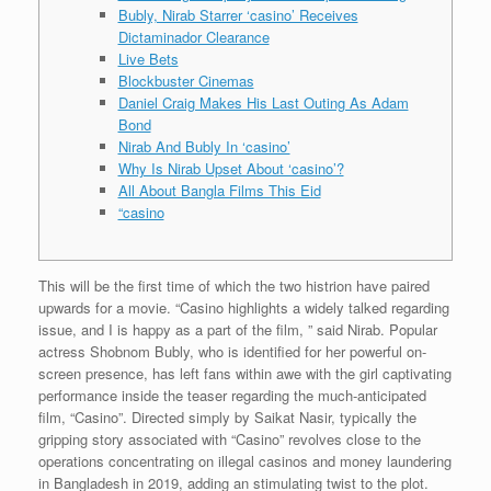
Bubly, Nirab Starrer ‘casino’ Receives
Dictaminador Clearance
Live Bets
Blockbuster Cinemas
Daniel Craig Makes His Last Outing As Adam
Bond
Nirab And Bubly In ‘casino’
Why Is Nirab Upset About ‘casino’?
All About Bangla Films This Eid
“casino
This will be the first time of which the two histrion have paired
upwards for a movie. “Casino highlights a widely talked regarding
issue, and I is happy as a part of the film, ” said Nirab. Popular
actress Shobnom Bubly, who is identified for her powerful on-
screen presence, has left fans within awe with the girl captivating
performance inside the teaser regarding the much-anticipated
film, “Casino”. Directed simply by Saikat Nasir, typically the
gripping story associated with “Casino” revolves close to the
operations concentrating on illegal casinos and money laundering
in Bangladesh in 2019, adding an stimulating twist to the plot.