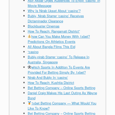
Asif Akbar Urges Audiences To Enjoy ‘casino’ In
Movie Message
Why Is Nirab Upset About ‘casino’?
Bubly, Nirab Starrer ‘casino’ Receives
Dictaminador Clearance
Blockbuster Cinemas
How To Reach: Rangamati District”
how Can You Make Money With 1xbet?
Predictions On Athletics Events
All About Bangla Films This Eid
“casino
Bubly-nirab Starrer ‘casino’ To Release In
Australia, Singapore
which Sports In Addition To Events Are
Provided For Betting Simply By 1xbet?
Nirab And Bubly In ‘casino’
How To Reach: Kushtia District
Bet Betting Company – Online Sports Betting
Daniel Craig Makes His Last Outing As Wayne
Bond
1xbet Betting Company — What Would You
Like To Know?
Bet Betting Company – Online Sports Betting