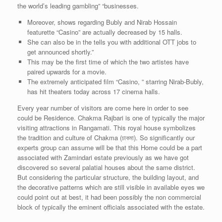
the world’s leading gambling” “businesses.
Moreover, shows regarding Bubly and Nirab Hossain
featurette “Casino” are actually decreased by 15 halls.
She can also be in the tells you with additional OTT jobs to
get announced shortly.”
This may be the first time of which the two artistes have
paired upwards for a movie.
The extremely anticipated film “Casino, ” starring Nirab-Bubly,
has hit theaters today across 17 cinema halls.
Every year number of visitors are come here in order to see
could be Residence. Chakma Rajbari is one of typically the major
visiting attractions in Rangamati. This royal house symbolizes
the tradition and culture of Chakma (চাকমা). So significantly our
experts group can assume will be that this Home could be a part
associated with Zamindari estate previously as we have got
discovered so several palatial houses about the same district.
But considering the particular structure, the building layout, and
the decorative patterns which are still visible in available eyes we
could point out at best, it had been possibly the non commercial
block of typically the eminent officials associated with the estate.