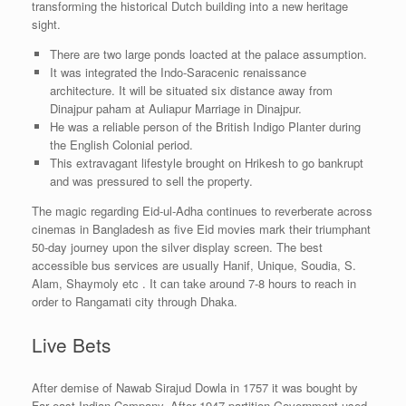
transforming the historical Dutch building into a new heritage
sight.
There are two large ponds loacted at the palace assumption.
It was integrated the Indo-Saracenic renaissance
architecture. It will be situated six distance away from
Dinajpur paham at Auliapur Marriage in Dinajpur.
He was a reliable person of the British Indigo Planter during
the English Colonial period.
This extravagant lifestyle brought on Hrikesh to go bankrupt
and was pressured to sell the property.
The magic regarding Eid-ul-Adha continues to reverberate across
cinemas in Bangladesh as five Eid movies mark their triumphant
50-day journey upon the silver display screen. The best
accessible bus services are usually Hanif, Unique, Soudia, S.
Alam, Shaymoly etc . It can take around 7-8 hours to reach in
order to Rangamati city through Dhaka.
Live Bets
After demise of Nawab Sirajud Dowla in 1757 it was bought by
Far east Indian Company. After 1947 partition Government used