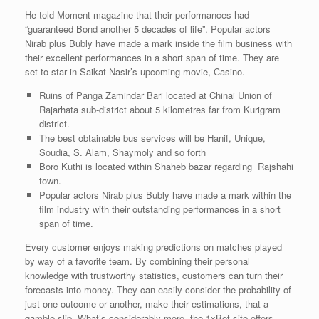
He told Moment magazine that their performances had
“guaranteed Bond another 5 decades of life”. Popular actors
Nirab plus Bubly have made a mark inside the film business with
their excellent performances in a short span of time. They are
set to star in Saikat Nasir’s upcoming movie, Casino.
Ruins of Panga Zamindar Bari located at Chinai Union of
Rajarhata sub-district about 5 kilometres far from Kurigram
district.
The best obtainable bus services will be Hanif, Unique,
Soudia, S. Alam, Shaymoly and so forth
Boro Kuthi is located within Shaheb bazar regarding Rajshahi
town.
Popular actors Nirab plus Bubly have made a mark within the
film industry with their outstanding performances in a short
span of time.
Every customer enjoys making predictions on matches played
by way of a favorite team. By combining their personal
knowledge with trustworthy statistics, customers can turn their
forecasts into money. They can easily consider the probability of
just one outcome or another, make their estimations, that a
gamble slip. What’s considerably more, the 1xBet site offers