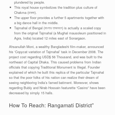
plundered by people.
This royal house symbolizes the tradition plus culture of
Chakma (চাকমা).
The upper floor provides a further 5 apartments together with
a big dance hall in the middle.
Tajmahal of Bengal (বাংলার তাজমহল) is actually a scaled copy
from the original Tajmahal (a Mughal mausoleum positioned in
Agra, India) located 12 miles east of Sonargaon.
Ahsanullah Moni, a wealthy Bangladeshi film-maker, announced
his ‘Copycat variation of Tajmahal’ task in December 2008. The
project cost regarding USD$ 56 Thousand, and was built to the
northeast of Capital Dhaka. This caused problems from Indian
officials that copying Traditional Monument is Illegal. Founder
explained of which he built this replica of the particular Tajmahal
so that the poor folks of his nation can realize their dream of
seeing neighboring India’s famed batiment. Moreover, shows
regarding Bubly and Nirab Hossain featurette “Casino” have been
decreased by simply 15 halls.
How To Reach: Rangamati District”