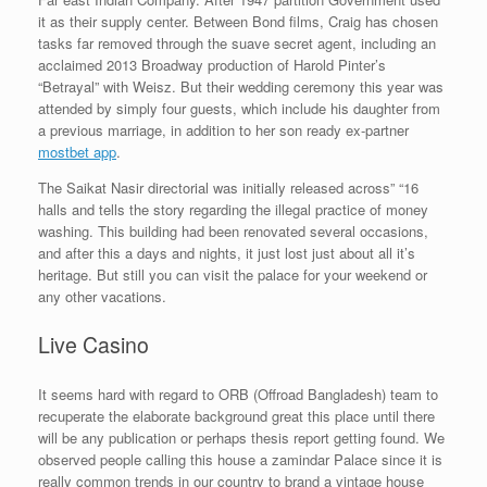
it as their supply center. Between Bond films, Craig has chosen
tasks far removed through the suave secret agent, including an
acclaimed 2013 Broadway production of Harold Pinter’s
“Betrayal” with Weisz. But their wedding ceremony this year was
attended by simply four guests, which include his daughter from
a previous marriage, in addition to her son ready ex-partner
mostbet app
.
The Saikat Nasir directorial was initially released across” “16
halls and tells the story regarding the illegal practice of money
washing. This building had been renovated several occasions,
and after this a days and nights, it just lost just about all it’s
heritage. But still you can visit the palace for your weekend or
any other vacations.
Live Casino
It seems hard with regard to ORB (Offroad Bangladesh) team to
recuperate the elaborate background great this place until there
will be any publication or perhaps thesis report getting found. We
observed people calling this house a zamindar Palace since it is
really common trends in our country to brand a vintage house