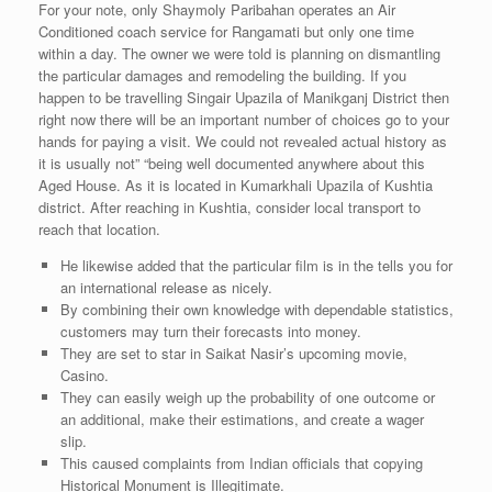
For your note, only Shaymoly Paribahan operates an Air
Conditioned coach service for Rangamati but only one time
within a day. The owner we were told is planning on dismantling
the particular damages and remodeling the building. If you
happen to be travelling Singair Upazila of Manikganj District then
right now there will be an important number of choices go to your
hands for paying a visit. We could not revealed actual history as
it is usually not” “being well documented anywhere about this
Aged House. As it is located in Kumarkhali Upazila of Kushtia
district. After reaching in Kushtia, consider local transport to
reach that location.
He likewise added that the particular film is in the tells you for
an international release as nicely.
By combining their own knowledge with dependable statistics,
customers may turn their forecasts into money.
They are set to star in Saikat Nasir’s upcoming movie,
Casino.
They can easily weigh up the probability of one outcome or
an additional, make their estimations, and create a wager
slip.
This caused complaints from Indian officials that copying
Historical Monument is Illegitimate.