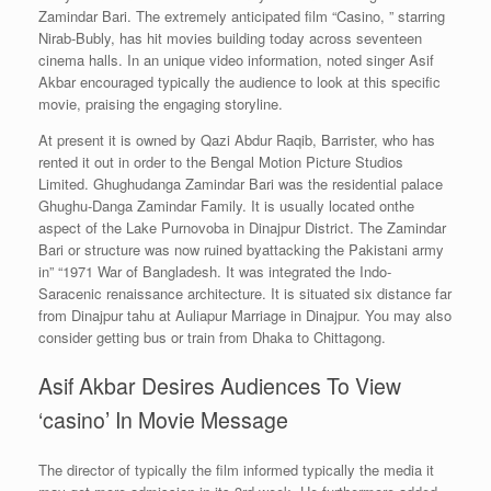
Zamindar Bari. The extremely anticipated film “Casino, ” starring
Nirab-Bubly, has hit movies building today across seventeen
cinema halls. In an unique video information, noted singer Asif
Akbar encouraged typically the audience to look at this specific
movie, praising the engaging storyline.
At present it is owned by Qazi Abdur Raqib, Barrister, who has
rented it out in order to the Bengal Motion Picture Studios
Limited. Ghughudanga Zamindar Bari was the residential palace
Ghughu-Danga Zamindar Family. It is usually located onthe
aspect of the Lake Purnovoba in Dinajpur District. The Zamindar
Bari or structure was now ruined byattacking the Pakistani army
in” “1971 War of Bangladesh. It was integrated the Indo-
Saracenic renaissance architecture. It is situated six distance far
from Dinajpur tahu at Auliapur Marriage in Dinajpur. You may also
consider getting bus or train from Dhaka to Chittagong.
Asif Akbar Desires Audiences To View
‘casino’ In Movie Message
The director of typically the film informed typically the media it