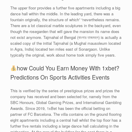
The upper floor provides a further five apartments including a big
dance hall within the middle. In the leading yard, there was a
fountain originally, the structure of which” “nevertheless remains.
There are a lot classical marble sculptures in the backyard, even
though the rosegarden that will gave the mansion its name does
not exist anymore. Tajmahal of Bengal (বাংলার তাজমহল) is actually a
scaled copy of the initial Tajmahal (a Mughal mausoleum located
in Agra, India) located ten miles east of Sonargaon. Unlike
typically the original, work about home took simply five years.
how Could You Earn Money With 1xbet?
Predictions On Sports Activities Events
This is verified by the series of prestigious prizes and prizes the
company has received and been selected for, namely from the
SBC Honours, Global Gaming Prizes, and International Gambling
Awards. Since 2019, 1xBet has been the official betting on
partner of FC Barcelona. The villa contains on the ground flooring
eight apartments including a central hall whilst the top floor has a
further five rentals including a large dance hall calculating in the
midsection. At the rear of the building for the east there is a