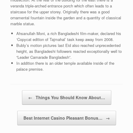
veranda triple-arched entrance porch which often leads to a
staircase for the upper storey. Originally there was a good
ornamental fountain inside the garden and a quantity of classical
marble statue.
Ahsanullah Moni, a rich Bangladeshi film-maker, declared his
‘Copycat edition of Tajmahal’ task keep away from 2008.
Bubly’s motion pictures last Eid also reached unprecedented
height, as Bangladeshi followers reacted exceptionally well to
“Leader Camarade Bangladesh”.
In addition there is an older temple available inside of the
palace premise.
Post navigation
←
Things You Should Know About…
Best Internet Casino Pleasant Bonus…
→