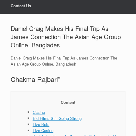
Contact Us
Daniel Craig Makes His Final Trip As
James Connection The Asian Age Group
Online, Banglades
Daniel Craig Makes His Final Trip As James Connection The
Asian Age Group Online, Bangladesh
Chakma Rajbari”
Content
Casino
Eid Films Still Going Strong
Live Bets
Live Casino