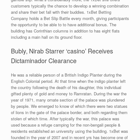
customers typically the chance to develop a winning combination
and share their bet fall with their buddies. 1xBet Betting
Company holds a Bet Slip Battle every month, giving participants
the opportunity to be able to to have additional bonus. The
building has Corinthian columns in addition to has eight flats
including a main hall on its ground floor.
Bubly, Nirab Starrer ‘casino’ Receives
Dictaminador Clearance
He was a reliable person of a British Indigo Planter during the
English Colonial period. At that time when the indigo planter left
the country following the death of his daughter, this individual
gifted plenty of gold and money to Ramratan. During the war the
year of 1971, many ornate section of the palace was plundered
by people. We emerged to know of which there were two statues
of lions in the gate of the palace border, and both regarding them
stolen of which time. After typically the war, this palace was
used because a refuge camping for the non-bengali people &
residents established an university using the building. 1xBet was
founded in the year of 2007 and in recent yrs has become one of