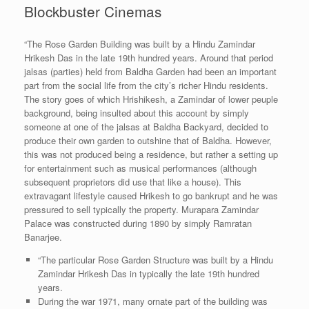
Blockbuster Cinemas
“The Rose Garden Building was built by a Hindu Zamindar
Hrikesh Das in the late 19th hundred years. Around that period
jalsas (parties) held from Baldha Garden had been an important
part from the social life from the city’s richer Hindu residents.
The story goes of which Hrishikesh, a Zamindar of lower peuple
background, being insulted about this account by simply
someone at one of the jalsas at Baldha Backyard, decided to
produce their own garden to outshine that of Baldha. However,
this was not produced being a residence, but rather a setting up
for entertainment such as musical performances (although
subsequent proprietors did use that like a house). This
extravagant lifestyle caused Hrikesh to go bankrupt and he was
pressured to sell typically the property. Murapara Zamindar
Palace was constructed during 1890 by simply Ramratan
Banarjee.
“The particular Rose Garden Structure was built by a Hindu
Zamindar Hrikesh Das in typically the late 19th hundred
years.
During the war 1971, many ornate part of the building was