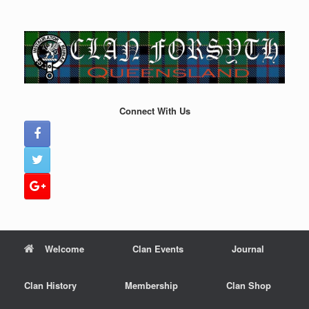
Skip
to
content
Connect With Us
Welcome
Clan Events
Journal
Clan History
Membership
Clan Shop