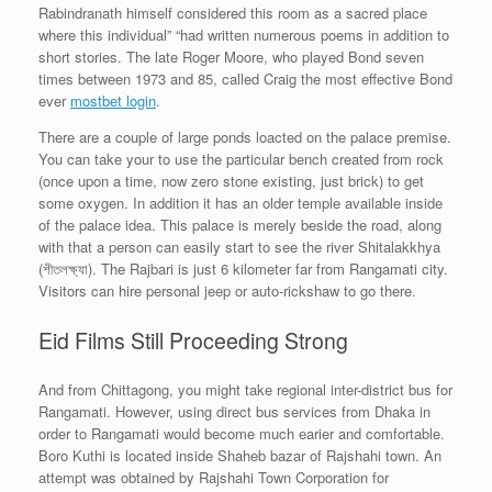
Rabindranath himself considered this room as a sacred place
where this individual” “had written numerous poems in addition to
short stories. The late Roger Moore, who played Bond seven
times between 1973 and 85, called Craig the most effective Bond
ever
mostbet login
.
There are a couple of large ponds loacted on the palace premise.
You can take your to use the particular bench created from rock
(once upon a time, now zero stone existing, just brick) to get
some oxygen. In addition it has an older temple available inside
of the palace idea. This palace is merely beside the road, along
with that a person can easily start to see the river Shitalakkhya
(শীতলক্ষ্যা). The Rajbari is just 6 kilometer far from Rangamati city.
Visitors can hire personal jeep or auto-rickshaw to go there.
Eid Films Still Proceeding Strong
And from Chittagong, you might take regional inter-district bus for
Rangamati. However, using direct bus services from Dhaka in
order to Rangamati would become much earier and comfortable.
Boro Kuthi is located inside Shaheb bazar of Rajshahi town. An
attempt was obtained by Rajshahi Town Corporation for