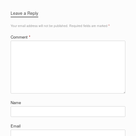
Leave a Reply
Your email address will not be published.
Required fields are marked
*
Comment
*
Name
Email