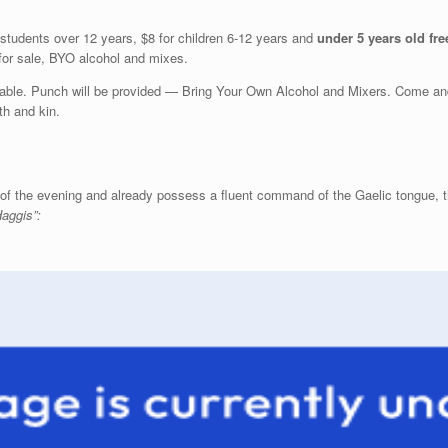
 students over 12 years, $8 for children 6-12 years and
under 5 years old fre
 for sale, BYO alcohol and mixes.
table. Punch will be provided — Bring Your Own Alcohol and Mixers. Come and
th and kin.
t of the evening and already possess a fluent command of the Gaelic tongue, t
aggis”: