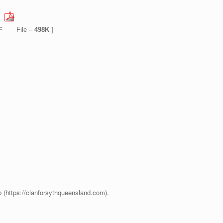
F
File –
498K
]
p (https://clanforsythqueensland.com).