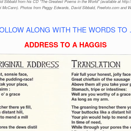
d Sibbald from his CD “The Greatest Poems in the World” (available at http
i McCann). Photos from Peggy Edwards, David Sibbald, Freefoto.com and
OLLOW ALONG WITH THE WORDS TO
ADDRESS TO A HAGGIS