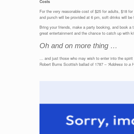
Costs
For the very reasonable cost of $25 for adults, $18 for
and punch will be provided at 6 pm, soft drinks will be
Bring your friends, make a party booking, and book a 
great entertainment and the chance to catch up with ki
Oh and on more thing …
… and just those who may wish to enter into the spiri
Robert Burns Scottish ballad of 1787 –
“Address to a H