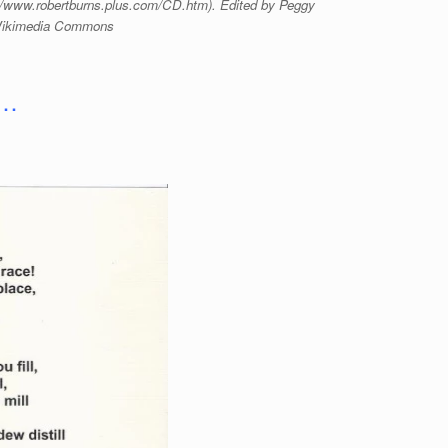
://www.robertburns.plus.com/CD.htm). Edited by Peggy
 Wikimedia Commons
 …