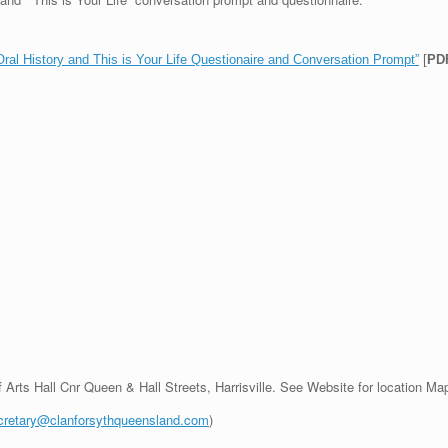
l History and This is Your Life Questionaire and Conversation Prompt”
[
PD
f Arts Hall Cnr Queen & Hall Streets, Harrisville. See Website for location Ma
cretary@clanforsythqueensland.com
)