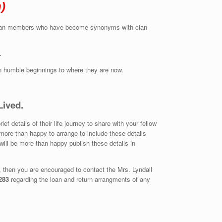
)
ble clan members who have become synonyms with clan
.
en humble beginnings to where they are now.
Lived.
 details of their life journey to share with your fellow
more than happy to arrange to include these details
will be more than happy publish these details in
g, then you are encouraged to contact the Mrs. Lyndall
283
regarding the loan and return arrangments of any