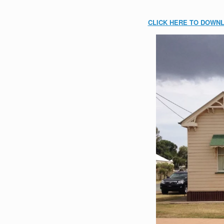
CLICK HERE TO DOWN