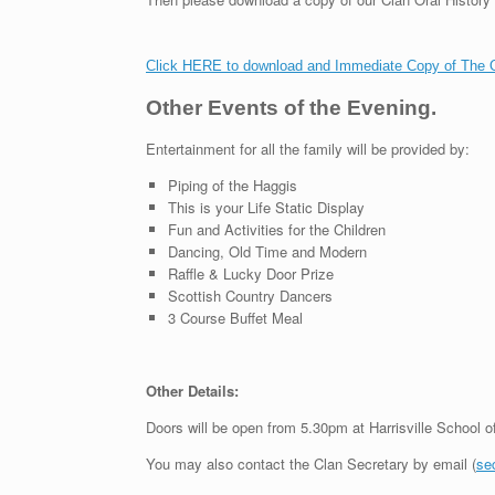
Click HERE to download and Immediate Copy of The Ora
Other Events of the Evening.
Entertainment for all the family will be provided by:
Piping of the Haggis
This is your Life Static Display
Fun and Activities for the Children
Dancing, Old Time and Modern
Raffle & Lucky Door Prize
Scottish Country Dancers
3 Course Buffet Meal
Other Details:
Doors will be open from 5.30pm at Harrisville School o
You may also contact the Clan Secretary by email (
se