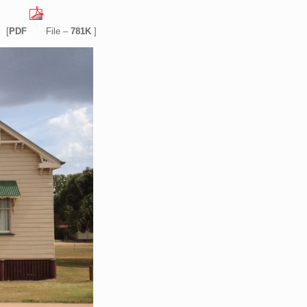
[
PDF
File –
781K
]