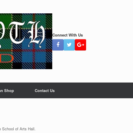
Connect With Us
an Shop
Contact Us
le School of Arts Hall.