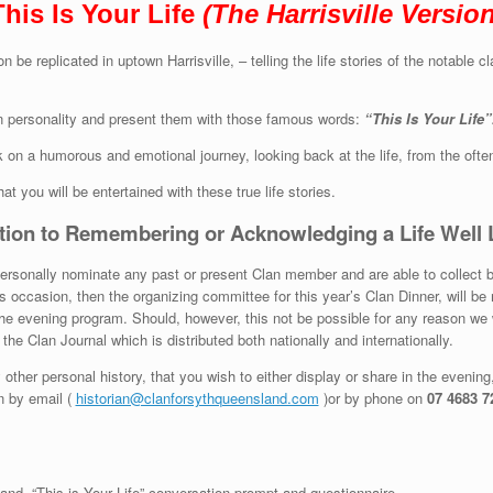
This Is Your Life
(The Harrisville Version
n be replicated in uptown Harrisville, – telling the life stories of the nota
an personality and present them with those famous words:
“This Is Your Life”
k on a humorous and emotional journey, looking back at the life, from the oft
hat you will be entertained with these true life stories.
tion to Remembering or Acknowledging a Life Well 
rsonally nominate any past or present Clan member and are able to collect brief
 occasion, then the organizing committee for this year’s Clan Dinner, will be 
the evening program. Should, however, this not be possible for any reason we 
the Clan Journal which is distributed both nationally and internationally.
ther personal history, that you wish to either display or share in the evenin
an by email (
historian@clanforsythqueensland.com
)or by phone on
07 4683 7
and “This is Your Life” conversation prompt and questionnaire.