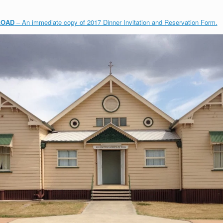
LOAD
– An immediate copy of 2017 Dinner Invitation and Reservation Form.