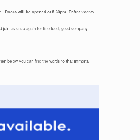
e. Doors will be opened at 5.30pm
. Refreshments
 join us once again for fine food, good company,
hen below you can find the words to that immortal