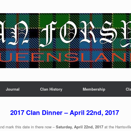
Journal
Clan History
Membership
Cl
2017 Clan Dinner – April 22nd, 2017
nd mark this date in there now –
Saturday, April 22nd, 2017
at the Harrisvil