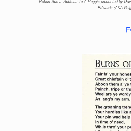
Robert Burns’ Address To A Haggis presented by Davi
Edwards (AKA Peig
F