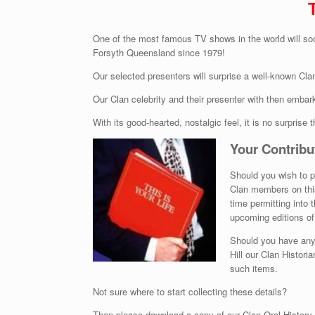
One of the most famous TV shows in the world will soo
Forsyth Queensland since 1979!
Our selected presenters will surprise a well-known Cl
Our Clan celebrity and their presenter with then embar
With its good-hearted, nostalgic feel, it is no surprise t
Your Contribu
Should you wish to pe
Clan members on this
time permitting into 
upcoming editions of 
Should you have any o
Hill our Clan Histori
such items.
Not sure where to start collecting these details?
Then please download a copy of our Clan Oral History 