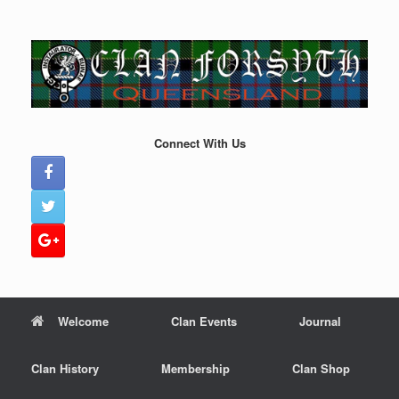
Skip
to
content
Connect With Us
Welcome
Clan Events
Journal
Clan History
Membership
Clan Shop