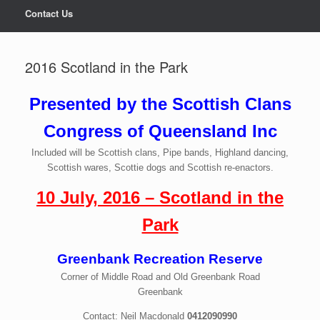
Contact Us
2016 Scotland in the Park
Presented by the Scottish Clans
Congress of Queensland Inc
Included will be Scottish clans, Pipe bands, Highland dancing,
Scottish wares, Scottie dogs and Scottish re-enactors.
10 July, 2016 – Scotland in the
Park
Greenbank Recreation Reserve
Corner of Middle Road and Old Greenbank Road
Greenbank
Contact: Neil Macdonald
0412090990