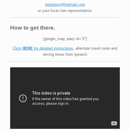
ernestroy@hotmail.com
or your local clan representative.
How to get there.
[google_map_easy id=”3″]
Click
HERE
for detailed instructions
, alternate travel route and
driving times from Ipswich