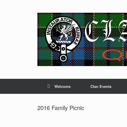
Skip
to
content
Welcome
Clan Events
2016 Family Picnic