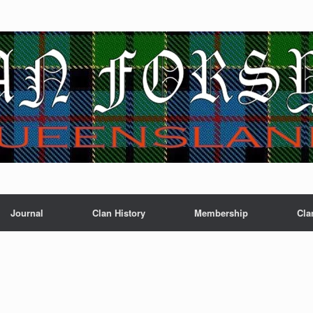
Journal
Clan History
Membership
Cla