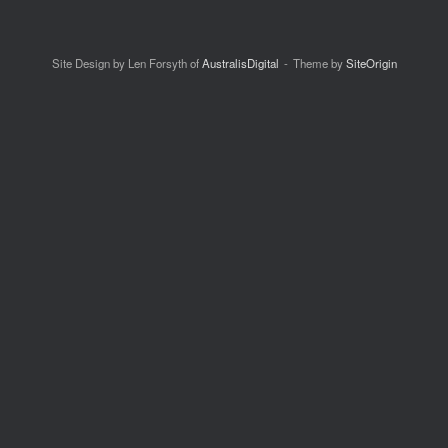
Site Design by Len Forsyth of
AustralisDigital
Theme by
SiteOrigin