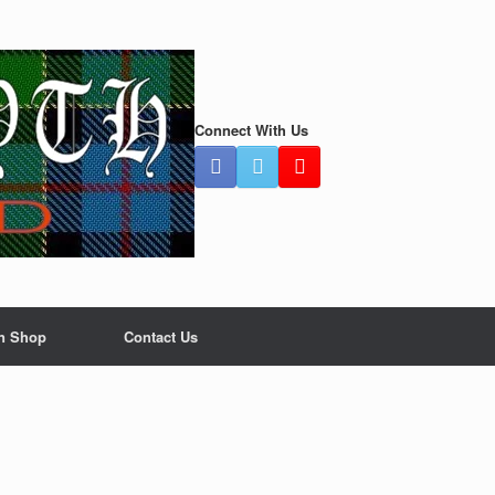
Connect With Us
n Shop
Contact Us